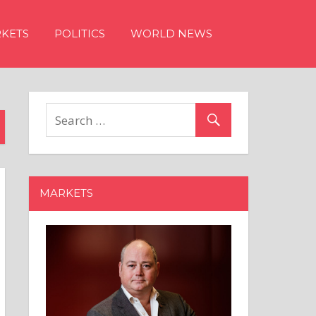
KETS
POLITICS
WORLD NEWS
MARKETS