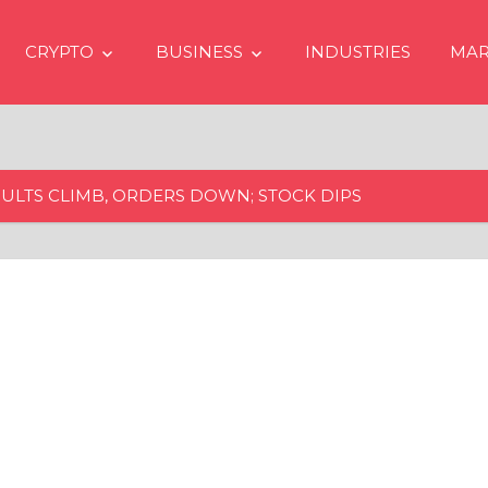
CRYPTO
BUSINESS
INDUSTRIES
MAR
ULTS CLIMB, ORDERS DOWN; STOCK DIPS