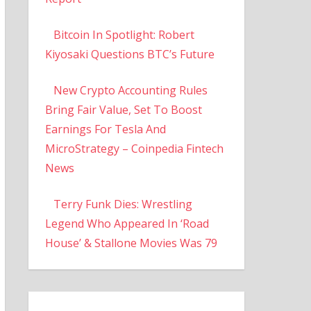
Bitcoin In Spotlight: Robert
Kiyosaki Questions BTC’s Future
New Crypto Accounting Rules
Bring Fair Value, Set To Boost
Earnings For Tesla And
MicroStrategy – Coinpedia Fintech
News
Terry Funk Dies: Wrestling
Legend Who Appeared In ‘Road
House’ & Stallone Movies Was 79