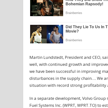
Martin Lundstedt, President and CEO, sai
well, with continued growth and improved
we have been successful in improving ma
disturbances in the supply chain…. We a
situation with record strong profitabilit
In a separate development, Volvo Group s
Fuel Systems Inc. (WPRT, WPRT.TO) to esta