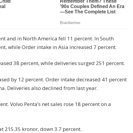
nt and in North America fell 11 percent. In South
t, while Order intake in Asia increased 7 percent.
reased 38 percent, while deliveries surged 251 percent.
ased by 12 percent. Order intake decreased 41 percent
. Deliveries also declined from last year.
ent. Volvo Penta’s net sales rose 18 percent on a
at 215.35 kronor, down 3.7 percent.