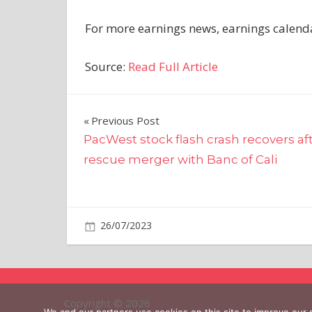
For more earnings news, earnings calendar
Source:
Read Full Article
Post
Previous Post
PacWest stock flash crash recovers af
navigation
rescue merger with Banc of Cali
on
26/07/2023
Business
Comments Off
Volvo
Group
Q2
Results
Copyright © 2026
Climb,
We and our partners use cookies on this site to improve our