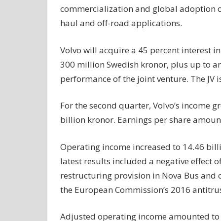
commercialization and global adoption 
haul and off-road applications.
Volvo will acquire a 45 percent interest i
300 million Swedish kronor, plus up to a
performance of the joint venture. The JV is
For the second quarter, Volvo’s income gr
billion kronor. Earnings per share amount
Operating income increased to 14.46 billi
latest results included a negative effect 
restructuring provision in Nova Bus and co
the European Commission’s 2016 antitrus
Adjusted operating income amounted to 21