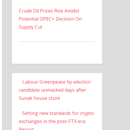
Crude Oil Prices Rise Amidst
Potential OPEC+ Decision On
Supply Cut
Labour Greenpeace by-election
candidate unmasked days after
Sunak house stunt
Setting new standards for crypto
exchanges in the post-FTX era:
Report