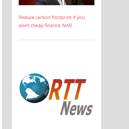
Reduce carbon footprint if you
want cheap finance: NAB