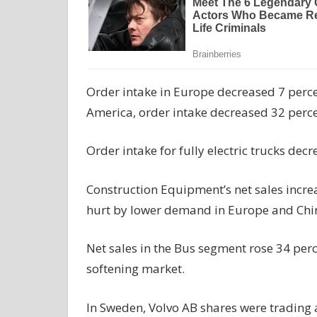
Order intake in Europe decreased 7 perce
America, order intake decreased 32 percen
Order intake for fully electric trucks dec
Construction Equipment’s net sales incre
hurt by lower demand in Europe and China
Net sales in the Bus segment rose 34 perc
softening market.
In Sweden, Volvo AB shares were trading 