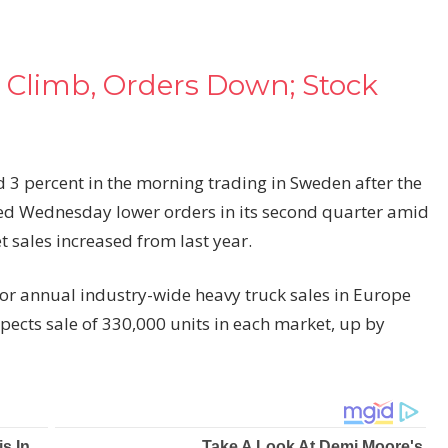
 Climb, Orders Down; Stock
 3 percent in the morning trading in Sweden after the
ed Wednesday lower orders in its second quarter amid
 sales increased from last year.
for annual industry-wide heavy truck sales in Europe
cts sale of 330,000 units in each market, up by