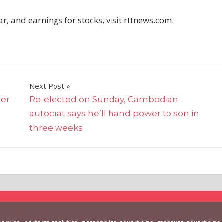
, and earnings for stocks, visit rttnews.com.
Next Post
ter
Re-elected on Sunday, Cambodian
autocrat says he’ll hand power to son in
three weeks
 service, perform analytics, personalize advertising, measure advertis