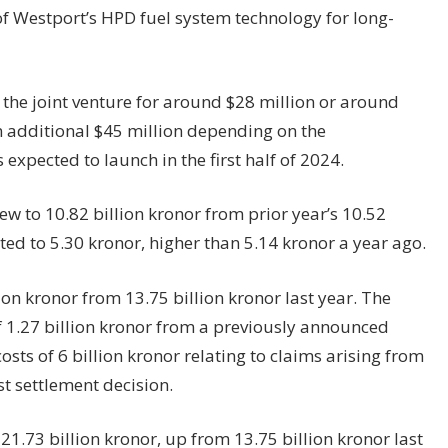
of Westport’s HPD fuel system
technology
for long-
n the joint venture for around $28 million or around
n additional $45 million depending on the
 expected to launch in the first half of 2024.
ew to 10.82 billion kronor from prior year’s 10.52
ed to 5.30 kronor, higher than 5.14 kronor a year ago.
on kronor from 13.75 billion kronor last year. The
of 1.27 billion kronor from a previously announced
sts of 6 billion kronor relating to claims arising from
t settlement decision.
.73 billion kronor, up from 13.75 billion kronor last