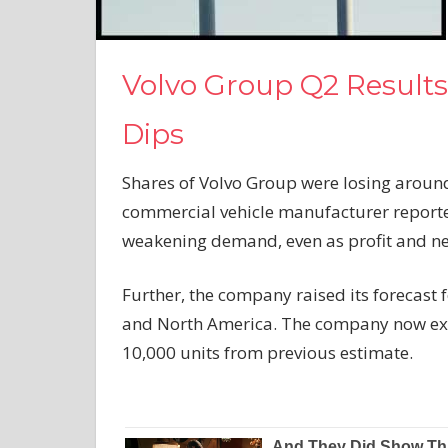
Volvo Group Q2 Results
Dips
Shares of Volvo Group were losing around
commercial vehicle manufacturer report
weakening demand, even as profit and net
Further, the company raised its forecast 
and North America. The company now expe
10,000 units from previous estimate.