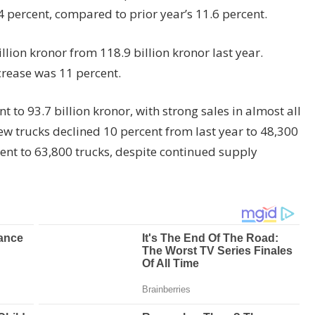
 percent, compared to prior year’s 11.6 percent.
llion kronor from 118.9 billion kronor last year.
crease was 11 percent.
 to 93.7 billion kronor, with strong sales in almost all
new trucks declined 10 percent from last year to 48,300
rcent to 63,800 trucks, despite continued supply