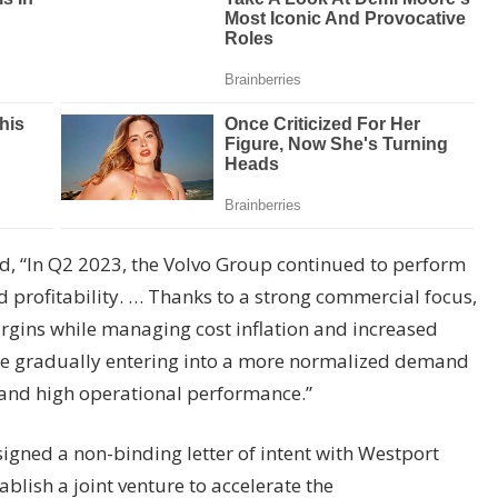
d, “In Q2 2023, the Volvo Group continued to perform
 profitability. … Thanks to a strong commercial focus,
rgins while managing cost inflation and increased
re gradually entering into a more normalized demand
y and high operational performance.”
igned a non-binding letter of intent with Westport
blish a joint venture to accelerate the