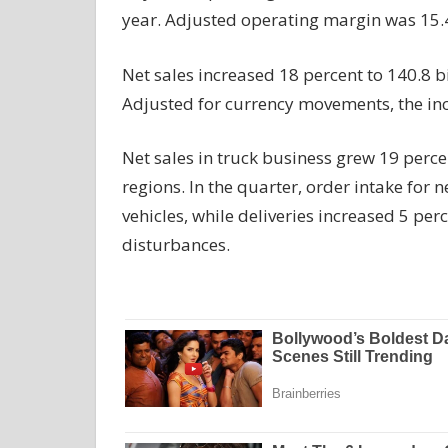
year. Adjusted operating margin was 15.4
Net sales increased 18 percent to 140.8 bi
Adjusted for currency movements, the in
Net sales in truck
business
grew 19 percent
regions. In the quarter, order intake for 
vehicles, while deliveries increased 5 pe
disturbances.