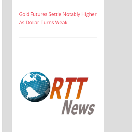
Gold Futures Settle Notably Higher
As Dollar Turns Weak