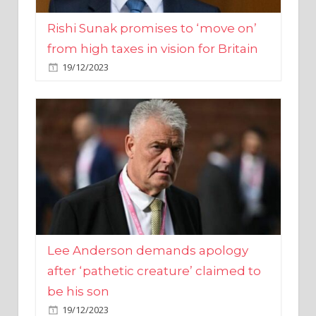
from high taxes in vision for Britain
19/12/2023
Lee Anderson demands apology
after ‘pathetic creature’ claimed to
be his son
19/12/2023