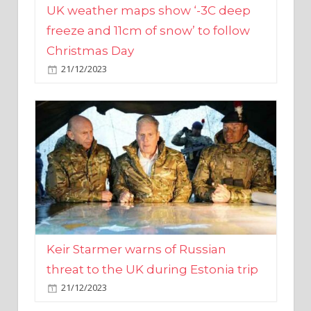
Christmas Day
21/12/2023
Keir Starmer warns of Russian
threat to the UK during Estonia trip
21/12/2023