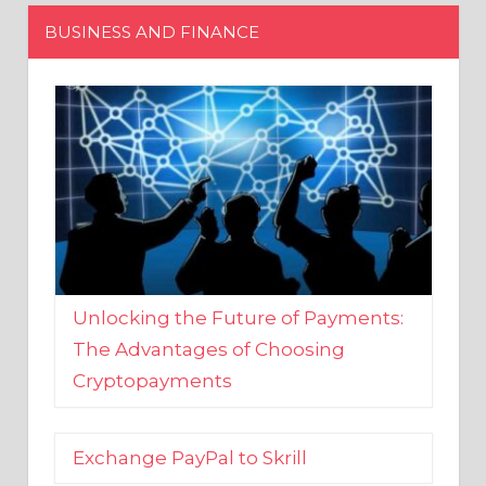
Unlocking the Future of Payments:
The Advantages of Choosing
Cryptopayments
Exchange PayPal to Skrill