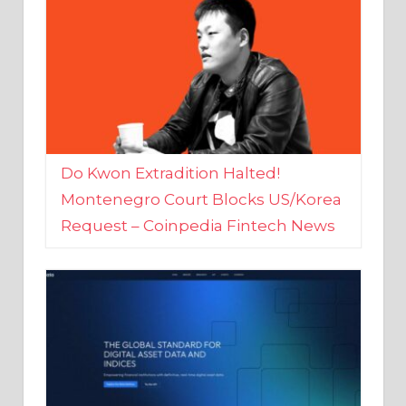
Do Kwon Extradition Halted!
Montenegro Court Blocks US/Korea
Request – Coinpedia Fintech News