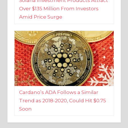
Amid Price Surge
Cardano’s ADA Follows a Similar
Trend as 2018-2020, Could Hit $0.75
Soon
BUSINESS AND FINANCE