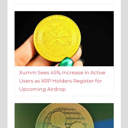
Xumm Sees 45% Increase in Active
Users as XRP Holders Register for
Upcoming Airdrop