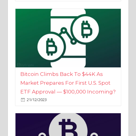
Bitcoin Climbs Back To $44K As
Market Prepares For First U.S. Spot
ETF Approval — $100,000 Incoming?
21/12/2023