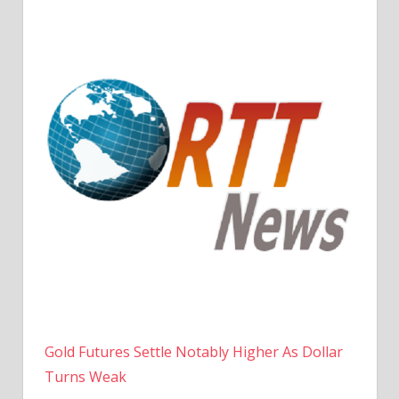
Gold Futures Settle Notably Higher As Dollar
Turns Weak