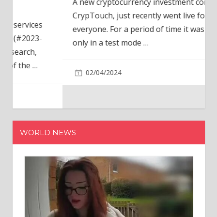
A new cryptocurrency investment company,
CrypTouch, just recently went live for
everyone. For a period of time it was available
only in a test mode
…
02/04/2024
WORLD NEWS