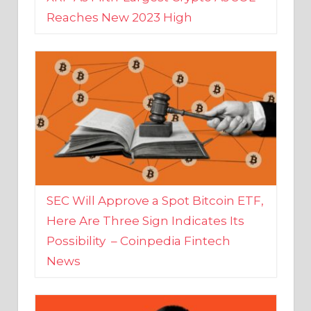
SEC Will Approve a Spot Bitcoin ETF,
Here Are Three Sign Indicates Its
Possibility – Coinpedia Fintech
News