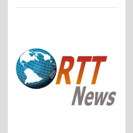
Crude Oil Prices Rise Amidst Potential OPEC+