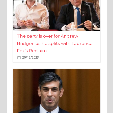
The party is over for Andrew
Bridgen as he splits with Laurence
Fox’s Reclaim
20/12/2023
Rishi Sunak promises to ‘move on’