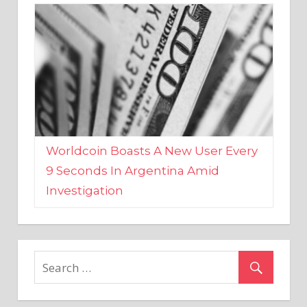
Worldcoin Boasts A New User Every
9 Seconds In Argentina Amid
Investigation
MARKETS