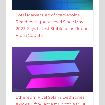
Total Market Cap of Stablecoins
Reaches Highest Level Since May
2023, Says Latest Stablecoins Report
From CCData
Ethereum Rival Solana Dethrones
XRP As Fifth-Largest Crypto As SOL
Reaches New 2023 High