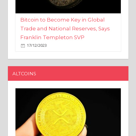
Bitcoin to Become Key in Global
Trade and National Reserves, Says
Franklin Templeton SVP
17/12/2023
ALTCOINS