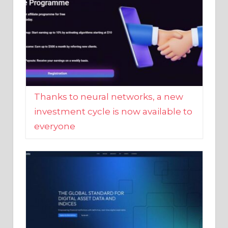
Thanks to neural networks, a new
investment cycle is now available to
everyone