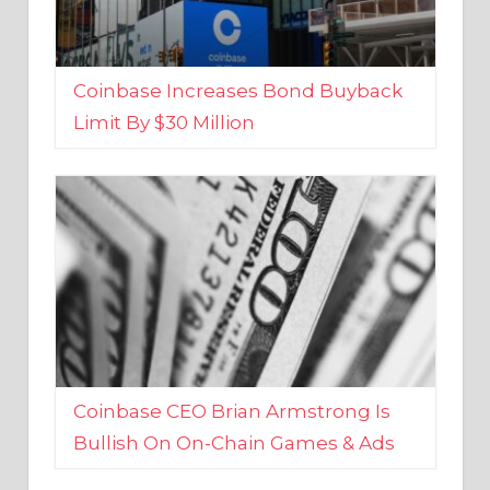
Coinbase Increases Bond Buyback
Limit By $30 Million
Coinbase CEO Brian Armstrong Is
Bullish On On-Chain Games & Ads