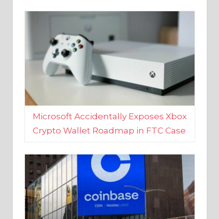
Microsoft Accidentally Exposes Xbox
Crypto Wallet Roadmap in FTC Case