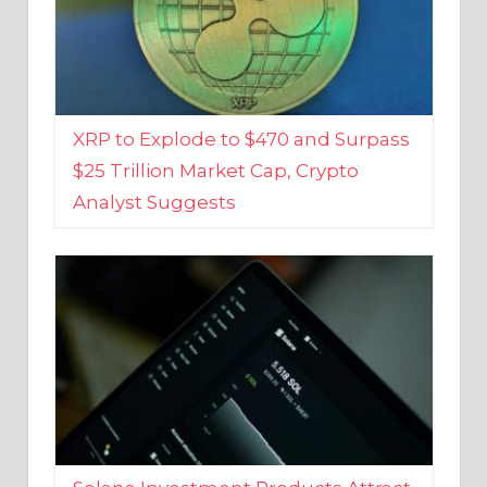
XRP to Explode to $470 and Surpass
$25 Trillion Market Cap, Crypto
Analyst Suggests
Solana Investment Products Attract
Over $135 Million From Investors