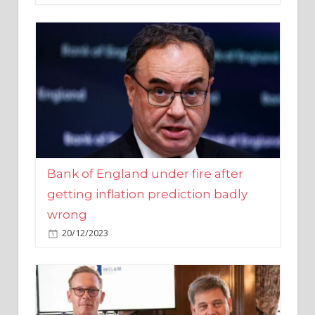
Bank of England under fire after
getting inflation prediction badly
wrong
20/12/2023