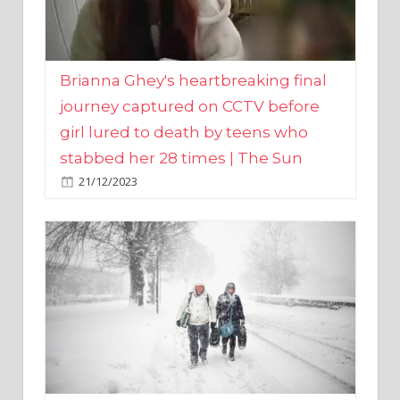
Brianna Ghey's heartbreaking final
journey captured on CCTV before
girl lured to death by teens who
stabbed her 28 times | The Sun
21/12/2023
UK weather maps show ‘-3C deep
freeze and 11cm of snow’ to follow