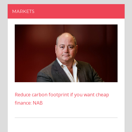
Reduce carbon footprint if you want cheap
finance: NAB