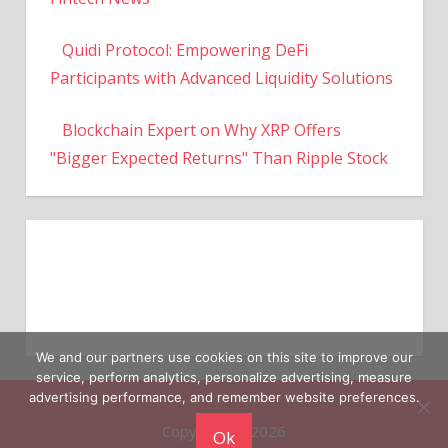
Quidi Protocol: Empowering DeFi
Participants with Advanced Liquidity Solutions
Blockchain Expert on Why XRP Offers
"Bigger Expected Returns" Than Ripple Stock
We and our partners use cookies on this site to improve our
service, perform analytics, personalize advertising, measure
Copyright © 2026
advertising performance, and remember website preferences.
Ok