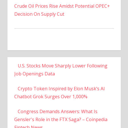
Decision On Supply Cut
U.S. Stocks Move Sharply Lower Following
Job Openings Data
Crypto Token Inspired by Elon Musk’s AI
Chatbot Grok Surges Over 1,000%
Congress Demands Answers: What Is
Gensler's Role in the FTX Saga? – Coinpedia
Fintech News