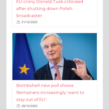
broadcaster
21/12/2023
Bombshell new poll shows
Remainers increasingly ‘want to
stay out of EU’
20/12/2023