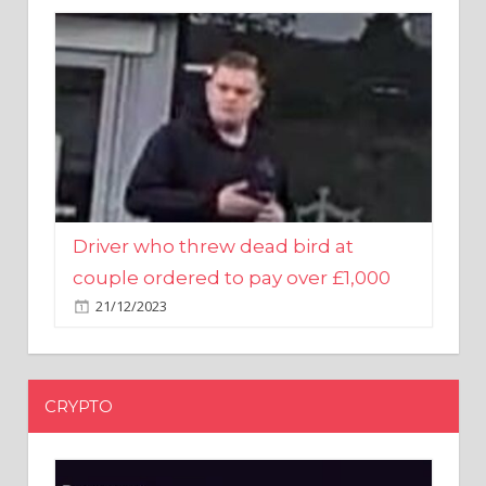
Driver who threw dead bird at
couple ordered to pay over £1,000
21/12/2023
CRYPTO