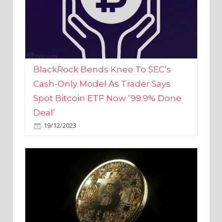
BlackRock Bends Knee To SEC’s
Cash-Only Model As Trader Says
Spot Bitcoin ETF Now ‘99.9% Done
Deal’
19/12/2023