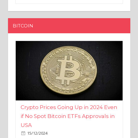
BITCOIN
Crypto Prices Going Up in 2024 Even
if No Spot Bitcoin ETFs Approvals in
USA
15/12/2024