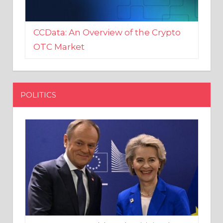
CCData: An Overview of the Crypto
OTC Market
POLITICS
EU crony Donald Tusk criticised
after shutting down Polish