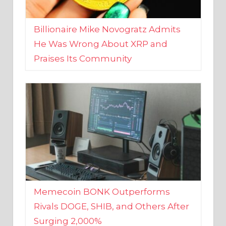
Billionaire Mike Novogratz Admits
He Was Wrong About XRP and
Praises Its Community
Memecoin BONK Outperforms
Rivals DOGE, SHIB, and Others After
Surging 2,000%