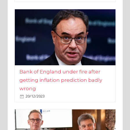
Bank of England under fire after
getting inflation prediction badly
wrong
20/12/2023