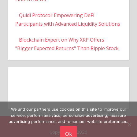
Quidi Protocol: Empowering DeFi
Participants with Advanced Liquidity Solutions
Blockchain Expert on Why XRP Offers
"Bigger Expected Returns" Than Ripple Stock
We and our partners use cookies on this site to improve our
service, perform analytics, personalize advertising, measure
Copyright © 2026
advertising performance, and remember website preferences.
Ok