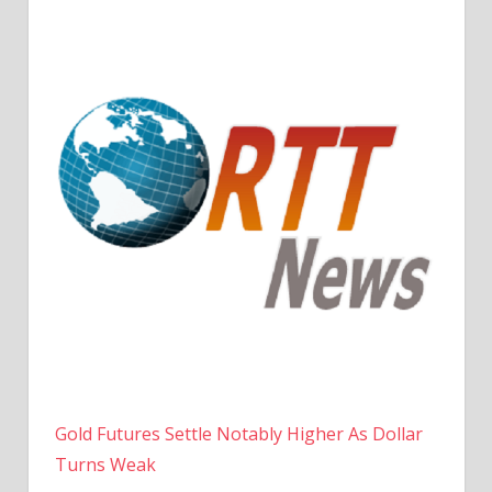
Gold Futures Settle Notably Higher As Dollar
Turns Weak