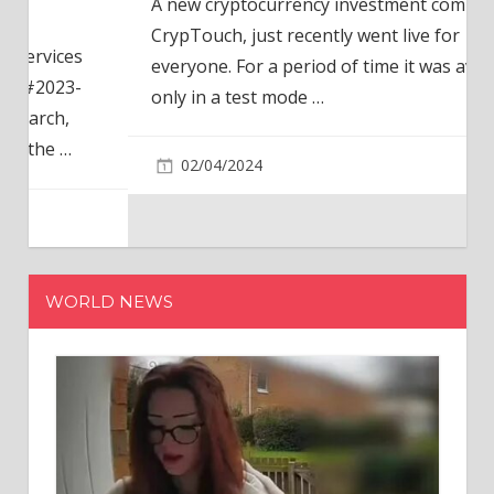
A new cryptocurrency investment company,
CrypTouch, just recently went live for
everyone. For a period of time it was available
only in a test mode
…
02/04/2024
WORLD NEWS