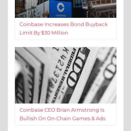
Coinbase Increases Bond Buyback
Limit By $30 Million
Coinbase CEO Brian Armstrong Is
Bullish On On-Chain Games & Ads