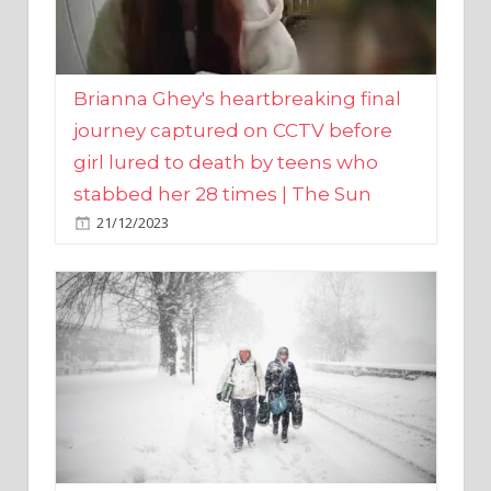
Brianna Ghey's heartbreaking final
journey captured on CCTV before
girl lured to death by teens who
stabbed her 28 times | The Sun
21/12/2023
UK weather maps show ‘-3C deep
freeze and 11cm of snow’ to follow