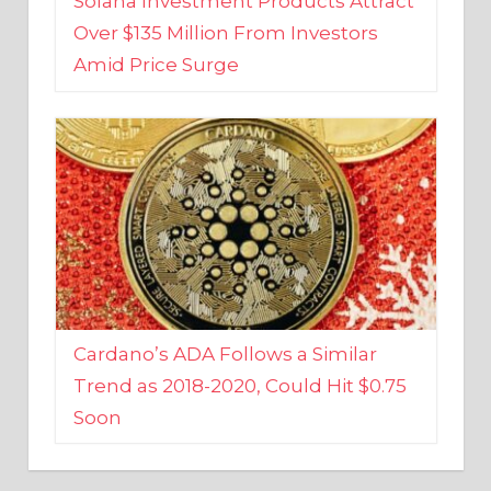
Amid Price Surge
Cardano’s ADA Follows a Similar
Trend as 2018-2020, Could Hit $0.75
Soon
BUSINESS AND FINANCE