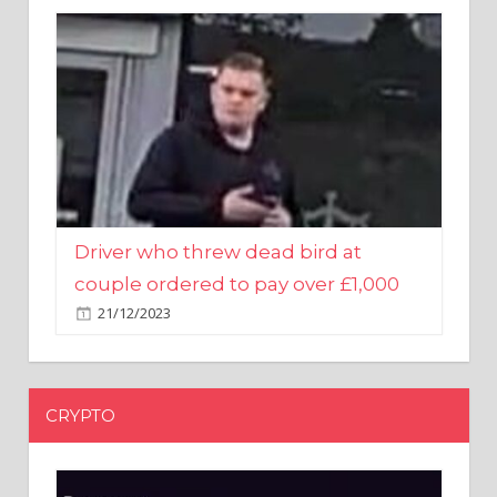
Driver who threw dead bird at
couple ordered to pay over £1,000
21/12/2023
CRYPTO