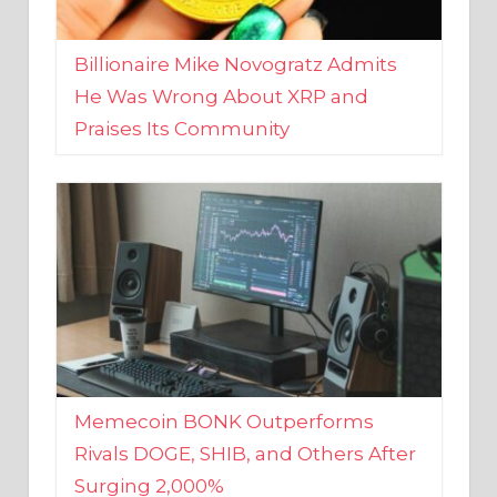
Billionaire Mike Novogratz Admits
He Was Wrong About XRP and
Praises Its Community
Memecoin BONK Outperforms
Rivals DOGE, SHIB, and Others After
Surging 2,000%