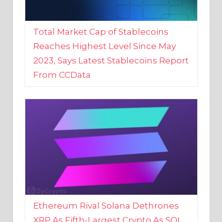
Total Market Cap of Stablecoins
Reaches Highest Level Since May
2023, Says Latest Stablecoins Report
From CCData
Ethereum Rival Solana Dethrones
XRP As Fifth-Largest Crypto As SOL
Reaches New 2023 High