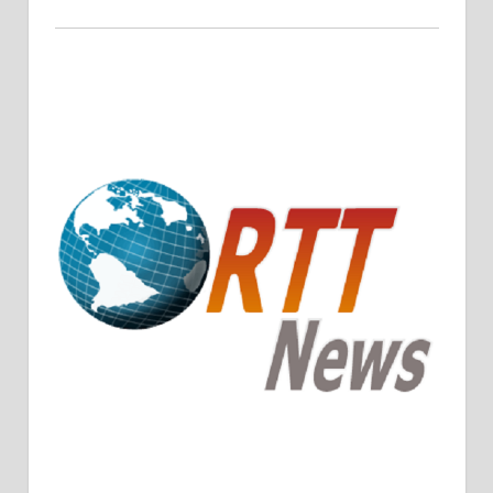
Crude Oil Prices Rise Amidst Potential OPEC+