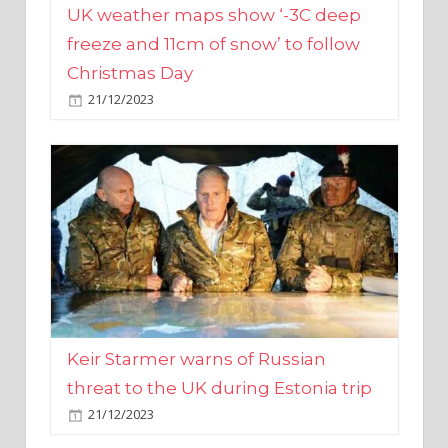
Christmas Day
21/12/2023
Keir Starmer warns of Russian
threat to the UK during Estonia trip
21/12/2023