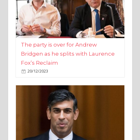
The party is over for Andrew
Bridgen as he splits with Laurence
Fox’s Reclaim
20/12/2023
Rishi Sunak promises to ‘move on’