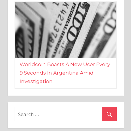
Worldcoin Boasts A New User Every
9 Seconds In Argentina Amid
Investigation
MARKETS