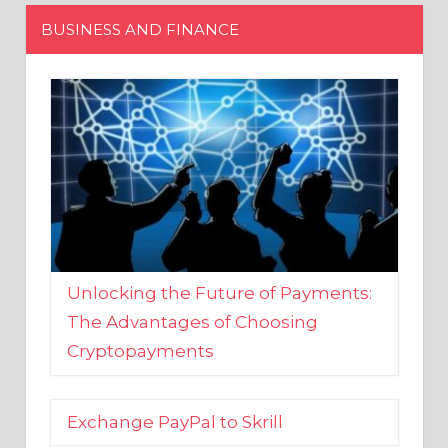
Unlocking the Future of Payments:
The Advantages of Choosing
Cryptopayments
Exchange PayPal to Skrill