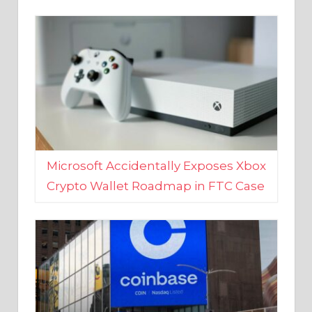
Microsoft Accidentally Exposes Xbox
Crypto Wallet Roadmap in FTC Case