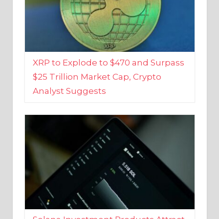
XRP to Explode to $470 and Surpass
$25 Trillion Market Cap, Crypto
Analyst Suggests
Solana Investment Products Attract
Over $135 Million From Investors