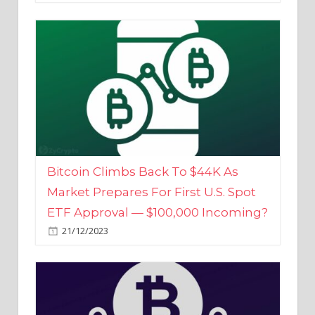
Bitcoin Climbs Back To $44K As
Market Prepares For First U.S. Spot
ETF Approval — $100,000 Incoming?
21/12/2023