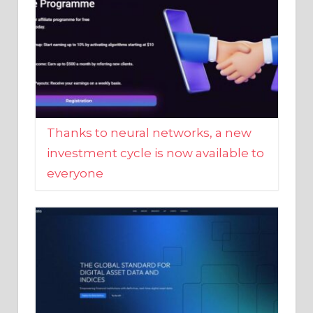
Thanks to neural networks, a new
investment cycle is now available to
everyone