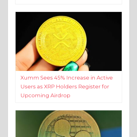
Xumm Sees 45% Increase in Active
Users as XRP Holders Register for
Upcoming Airdrop