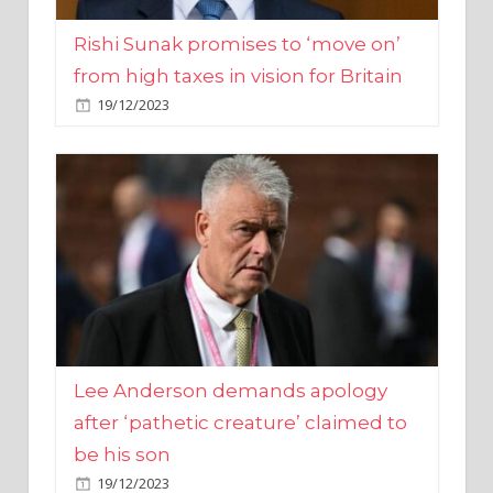
from high taxes in vision for Britain
19/12/2023
Lee Anderson demands apology
after ‘pathetic creature’ claimed to
be his son
19/12/2023