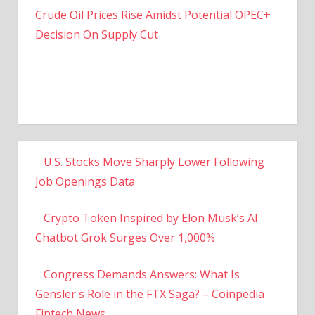
Decision On Supply Cut
U.S. Stocks Move Sharply Lower Following
Job Openings Data
Crypto Token Inspired by Elon Musk’s AI
Chatbot Grok Surges Over 1,000%
Congress Demands Answers: What Is
Gensler's Role in the FTX Saga? – Coinpedia
Fintech News