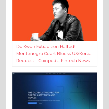
Do Kwon Extradition Halted!
Montenegro Court Blocks US/Korea
Request – Coinpedia Fintech News