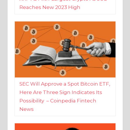
SEC Will Approve a Spot Bitcoin ETF,
Here Are Three Sign Indicates Its
Possibility – Coinpedia Fintech
News