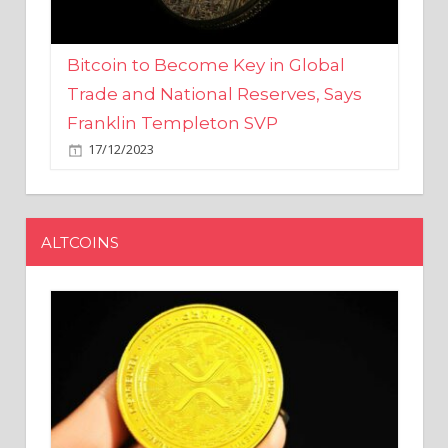
Bitcoin to Become Key in Global
Trade and National Reserves, Says
Franklin Templeton SVP
17/12/2023
ALTCOINS