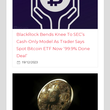
BlackRock Bends Knee To SEC’s
Cash-Only Model As Trader Says
Spot Bitcoin ETF Now ‘99.9% Done
Deal’
19/12/2023