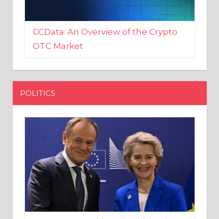
CCData: An Overview of the Crypto
OTC Market
POLITICS
EU crony Donald Tusk criticised
after shutting down Polish