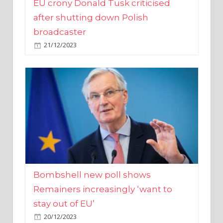
broadcaster
21/12/2023
Bombshell new poll shows
Remainers increasingly ‘want to
stay out of EU’
20/12/2023