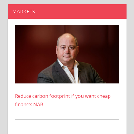
Reduce carbon footprint if you want cheap
finance: NAB