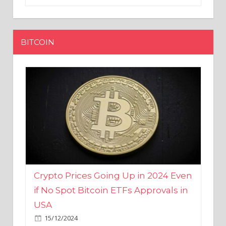
BITCOIN
Crypto Prices Going Up in 2024 Even
if No Spot Bitcoin ETFs Approvals in
USA
15/12/2024