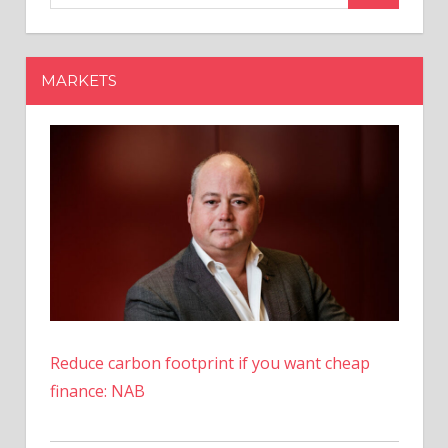
Model
Y
Variant
MARKETS
In
US
At
Cheaper
Price
Reduce carbon footprint if you want cheap
finance: NAB