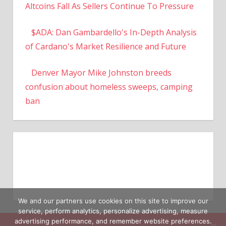
Altcoins Fall As Sellers Continue To Pressure
$ADA: Dan Gambardello's In-Depth Analysis
of Cardano's Market Resilience and Future
Denver Mayor Mike Johnston breeds
confusion about homeless sweeps, camping
ban
We and our partners use cookies on this site to improve our
service, perform analytics, personalize advertising, measure
advertising performance, and remember website preferences.