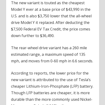
The new variant is touted as the cheapest
Model Y ever at a base price of $43,990 in the
U.S. and is also $3,750 lower that the all-wheel
drive Model Y it replaced. After deducting the
$7,500 Federal EV Tax Credit, the price comes
down further to $36,490.
The rear-wheel drive variant has a 260 mile
estimated range, a maximum speed of 135
mph, and moves from 0-60 mph in 6.6 seconds.
According to reports, the lower price for the
new variant is attributed to the use of Tesla’s
cheaper Lithium-Iron-Phosphate (LFP) battery.
Though LFP batteries are cheaper, it is more
durable than the more commonly used Nickel-