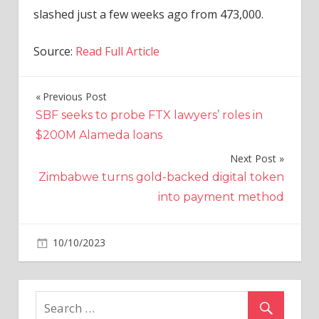
slashed just a few weeks ago from 473,000.
Source:
Read Full Article
Previous Post
Post
SBF seeks to probe FTX lawyers’ roles in
navigation
$200M Alameda loans
Next Post
Zimbabwe turns gold-backed digital token
into payment method
on
10/10/2023
Business
Comments Off
Tesla
Re-
launches
RWD