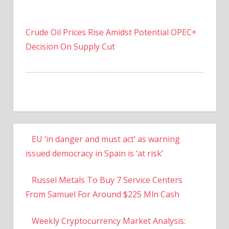
Crude Oil Prices Rise Amidst Potential OPEC+
Decision On Supply Cut
EU ‘in danger and must act’ as warning
issued democracy in Spain is ‘at risk’
Russel Metals To Buy 7 Service Centers
From Samuel For Around $225 Mln Cash
Weekly Cryptocurrency Market Analysis: