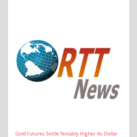
Gold Futures Settle Notably Higher As Dollar