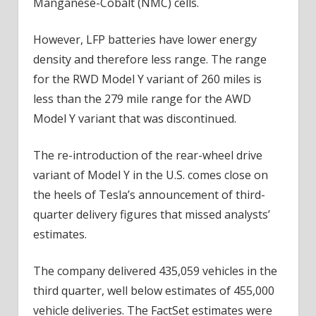
Manganese-Cobalt (NMC) cells.
However, LFP batteries have lower energy
density and therefore less range. The range
for the RWD Model Y variant of 260 miles is
less than the 279 mile range for the AWD
Model Y variant that was discontinued.
The re-introduction of the rear-wheel drive
variant of Model Y in the U.S. comes close on
the heels of Tesla’s announcement of third-
quarter delivery figures that missed analysts’
estimates.
The company delivered 435,059 vehicles in the
third quarter, well below estimates of 455,000
vehicle deliveries. The FactSet estimates were