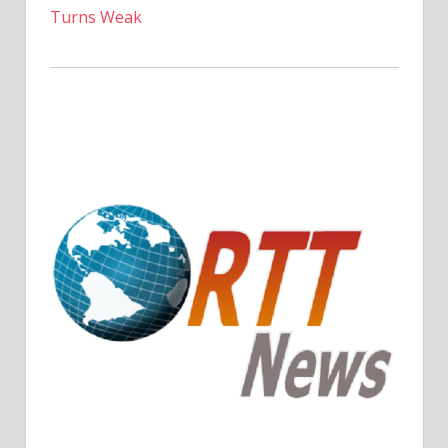
Turns Weak