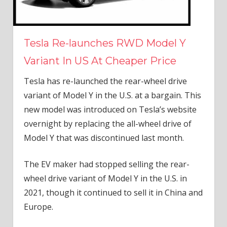
Tesla Re-launches RWD Model Y
Variant In US At Cheaper Price
Tesla has re-launched the rear-wheel drive
variant of Model Y in the U.S. at a bargain. This
new model was introduced on Tesla’s website
overnight by replacing the all-wheel drive of
Model Y that was discontinued last month.
The EV maker had stopped selling the rear-
wheel drive variant of Model Y in the U.S. in
2021, though it continued to sell it in China and
Europe.