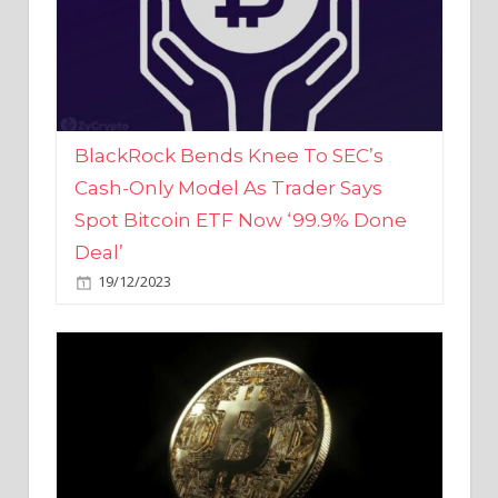
BlackRock Bends Knee To SEC’s
Cash-Only Model As Trader Says
Spot Bitcoin ETF Now ‘99.9% Done
Deal’
19/12/2023