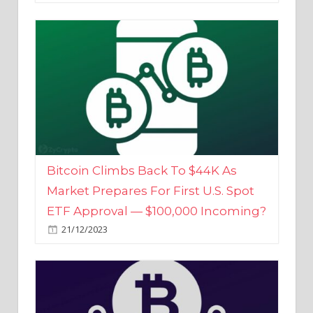
Bitcoin Climbs Back To $44K As
Market Prepares For First U.S. Spot
ETF Approval — $100,000 Incoming?
21/12/2023