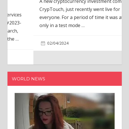
A new cryptocurrency investment company,
CrypTouch, just recently went live for
everyone. For a period of time it was available
only in a test mode
…
02/04/2024
WORLD NEWS