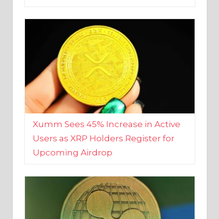
Xumm Sees 45% Increase in Active
Users as XRP Holders Register for
Upcoming Airdrop