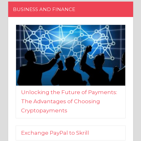
Unlocking the Future of Payments:
The Advantages of Choosing
Cryptopayments
Exchange PayPal to Skrill