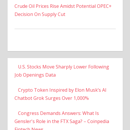
Decision On Supply Cut
U.S. Stocks Move Sharply Lower Following
Job Openings Data
Crypto Token Inspired by Elon Musk’s AI
Chatbot Grok Surges Over 1,000%
Congress Demands Answers: What Is
Gensler's Role in the FTX Saga? – Coinpedia
Fintech News