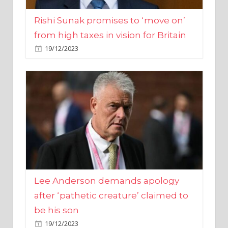
from high taxes in vision for Britain
19/12/2023
Lee Anderson demands apology
after ‘pathetic creature’ claimed to
be his son
19/12/2023