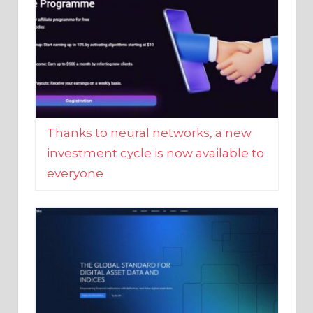
Thanks to neural networks, a new
investment cycle is now available to
everyone