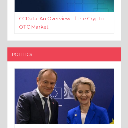
CCData: An Overview of the Crypto
OTC Market
POLITICS
EU crony Donald Tusk criticised
after shutting down Polish