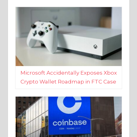
Microsoft Accidentally Exposes Xbox
Crypto Wallet Roadmap in FTC Case