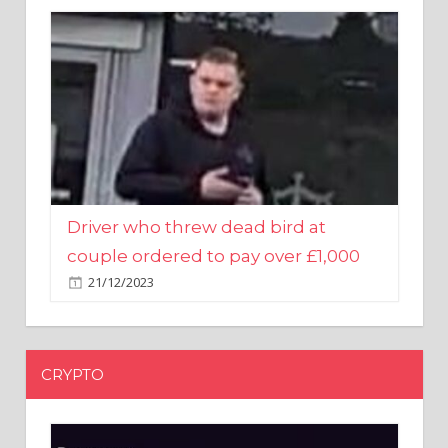
Driver who threw dead bird at
couple ordered to pay over £1,000
21/12/2023
CRYPTO