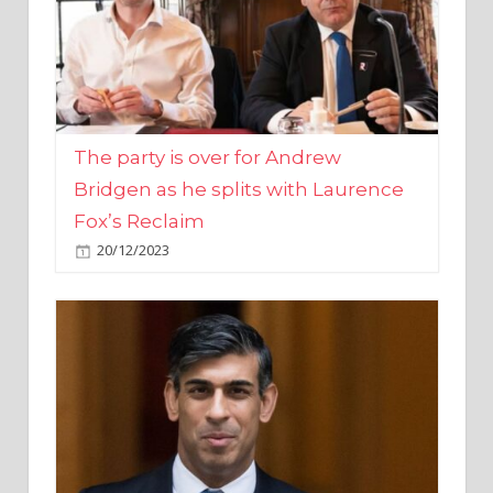
The party is over for Andrew
Bridgen as he splits with Laurence
Fox’s Reclaim
20/12/2023
Rishi Sunak promises to ‘move on’