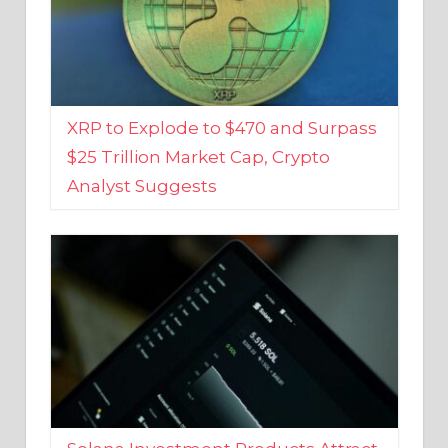
XRP to Explode to $470 and Surpass
$25 Trillion Market Cap, Crypto
Analyst Suggests
Solana Investment Products Attract
Over $135 Million From Investors