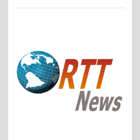
Crude Oil Prices Rise Amidst Potential OPEC+