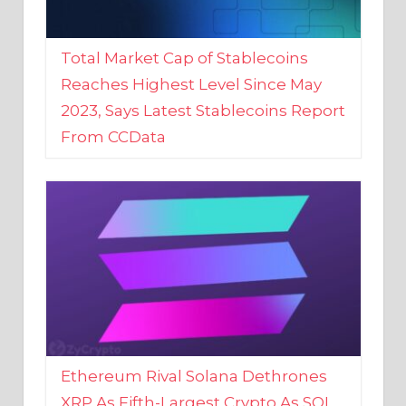
Total Market Cap of Stablecoins
Reaches Highest Level Since May
2023, Says Latest Stablecoins Report
From CCData
Ethereum Rival Solana Dethrones
XRP As Fifth-Largest Crypto As SOL
Reaches New 2023 High