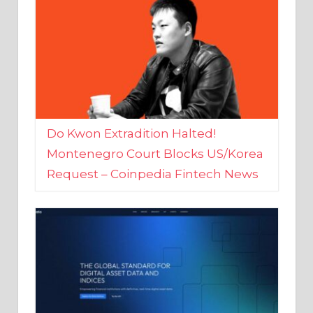
Do Kwon Extradition Halted!
Montenegro Court Blocks US/Korea
Request – Coinpedia Fintech News