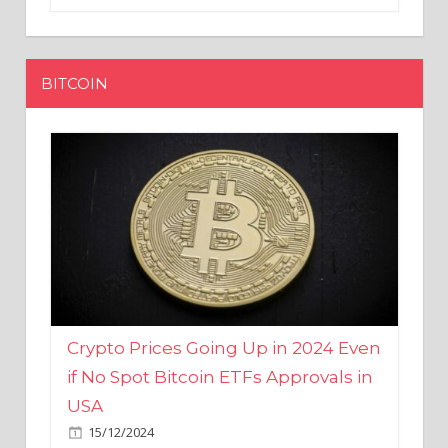
BITCOIN
Crypto Prices Going Up in 2024 Even
if No Spot Bitcoin ETFs Approvals in
USA
15/12/2024