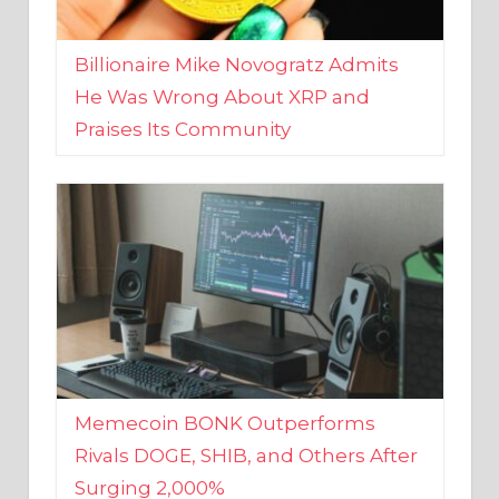
Billionaire Mike Novogratz Admits
He Was Wrong About XRP and
Praises Its Community
Memecoin BONK Outperforms
Rivals DOGE, SHIB, and Others After
Surging 2,000%