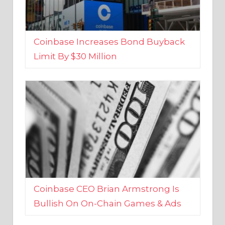
Coinbase Increases Bond Buyback
Limit By $30 Million
Coinbase CEO Brian Armstrong Is
Bullish On On-Chain Games & Ads