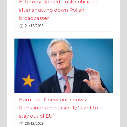
broadcaster
21/12/2023
Bombshell new poll shows
Remainers increasingly ‘want to
stay out of EU’
20/12/2023