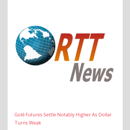
Gold Futures Settle Notably Higher As Dollar
Turns Weak