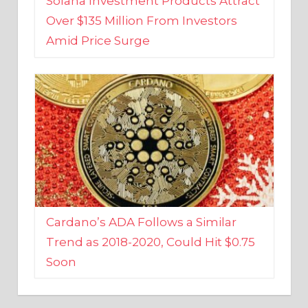
Amid Price Surge
Cardano’s ADA Follows a Similar
Trend as 2018-2020, Could Hit $0.75
Soon
BUSINESS AND FINANCE