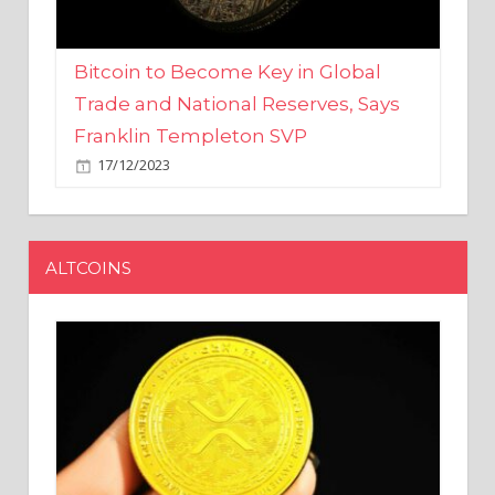
Bitcoin to Become Key in Global
Trade and National Reserves, Says
Franklin Templeton SVP
17/12/2023
ALTCOINS