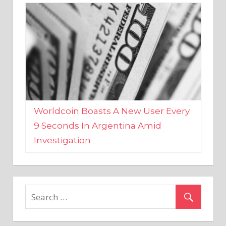
Worldcoin Boasts A New User Every
9 Seconds In Argentina Amid
Investigation
MARKETS