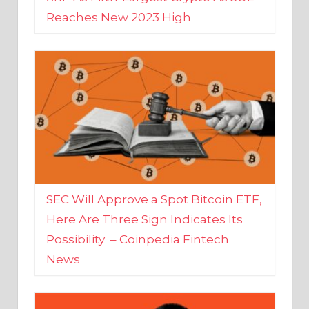
SEC Will Approve a Spot Bitcoin ETF,
Here Are Three Sign Indicates Its
Possibility – Coinpedia Fintech
News