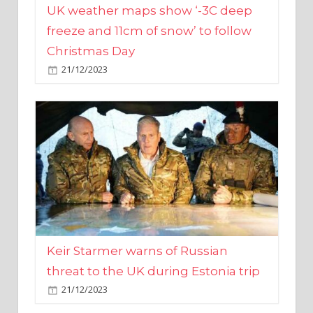
Christmas Day
21/12/2023
Keir Starmer warns of Russian
threat to the UK during Estonia trip
21/12/2023