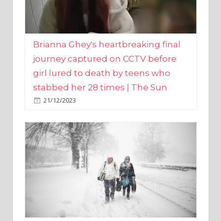
Brianna Ghey's heartbreaking final
journey captured on CCTV before
girl lured to death by teens who
stabbed her 28 times | The Sun
21/12/2023
UK weather maps show ‘-3C deep
freeze and 11cm of snow’ to follow