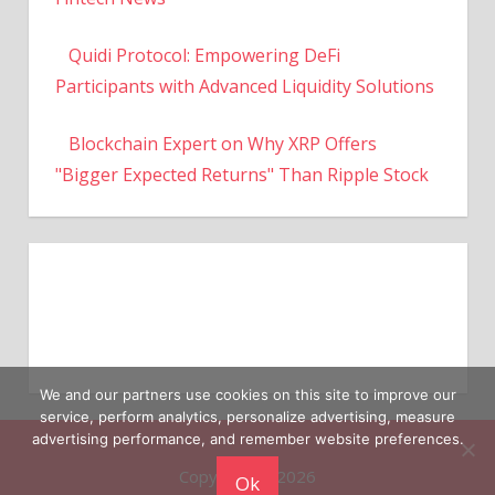
Quidi Protocol: Empowering DeFi
Participants with Advanced Liquidity Solutions
Blockchain Expert on Why XRP Offers
"Bigger Expected Returns" Than Ripple Stock
We and our partners use cookies on this site to improve our
service, perform analytics, personalize advertising, measure
Copyright © 2026
advertising performance, and remember website preferences.
Ok