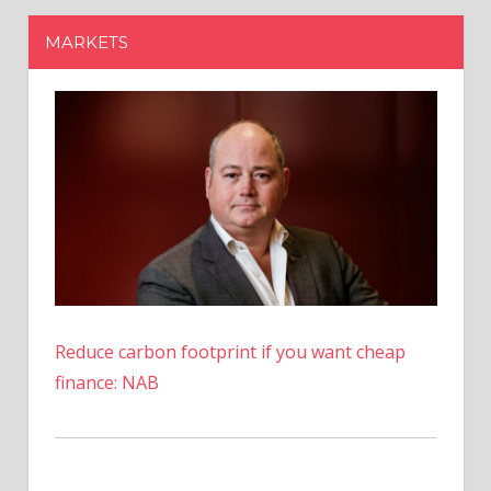
Reduce carbon footprint if you want cheap
finance: NAB