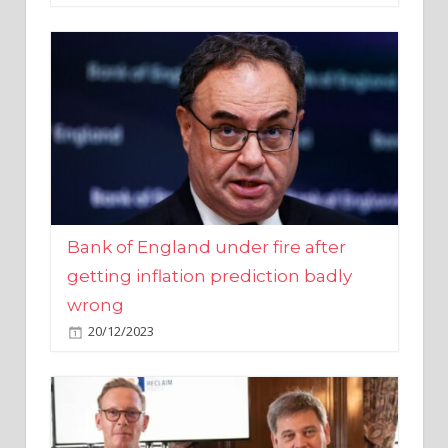
Bank of England under fire after
getting inflation prediction badly
wrong
20/12/2023