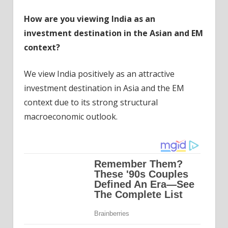
How are you viewing India as an
investment destination in the Asian and EM
context?
We view India positively as an attractive
investment destination in Asia and the EM
context due to its strong structural
macroeconomic outlook.