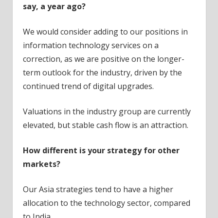
say, a year ago?
We would consider adding to our positions in
information technology services on a
correction, as we are positive on the longer-
term outlook for the industry, driven by the
continued trend of digital upgrades.
Valuations in the industry group are currently
elevated, but stable cash flow is an attraction.
How different is your strategy for other
markets?
Our Asia strategies tend to have a higher
allocation to the technology sector, compared
to India.