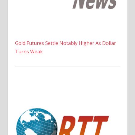
Gold Futures Settle Notably Higher As Dollar
Turns Weak