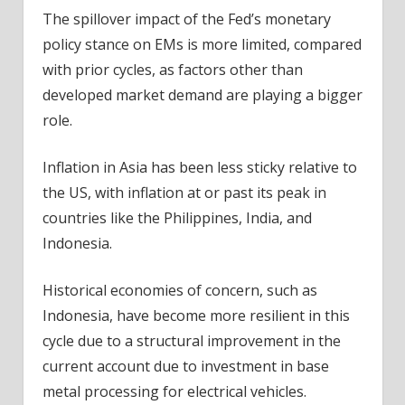
The spillover impact of the Fed’s monetary
policy stance on EMs is more limited, compared
with prior cycles, as factors other than
developed market demand are playing a bigger
role.
Inflation in Asia has been less sticky relative to
the US, with inflation at or past its peak in
countries like the Philippines, India, and
Indonesia.
Historical economies of concern, such as
Indonesia, have become more resilient in this
cycle due to a structural improvement in the
current account due to investment in base
metal processing for electrical vehicles.