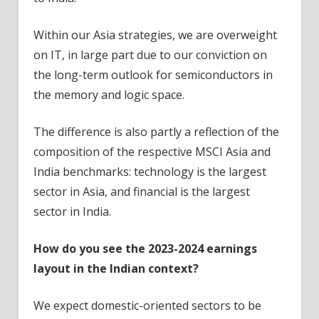
Within our Asia strategies, we are overweight
on IT, in large part due to our conviction on
the long-term outlook for semiconductors in
the memory and logic space.
The difference is also partly a reflection of the
composition of the respective MSCI Asia and
India benchmarks: technology is the largest
sector in Asia, and financial is the largest
sector in India.
How do you see the 2023-2024 earnings
layout in the Indian context?
We expect domestic-oriented sectors to be