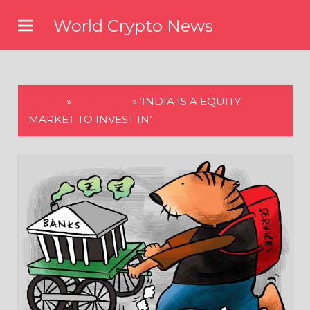
Skip
World Crypto News
to
content
HOME
»
BUSINESS
»
‘INDIA IS A EQUITY
MARKET TO INVEST IN’