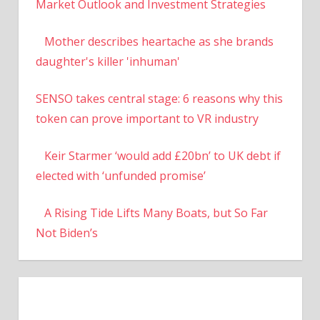
Market Outlook and Investment Strategies
Mother describes heartache as she brands
daughter's killer 'inhuman'
SENSO takes central stage: 6 reasons why this
token can prove important to VR industry
Keir Starmer ‘would add £20bn’ to UK debt if
elected with ‘unfunded promise’
A Rising Tide Lifts Many Boats, but So Far
Not Biden’s