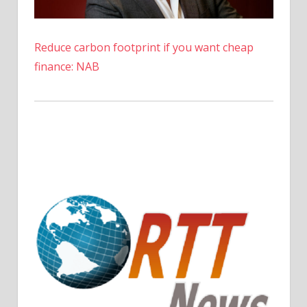
Reduce carbon footprint if you want cheap
finance: NAB