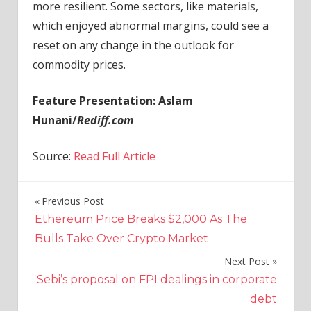
more resilient. Some sectors, like materials,
which enjoyed abnormal margins, could see a
reset on any change in the outlook for
commodity prices.
Feature Presentation: Aslam
Hunani/
Rediff.com
Source:
Read Full Article
Previous Post
Post
Ethereum Price Breaks $2,000 As The
navigation
Bulls Take Over Crypto Market
Next Post
Sebi’s proposal on FPI dealings in corporate
debt