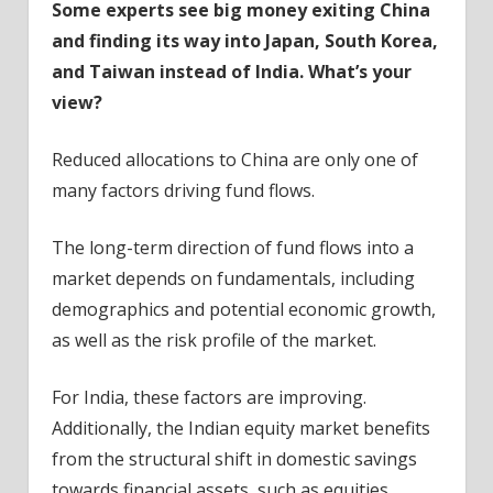
Some experts see big money exiting China
and finding its way into Japan, South Korea,
and Taiwan instead of India. What’s your
view?
Reduced allocations to China are only one of
many factors driving fund flows.
The long-term direction of fund flows into a
market depends on fundamentals, including
demographics and potential economic growth,
as well as the risk profile of the market.
For India, these factors are improving.
Additionally, the Indian equity market benefits
from the structural shift in domestic savings
towards financial assets, such as equities.