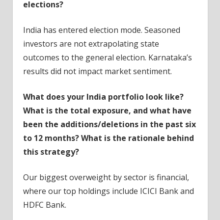
elections?
India has entered election mode. Seasoned
investors are not extrapolating state
outcomes to the general election. Karnataka’s
results did not impact market sentiment.
What does your India portfolio look like?
What is the total exposure, and what have
been the additions/deletions in the past six
to 12 months? What is the rationale behind
this strategy?
Our biggest overweight by sector is financial,
where our top holdings include ICICI Bank and
HDFC Bank.