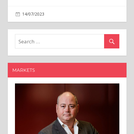
on
14/07/2023
Business
Comments Off
‘India
is
a
equity
market
to
invest
MARKETS
in’