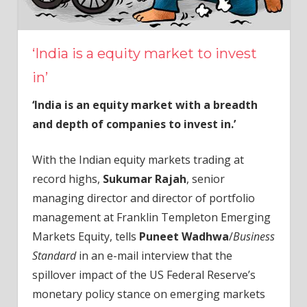
‘India is a equity market to invest
in’
‘India is an equity market with a breadth
and depth of companies to invest in.’
With the Indian equity markets trading at
record highs,
Sukumar Rajah
, senior
managing director and director of portfolio
management at Franklin Templeton Emerging
Markets Equity, tells
Puneet Wadhwa
/
Business
Standard
in an e-mail interview that the
spillover impact of the US Federal Reserve’s
monetary policy stance on emerging markets