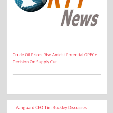
Crude Oil Prices Rise Amidst Potential OPEC+
Decision On Supply Cut
Vanguard CEO Tim Buckley Discusses