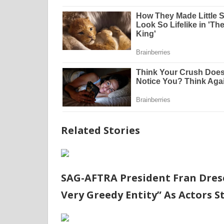
Related Stories
SAG-AFTRA President Fran Dresc
Very Greedy Entity” As Actors S