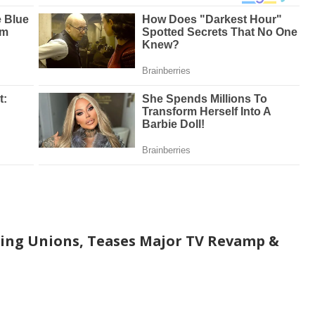
ging Unions, Teases Major TV Revamp &