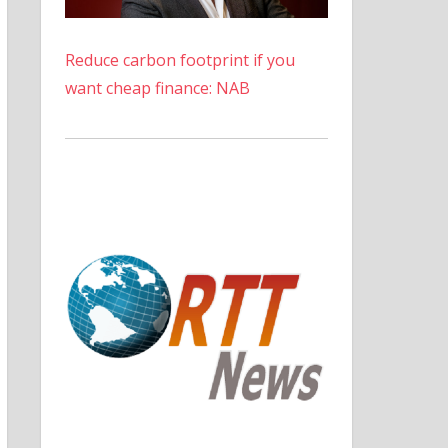
Reduce carbon footprint if you
want cheap finance: NAB