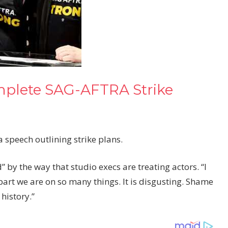
mplete SAG-AFTRA Strike
 speech outlining strike plans.
” by the way that studio execs are treating actors. “I
apart we are on so many things. It is disgusting. Shame
history.”