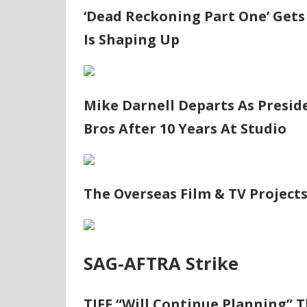
‘Dead Reckoning Part One’ Gets 
Is Shaping Up
Mike Darnell Departs As Presid
Bros After 10 Years At Studio
The Overseas Film & TV Project
SAG-AFTRA Strike
TIFF “Will Continue Planning” Th