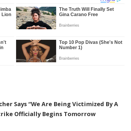
her Says “We Are Being Victimized By A
trike Officially Begins Tomorrow