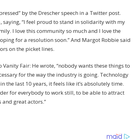
ressed” by the Drescher speech in a Twitter post.
saying, “I feel proud to stand in solidarity with my
ily. I love this community so much and I love the
oping for a resolution soon.” And Margot Robbie said
ors on the picket lines.
o Vanity Fair: He wrote, “nobody wants these things to
essary for the way the industry is going. Technology
he last 10 years, it feels like it’s absolutely time.
der for everybody to work still, to be able to attract
s and great actors.”