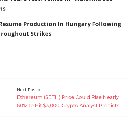
ns
 Resume Production In Hungary Following
hroughout Strikes
Next Post
Ethereum ($ETH) Price Could Rise Nearly
60% to Hit $3,000, Crypto Analyst Predicts