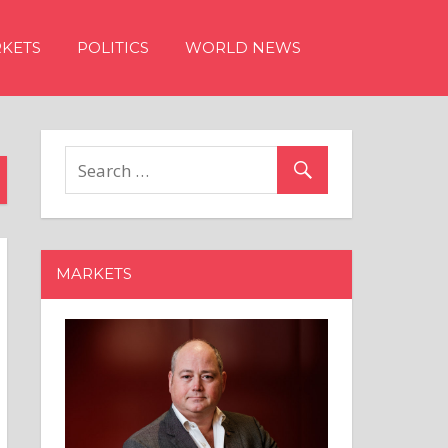
KETS
POLITICS
WORLD NEWS
MARKETS