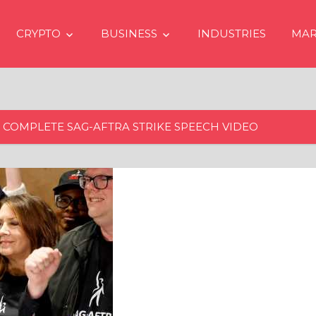
CRYPTO
BUSINESS
INDUSTRIES
MAR
 COMPLETE SAG-AFTRA STRIKE SPEECH VIDEO