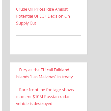
Crude Oil Prices Rise Amidst
Potential OPEC+ Decision On
Supply Cut
Fury as the EU call Falkland
Islands 'Las Malvinas' in treaty
Rare frontline footage shows
moment $10M Russian radar
vehicle is destroyed