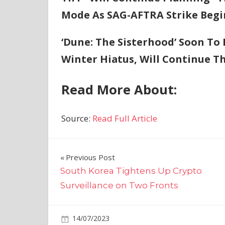
Mode As SAG-AFTRA Strike Begi
‘Dune: The Sisterhood’ Soon To
Winter Hiatus, Will Continue T
Read More About:
Source:
Read Full Article
Post
Previous Post
South Korea Tightens Up Crypto
navigation
Surveillance on Two Fronts
on
14/07/2023
Business
Comments Off