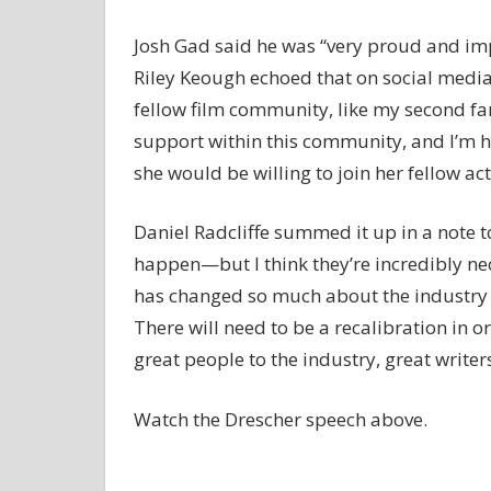
Josh Gad said he was “very proud and imp
Riley Keough echoed that on social media, 
fellow film community, like my second fam
support within this community, and I’m h
she would be willing to join her fellow act
Daniel Radcliffe summed it up in a note t
happen—but I think they’re incredibly nec
has changed so much about the industry in t
There will need to be a recalibration in or
great people to the industry, great writer
Watch the Drescher speech above.