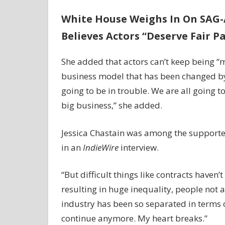
White House Weighs In On SAG-A
Believes Actors “Deserve Fair P
She added that actors can’t keep being “
business model that has been changed by s
going to be in trouble. We are all going 
big business,” she added.
Jessica Chastain was among the supporter
in an
IndieWire
interview.
“But difficult things like contracts haven
resulting in huge inequality, people not 
industry has been so separated in terms of
continue anymore. My heart breaks.”