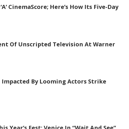
‘A’ CinemaScore; Here’s How Its Five-Day
ent Of Unscripted Television At Warner
s Impacted By Looming Actors Strike
is Year’s Fest; Venice In “Wait And See”