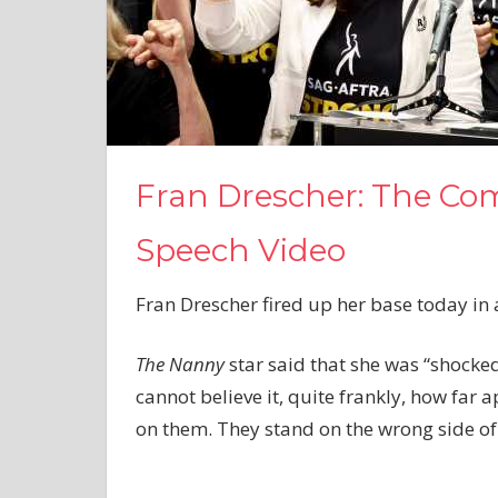
Fran Drescher: The Co
Speech Video
Fran Drescher fired up her base today in a
The Nanny
star said that she was “shocked
cannot believe it, quite frankly, how far 
on them. They stand on the wrong side of 