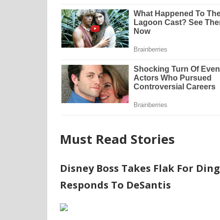
Must Read Stories
Disney Boss Takes Flak For Din
Responds To DeSantis