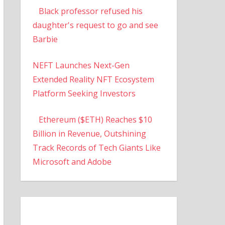
Black professor refused his
daughter's request to go and see
Barbie
NEFT Launches Next-Gen
Extended Reality NFT Ecosystem
Platform Seeking Investors
Ethereum ($ETH) Reaches $10
Billion in Revenue, Outshining
Track Records of Tech Giants Like
Microsoft and Adobe