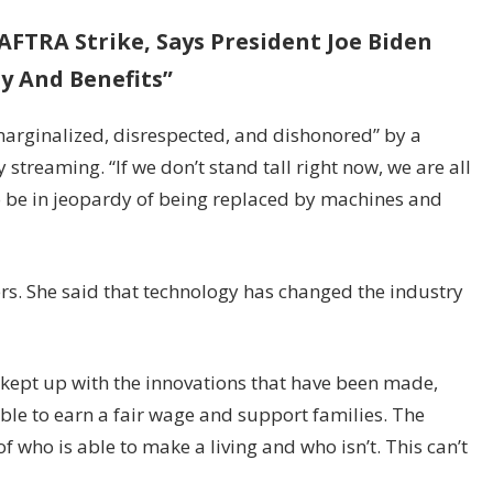
FTRA Strike, Says President Joe Biden
ay And Benefits”
marginalized, disrespected, and dishonored” by a
treaming. “If we don’t stand tall right now, we are all
to be in jeopardy of being replaced by machines and
s. She said that technology has changed the industry
’t kept up with the innovations that have been made,
able to earn a fair wage and support families. The
 who is able to make a living and who isn’t. This can’t