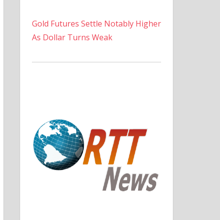
Gold Futures Settle Notably Higher
As Dollar Turns Weak