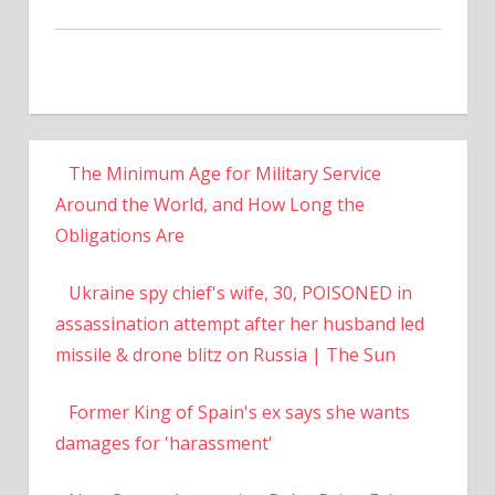
The Minimum Age for Military Service
Around the World, and How Long the
Obligations Are
Ukraine spy chief's wife, 30, POISONED in
assassination attempt after her husband led
missile & drone blitz on Russia | The Sun
Former King of Spain's ex says she wants
damages for 'harassment'