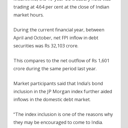
trading at 4.64 per cent at the close of Indian
market hours.
During the current financial year, between
April and October, net FPI inflow in debt
securities was Rs 32,103 crore.
This compares to the net outflow of Rs 1,601
crore during the same period last year.
Market participants said that India’s bond
inclusion in the JP Morgan index further aided
inflows in the domestic debt market.
“The index inclusion is one of the reasons why
they may be encouraged to come to India.