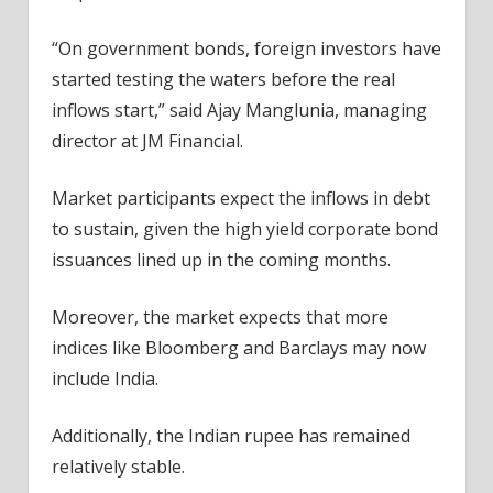
“On government bonds, foreign investors have
started testing the waters before the real
inflows start,” said Ajay Manglunia, managing
director at JM Financial.
Market participants expect the inflows in debt
to sustain, given the high yield corporate bond
issuances lined up in the coming months.
Moreover, the market expects that more
indices like Bloomberg and Barclays may now
include India.
Additionally, the Indian rupee has remained
relatively stable.