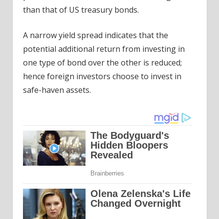
than that of US treasury bonds.
A narrow yield spread indicates that the
potential additional return from investing in
one type of bond over the other is reduced;
hence foreign investors choose to invest in
safe-haven assets.