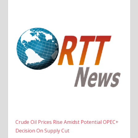
Crude Oil Prices Rise Amidst Potential OPEC+
Decision On Supply Cut