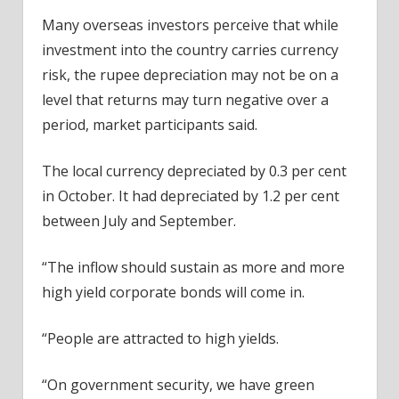
Many overseas investors perceive that while
investment into the country carries currency
risk, the rupee depreciation may not be on a
level that returns may turn negative over a
period, market participants said.
The local currency depreciated by 0.3 per cent
in October. It had depreciated by 1.2 per cent
between July and September.
“The inflow should sustain as more and more
high yield corporate bonds will come in.
“People are attracted to high yields.
“On government security, we have green