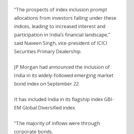
“The prospects of index inclusion prompt
allocations from investors falling under these
indices, leading to increased interest and
participation in India’s financial landscape,”
said Naveen Singh, vice-president of ICICI
Securities Primary Dealership.
JP Morgan had announced the inclusion of
India in its widely-followed emerging market
bond index on September 22.
It has included India in its flagship index GBI-
EM Global Diversified index.
“The majority of inflows were through
corporate bonds.