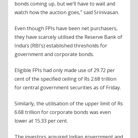
bonds coming up, but we’ll have to wait and
watch how the auction goes,” said Srinivasan.
Even though FPIs have been net purchasers,
they have scarcely utilised the Reserve Bank of
India’s (RBI’s) established thresholds for
government and corporate bonds.
Eligible FPIs had only made use of 29.72 per
cent of the specified ceiling of Rs 2.68 trillion
for central government securities as of Friday.
Similarly, the utilisation of the upper limit of Rs
6.68 trillion for corporate bonds was even
lower at 15.33 per cent.
The investors acquired Indian government and