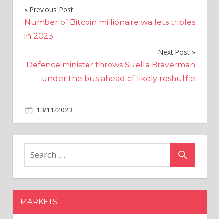
Previous Post
Post
Number of Bitcoin millionaire wallets triples
navigation
in 2023
Next Post
Defence minister throws Suella Braverman
under the bus ahead of likely reshuffle
on
13/11/2023
Business
Comments Off
FPI
net
investment
in
debt
market
in
MARKETS
October
third