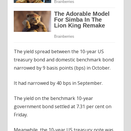
The yield spread between the 10-year US
treasury bond and domestic benchmark bond
narrowed by 9 basis points (bps) in October.
It had narrowed by 40 bps in September.
The yield on the benchmark 10-year
government bond settled at 7.31 per cent on
Friday.
Meanwhile, the 10-year US treasury note was