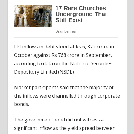
FPI inflows in debt stood at Rs 6, 322 crore in
October against Rs 768 crore in September,
according to data on the National Securities
Depository Limited (NSDL).
Market participants said that the majority of
the inflows were channelled through corporate
bonds.
The government bond did not witness a
significant inflow as the yield spread between