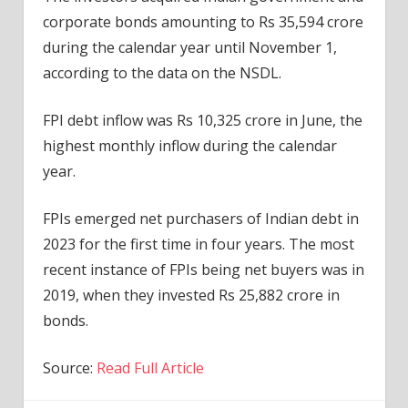
corporate bonds amounting to Rs 35,594 crore
during the calendar year until November 1,
according to the data on the NSDL.
FPI debt inflow was Rs 10,325 crore in June, the
highest monthly inflow during the calendar
year.
FPIs emerged net purchasers of Indian debt in
2023 for the first time in four years. The most
recent instance of FPIs being net buyers was in
2019, when they invested Rs 25,882 crore in
bonds.
Source:
Read Full Article