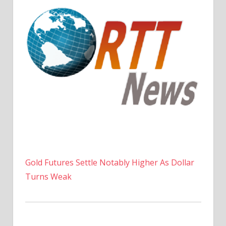
Gold Futures Settle Notably Higher As Dollar
Turns Weak