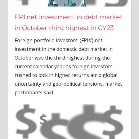
FPI net investment in debt market
in October third highest in CY23
Foreign portfolio investors’ (FPIs’) net
investment in the domestic debt market in
October was the third highest during the
current calendar year as foreign investors
rushed to lock in higher returns amid global
uncertainty and geo-political tensions, market
participants said.