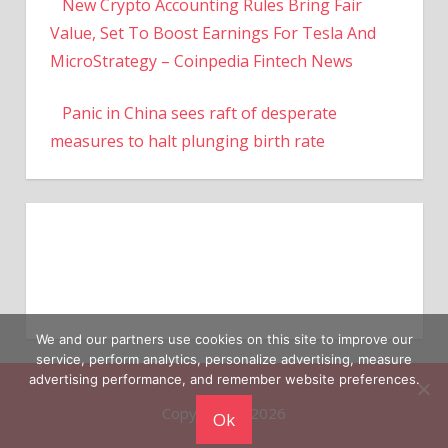
New Crypto Accounting Rules Bring Fair
Value, Set To Boost Earnings For Tesla And
MicroStrategy – Coinpedia Fintech News
Panic in China sees raft of desperate
measures to halt plunging birth rate
We and our partners use cookies on this site to improve our
service, perform analytics, personalize advertising, measure
advertising performance, and remember website preferences.
Copyright © 2026
Ok