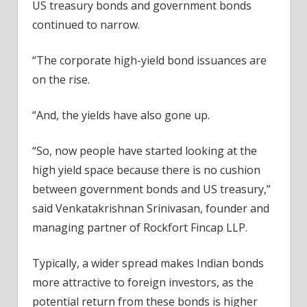
US treasury bonds and government bonds
continued to narrow.
“The corporate high-yield bond issuances are
on the rise.
“And, the yields have also gone up.
“So, now people have started looking at the
high yield space because there is no cushion
between government bonds and US treasury,”
said Venkatakrishnan Srinivasan, founder and
managing partner of Rockfort Fincap LLP.
Typically, a wider spread makes Indian bonds
more attractive to foreign investors, as the
potential return from these bonds is higher