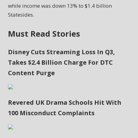
while income was down 13% to $1.4 billion
Statesides.
Must Read Stories
Disney Cuts Streaming Loss In Q3,
Takes $2.4 Billion Charge For DTC
Content Purge
Revered UK Drama Schools Hit With
100 Misconduct Complaints