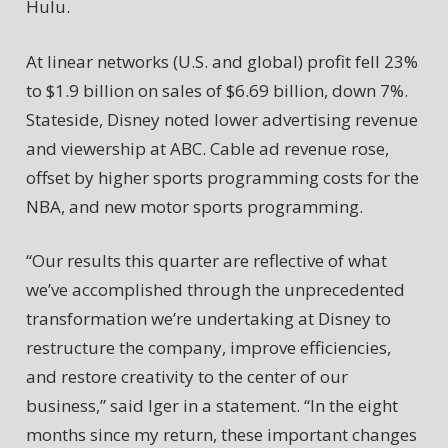
Hulu.
At linear networks (U.S. and global) profit fell 23%
to $1.9 billion on sales of $6.69 billion, down 7%.
Stateside, Disney noted lower advertising revenue
and viewership at ABC. Cable ad revenue rose,
offset by higher sports programming costs for the
NBA, and new motor sports programming.
“Our results this quarter are reflective of what
we’ve accomplished through the unprecedented
transformation we’re undertaking at Disney to
restructure the company, improve efficiencies,
and restore creativity to the center of our
business,” said Iger in a statement. “In the eight
months since my return, these important changes