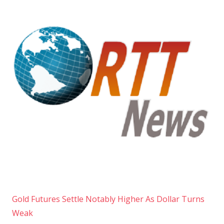
Gold Futures Settle Notably Higher As Dollar Turns
Weak