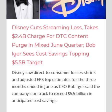
Disney Cuts Streaming Loss, Takes
$2.4B Charge For DTC Content
Purge In Mixed June Quarter; Bob
Iger Sees Cost Savings Topping
$5.5B Target
Disney saw direct-to-consumer losses shrink
and adjusted EPS top estimates for the three
months ended in June as CEO Bob Iger said the
company’s on track to exceed $5.5 billion in
anticipated cost savings.