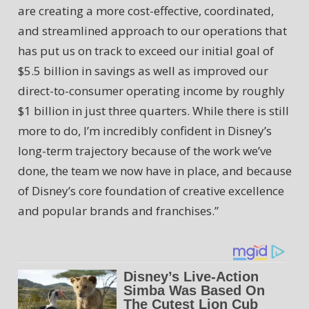
are creating a more cost-effective, coordinated,
and streamlined approach to our operations that
has put us on track to exceed our initial goal of
$5.5 billion in savings as well as improved our
direct-to-consumer operating income by roughly
$1 billion in just three quarters. While there is still
more to do, I’m incredibly confident in Disney’s
long-term trajectory because of the work we’ve
done, the team we now have in place, and because
of Disney’s core foundation of creative excellence
and popular brands and franchises.”