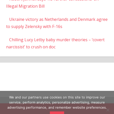
Illegal Migration Bill
Ukraine victory as Netherlands and Denmark agree
to supply Zelensky with F-16s
Chilling Lucy Letby baby murder theories – ‘covert
narcissist’ to crush on doc
We and our partners use cookies on this site to improve our
service, perform analytics, personalize advertising, measure
advertising performance, and remember website preferences.