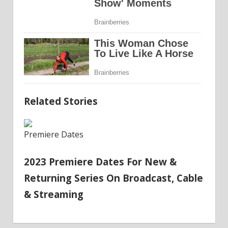
Related Stories
Premiere Dates
2023 Premiere Dates For New &
Returning Series On Broadcast, Cable
& Streaming