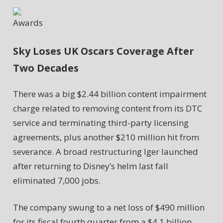
Awards
Sky Loses UK Oscars Coverage After
Two Decades
There was a big $2.44 billion content impairment
charge related to removing content from its DTC
service and terminating third-party licensing
agreements, plus another $210 million hit from
severance. A broad restructuring Iger launched
after returning to Disney’s helm last fall
eliminated 7,000 jobs.
The company swung to a net loss of $490 million
for its fiscal fourth quarter from a $4.1 billion