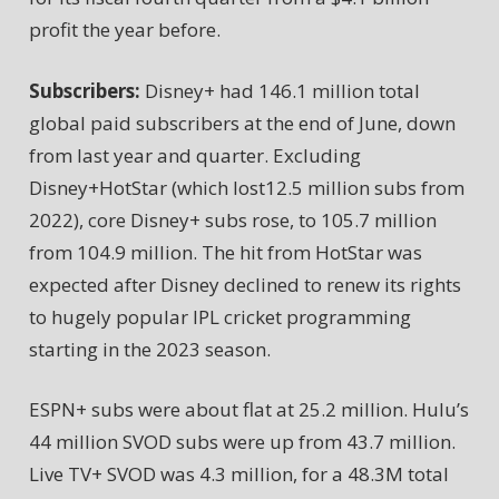
profit the year before.
Subscribers:
Disney+ had 146.1 million total
global paid subscribers at the end of June, down
from last year and quarter. Excluding
Disney+HotStar (which lost12.5 million subs from
2022), core Disney+ subs rose, to 105.7 million
from 104.9 million. The hit from HotStar was
expected after Disney declined to renew its rights
to hugely popular IPL cricket programming
starting in the 2023 season.
ESPN+ subs were about flat at 25.2 million. Hulu’s
44 million SVOD subs were up from 43.7 million.
Live TV+ SVOD was 4.3 million, for a 48.3M total