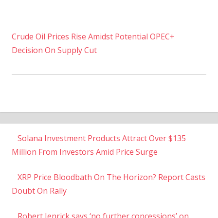
Crude Oil Prices Rise Amidst Potential OPEC+
Decision On Supply Cut
Solana Investment Products Attract Over $135
Million From Investors Amid Price Surge
XRP Price Bloodbath On The Horizon? Report Casts
Doubt On Rally
Robert Jenrick says ‘no further concessions’ on