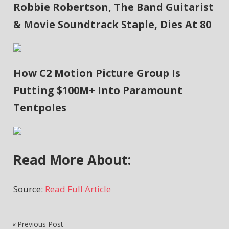
Robbie Robertson, The Band Guitarist
& Movie Soundtrack Staple, Dies At 80
How C2 Motion Picture Group Is
Putting $100M+ Into Paramount
Tentpoles
Read More About:
Source:
Read Full Article
Previous Post
Post