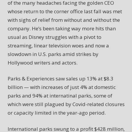
of the many headaches facing the golden CEO
whose return to the corner office last fall was met
with sighs of relief from without and without the
company. He’s been taking way more hits than
usual as Disney struggles with a pivot to
streaming, linear television woes and now a
slowdown in U.S. parks amid strikes by
Hollywood writers and actors.
Parks & Experiences saw sales up 13% at $8.3
billion — with increases of just 4% at domestic
parks and 94% at internatinal parks, some of
which were still plagued by Covid-related closures
or capacity limited in the year-ago period.
International parks swung to a profit $428 million,