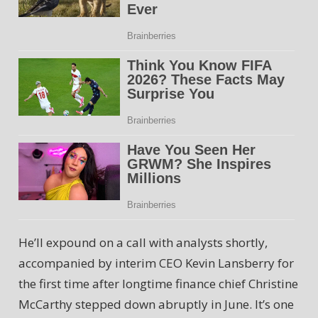
He’ll expound on a call with analysts shortly,
accompanied by interim CEO Kevin Lansberry for
the first time after longtime finance chief Christine
McCarthy stepped down abruptly in June. It’s one