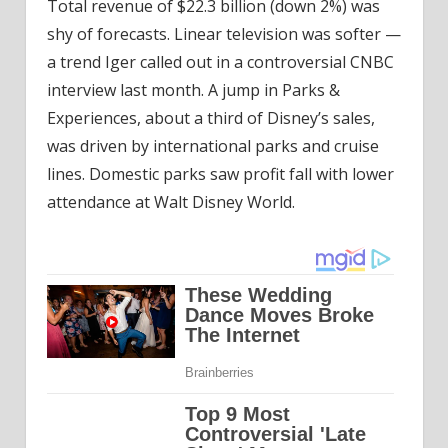
Total revenue of $22.3 billion (down 2%) was
shy of forecasts. Linear television was softer —
a trend Iger called out in a controversial CNBC
interview last month. A jump in Parks &
Experiences, about a third of Disney’s sales,
was driven by international parks and cruise
lines. Domestic parks saw profit fall with lower
attendance at Walt Disney World.