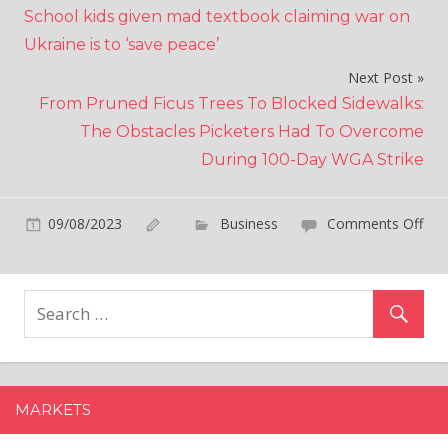
School kids given mad textbook claiming war on
navigation
Ukraine is to ‘save peace’
Next Post
From Pruned Ficus Trees To Blocked Sidewalks:
The Obstacles Picketers Had To Overcome
During 100-Day WGA Strike
09/08/2023
Business
Comments Off
on
Disney
Cuts
Streaming
Loss,
Takes
$2.4B
MARKETS
Charge
For