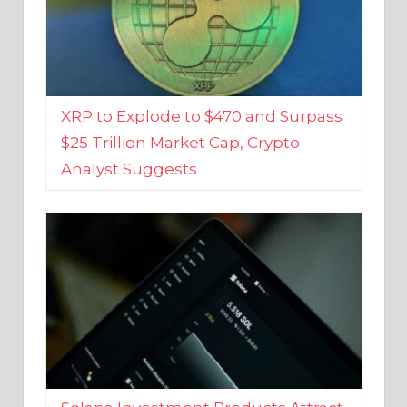
XRP to Explode to $470 and Surpass
$25 Trillion Market Cap, Crypto
Analyst Suggests
Solana Investment Products Attract
Over $135 Million From Investors