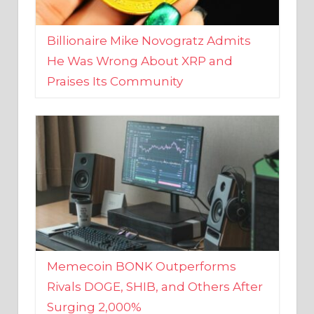
Billionaire Mike Novogratz Admits
He Was Wrong About XRP and
Praises Its Community
Memecoin BONK Outperforms
Rivals DOGE, SHIB, and Others After
Surging 2,000%