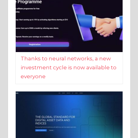
Thanks to neural networks, a new
investment cycle is now available to
everyone