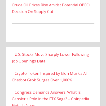
Decision On Supply Cut
U.S. Stocks Move Sharply Lower Following
Job Openings Data
Crypto Token Inspired by Elon Musk’s AI
Chatbot Grok Surges Over 1,000%
Congress Demands Answers: What Is
Gensler's Role in the FTX Saga? – Coinpedia
Fintech News