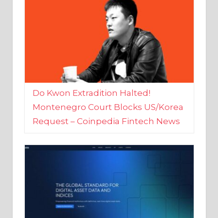
Do Kwon Extradition Halted!
Montenegro Court Blocks US/Korea
Request – Coinpedia Fintech News