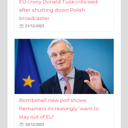
broadcaster
21/12/2023
Bombshell new poll shows
Remainers increasingly ‘want to
stay out of EU’
20/12/2023