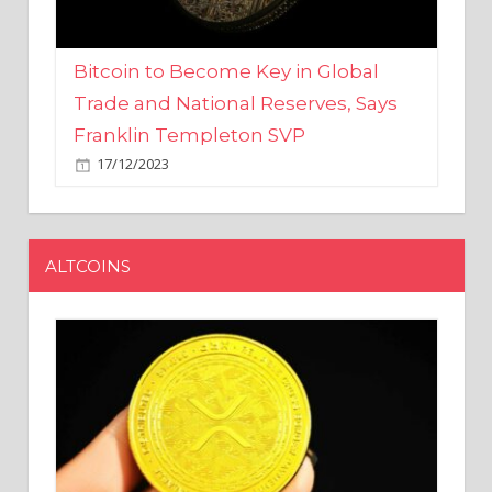
Bitcoin to Become Key in Global
Trade and National Reserves, Says
Franklin Templeton SVP
17/12/2023
ALTCOINS