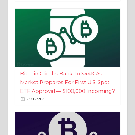
Bitcoin Climbs Back To $44K As
Market Prepares For First U.S. Spot
ETF Approval — $100,000 Incoming?
21/12/2023