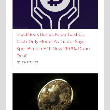
BlackRock Bends Knee To SEC’s
Cash-Only Model As Trader Says
Spot Bitcoin ETF Now ‘99.9% Done
Deal’
19/12/2023