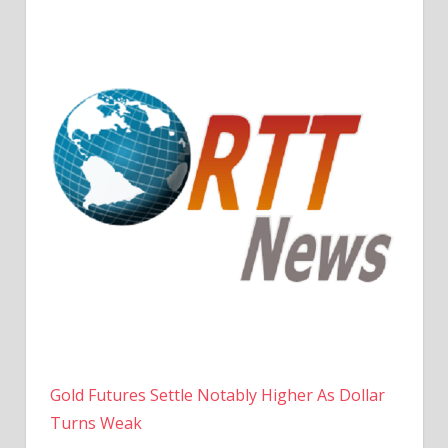
Gold Futures Settle Notably Higher As Dollar
Turns Weak