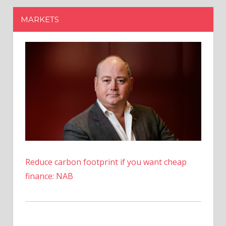
Reduce carbon footprint if you want cheap
finance: NAB