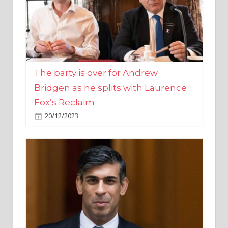
The party is over for Andrew
Bridgen as he splits with Laurence
Fox’s Reclaim
20/12/2023
Rishi Sunak promises to ‘move on’