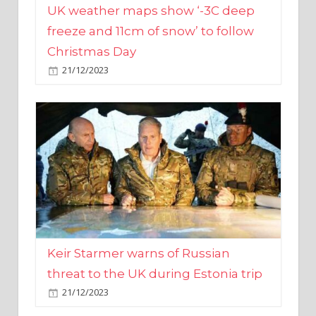
Christmas Day
21/12/2023
Keir Starmer warns of Russian
threat to the UK during Estonia trip
21/12/2023