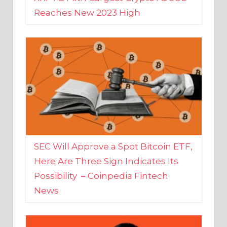
SEC Will Approve a Spot Bitcoin ETF,
Here Are Three Sign Indicates Its
Possibility – Coinpedia Fintech
News