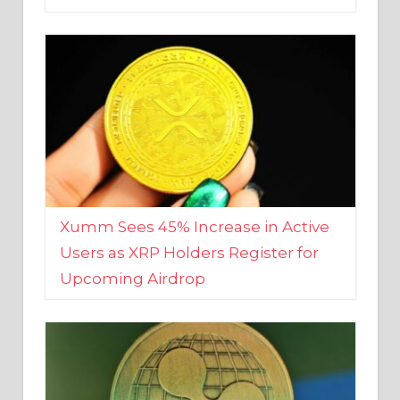
Xumm Sees 45% Increase in Active
Users as XRP Holders Register for
Upcoming Airdrop