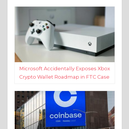
Microsoft Accidentally Exposes Xbox
Crypto Wallet Roadmap in FTC Case