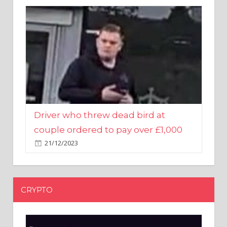
Driver who threw dead bird at
couple ordered to pay over £1,000
21/12/2023
CRYPTO