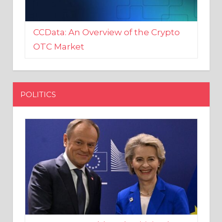
CCData: An Overview of the Crypto
OTC Market
POLITICS
EU crony Donald Tusk criticised
after shutting down Polish