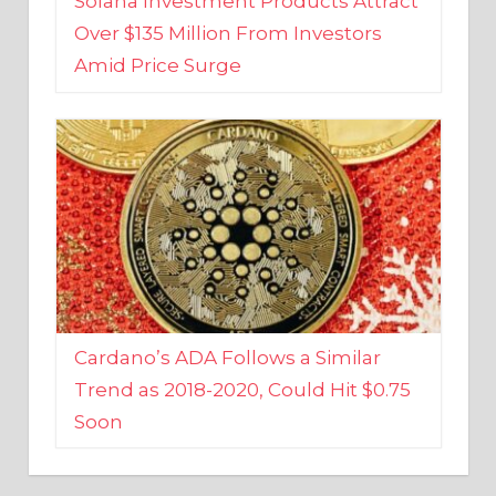
Amid Price Surge
Cardano’s ADA Follows a Similar
Trend as 2018-2020, Could Hit $0.75
Soon
BUSINESS AND FINANCE