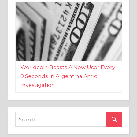
Worldcoin Boasts A New User Every
9 Seconds In Argentina Amid
Investigation
MARKETS