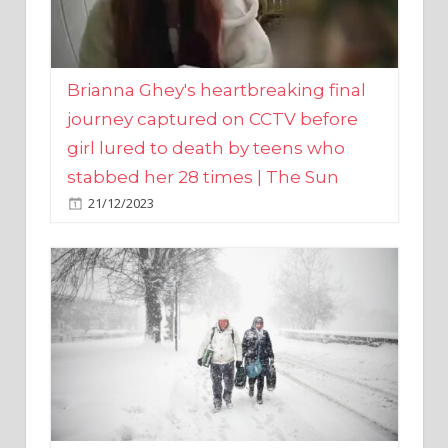
Brianna Ghey's heartbreaking final
journey captured on CCTV before
girl lured to death by teens who
stabbed her 28 times | The Sun
21/12/2023
UK weather maps show ‘-3C deep
freeze and 11cm of snow’ to follow