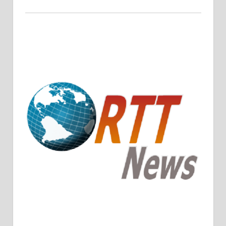
Crude Oil Prices Rise Amidst Potential OPEC+