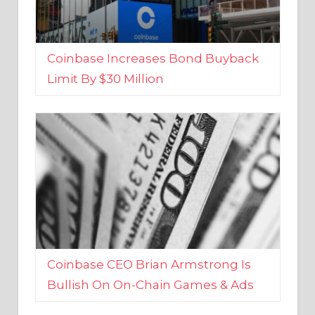
Coinbase Increases Bond Buyback
Limit By $30 Million
Coinbase CEO Brian Armstrong Is
Bullish On On-Chain Games & Ads