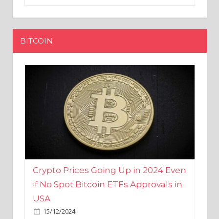
BITCOIN
Crypto Prices Going Up in 2024 Even
if No Spot Bitcoin ETFs Approvals in
USA
15/12/2024