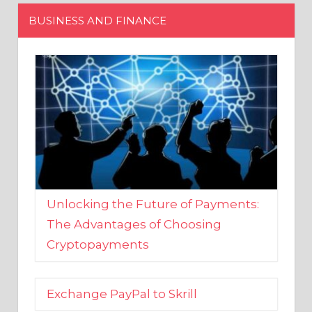
Unlocking the Future of Payments:
The Advantages of Choosing
Cryptopayments
Exchange PayPal to Skrill