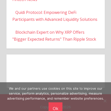
Quidi Protocol: Empowering DeFi
Participants with Advanced Liquidity Solutions
Blockchain Expert on Why XRP Offers
"Bigger Expected Returns" Than Ripple Stock
We and our partners use cookies on this site to improve our
service, perform analytics, personalize advertising, measure
Copyright © 2026
advertising performance, and remember website preferences.
Ok