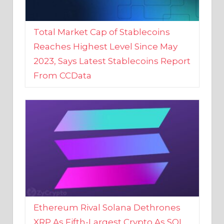
Total Market Cap of Stablecoins
Reaches Highest Level Since May
2023, Says Latest Stablecoins Report
From CCData
Ethereum Rival Solana Dethrones
XRP As Fifth-Largest Crypto As SOL
Reaches New 2023 High