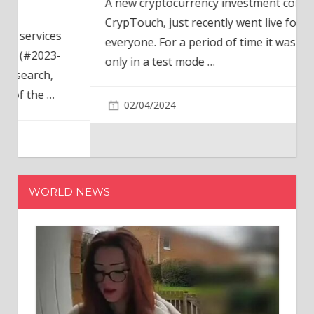
A new cryptocurrency investment company,
CrypTouch, just recently went live for
everyone. For a period of time it was available
only in a test mode
…
02/04/2024
WORLD NEWS