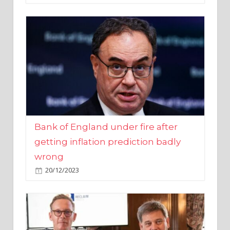
Bank of England under fire after
getting inflation prediction badly
wrong
20/12/2023