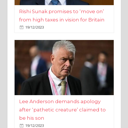
from high taxes in vision for Britain
19/12/2023
Lee Anderson demands apology
after ‘pathetic creature’ claimed to
be his son
19/12/2023