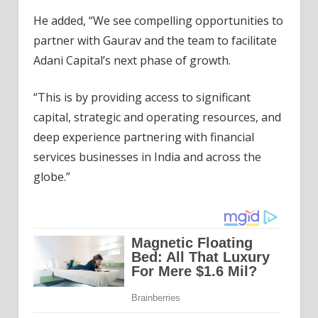
He added, “We see compelling opportunities to
partner with Gaurav and the team to facilitate
Adani Capital’s next phase of growth.
“This is by providing access to significant
capital, strategic and operating resources, and
deep experience partnering with financial
services businesses in India and across the
globe.”