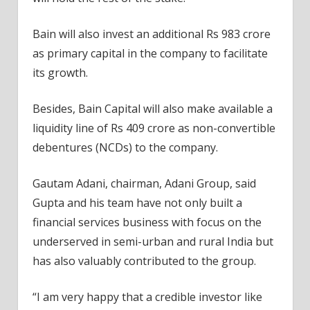
Bain will also invest an additional Rs 983 crore
as primary capital in the company to facilitate
its growth.
Besides, Bain Capital will also make available a
liquidity line of Rs 409 crore as non-convertible
debentures (NCDs) to the company.
Gautam Adani, chairman, Adani Group, said
Gupta and his team have not only built a
financial services business with focus on the
underserved in semi-urban and rural India but
has also valuably contributed to the group.
“I am very happy that a credible investor like