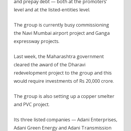
and prepay debt — both at the promoters’
level and at the listed-entities level.
The group is currently busy commissioning
the Navi Mumbai airport project and Ganga
expressway projects.
Last week, the Maharashtra government
cleared the award of the Dharavi
redevelopment project to the group and this
would require investments of Rs 20,000 crore.
The group is also setting up a copper smelter
and PVC project.
Its three listed companies — Adani Enterprises,
Adani Green Energy and Adani Transmission