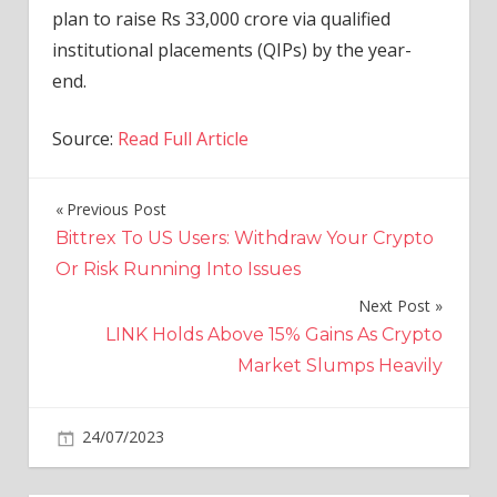
plan to raise Rs 33,000 crore via qualified
institutional placements (QIPs) by the year-
end.
Source:
Read Full Article
Previous Post
Post
Bittrex To US Users: Withdraw Your Crypto
navigation
Or Risk Running Into Issues
Next Post
LINK Holds Above 15% Gains As Crypto
Market Slumps Heavily
on
24/07/2023
Business
Comments Off
Bain
to