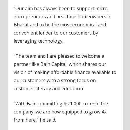
“Our aim has always been to support micro
entrepreneurs and first-time homeowners in
Bharat and to be the most economical and
convenient lender to our customers by
leveraging technology.
“The team and I are pleased to welcome a
partner like Bain Capital, which shares our
vision of making affordable finance available to
our customers with a strong focus on
customer literacy and education.
“With Bain committing Rs 1,000 crore in the
company, we are now equipped to grow 4x
from here,” he said.