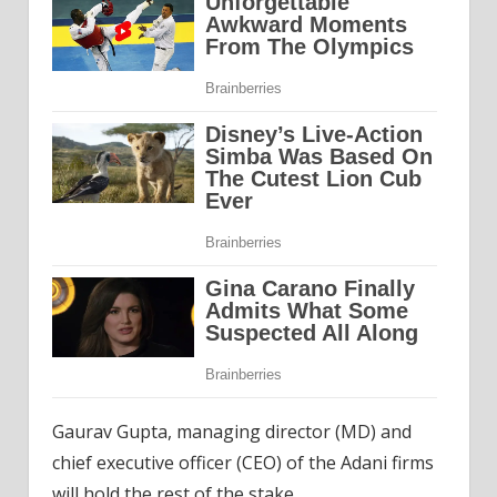
Gaurav Gupta, managing director (MD) and
chief executive officer (CEO) of the Adani firms
will hold the rest of the stake.