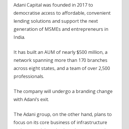
Adani Capital was founded in 2017 to
democratise access to affordable, convenient
lending solutions and support the next
generation of MSMEs and entrepreneurs in
India.
It has built an AUM of nearly $500 million, a
network spanning more than 170 branches
across eight states, and a team of over 2,500
professionals.
The company will undergo a branding change
with Adani’s exit.
The Adani group, on the other hand, plans to
focus on its core business of infrastructure