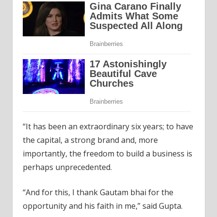
“It has been an extraordinary six years; to have
the capital, a strong brand and, more
importantly, the freedom to build a business is
perhaps unprecedented.
“And for this, I thank Gautam bhai for the
opportunity and his faith in me,” said Gupta.