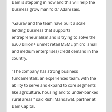
Bain is stepping in now and this will help the
business grow manifold,” Adani said.
“Gaurav and the team have built a scale
lending business that supports
entrepreneurialism and is trying to solve the
$300 billion+ unmet retail MSME (micro, small
and medium enterprises) credit demand in the
country.
“The company has strong business
fundamentals, an experienced team, with the
ability to serve and expand to core segments
like agriculture, housing and to under-banked
rural areas,” said Rishi Mandawat, partner at
Bain Capital.