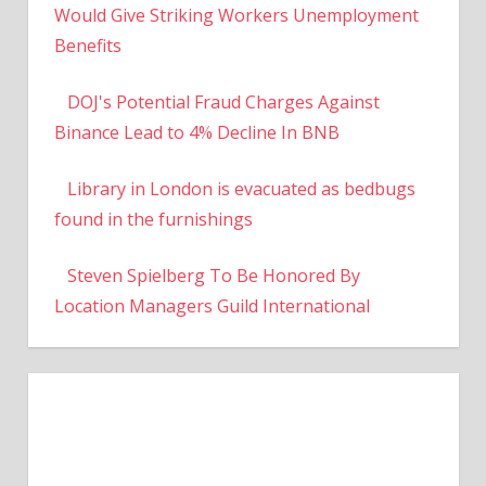
Would Give Striking Workers Unemployment
Benefits
DOJ's Potential Fraud Charges Against
Binance Lead to 4% Decline In BNB
Library in London is evacuated as bedbugs
found in the furnishings
Steven Spielberg To Be Honored By
Location Managers Guild International