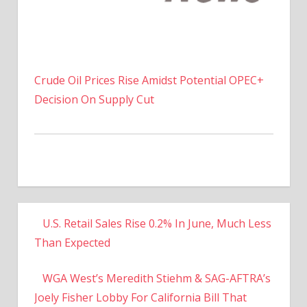
Crude Oil Prices Rise Amidst Potential OPEC+
Decision On Supply Cut
U.S. Retail Sales Rise 0.2% In June, Much Less
Than Expected
WGA West’s Meredith Stiehm & SAG-AFTRA’s
Joely Fisher Lobby For California Bill That