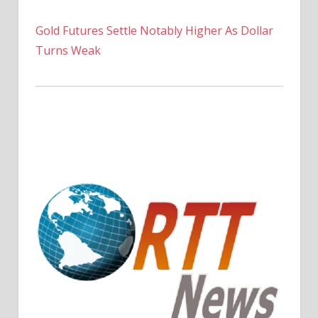
Gold Futures Settle Notably Higher As Dollar
Turns Weak