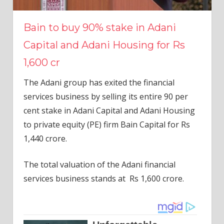
Bain to buy 90% stake in Adani
Capital and Adani Housing for Rs
1,600 cr
The Adani group has exited the financial
services business by selling its entire 90 per
cent stake in Adani Capital and Adani Housing
to private equity (PE) firm Bain Capital for Rs
1,440 crore.
The total valuation of the Adani financial
services business stands at Rs 1,600 crore.