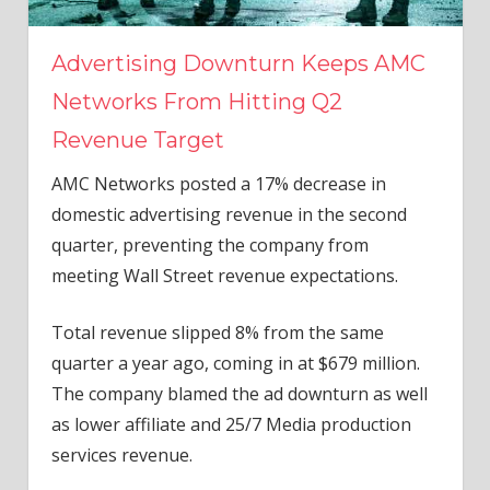
Advertising Downturn Keeps AMC
Networks From Hitting Q2
Revenue Target
AMC Networks posted a 17% decrease in
domestic advertising revenue in the second
quarter, preventing the company from
meeting Wall Street revenue expectations.
Total revenue slipped 8% from the same
quarter a year ago, coming in at $679 million.
The company blamed the ad downturn as well
as lower affiliate and 25/7 Media production
services revenue.