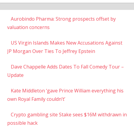
Aurobindo Pharma: Strong prospects offset by
valuation concerns
US Virgin Islands Makes New Accusations Against
JP Morgan Over Ties To Jeffrey Epstein
Dave Chappelle Adds Dates To Fall Comedy Tour –
Update
Kate Middleton ‘gave Prince William everything his
own Royal Family couldn’t’
Crypto gambling site Stake sees $16M withdrawn in
possible hack