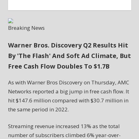
Breaking News
Warner Bros. Discovery Q2 Results Hit
By 'The Flash' And Soft Ad Climate, But
Free Cash Flow Doubles To $1.7B
As with Warner Bros Discovery on Thursday, AMC
Networks reported a big jump in free cash flow. It
hit $147.6 million compared with $30.7 million in
the same period in 2022.
Streaming revenue increased 13% as the total
number of subscribers climbed 6% year-over-