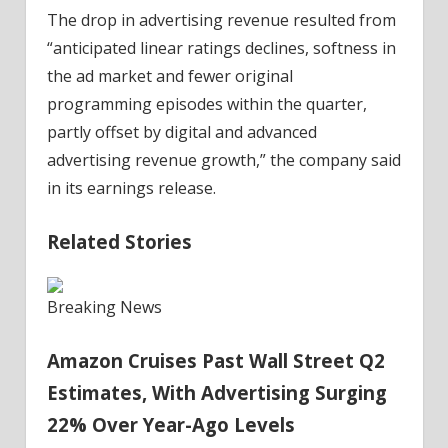
The drop in advertising revenue resulted from
“anticipated linear ratings declines, softness in
the ad market and fewer original
programming episodes within the quarter,
partly offset by digital and advanced
advertising revenue growth,” the company said
in its earnings release.
Related Stories
Breaking News
Amazon Cruises Past Wall Street Q2
Estimates, With Advertising Surging
22% Over Year-Ago Levels