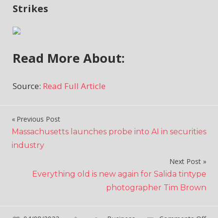
Strikes
Read More About:
Source:
Read Full Article
Previous Post
Post
Massachusetts launches probe into AI in securities
navigation
industry
Next Post
Everything old is new again for Salida tintype
photographer Tim Brown