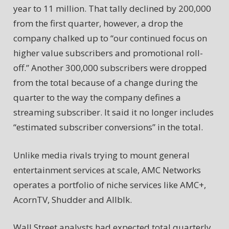
year to 11 million. That tally declined by 200,000
from the first quarter, however, a drop the
company chalked up to “our continued focus on
higher value subscribers and promotional roll-
off.” Another 300,000 subscribers were dropped
from the total because of a change during the
quarter to the way the company defines a
streaming subscriber. It said it no longer includes
“estimated subscriber conversions” in the total.
Unlike media rivals trying to mount general
entertainment services at scale, AMC Networks
operates a portfolio of niche services like AMC+,
AcornTV, Shudder and Allblk.
Wall Street analysts had expected total quarterly