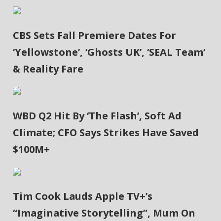
CBS Sets Fall Premiere Dates For
‘Yellowstone’, ‘Ghosts UK’, ‘SEAL Team’
& Reality Fare
WBD Q2 Hit By ‘The Flash’, Soft Ad
Climate; CFO Says Strikes Have Saved
$100M+
Tim Cook Lauds Apple TV+’s
“Imaginative Storytelling”, Mum On