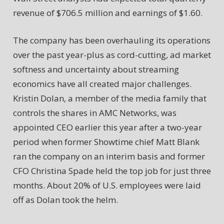
revenue of $706.5 million and earnings of $1.60.
The company has been overhauling its operations
over the past year-plus as cord-cutting, ad market
softness and uncertainty about streaming
economics have all created major challenges.
Kristin Dolan, a member of the media family that
controls the shares in AMC Networks, was
appointed CEO earlier this year after a two-year
period when former Showtime chief Matt Blank
ran the company on an interim basis and former
CFO Christina Spade held the top job for just three
months. About 20% of U.S. employees were laid
off as Dolan took the helm.