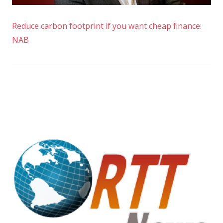
Reduce carbon footprint if you want cheap finance:
NAB