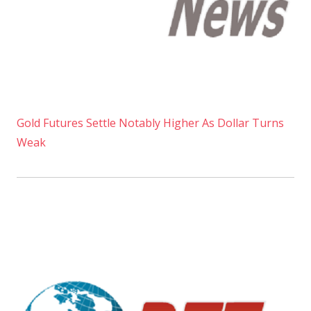
Gold Futures Settle Notably Higher As Dollar Turns
Weak