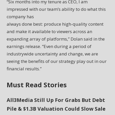
“Six months into my tenure as CEO, I am
impressed with our team’s ability to do what this
company has
always done best: produce high-quality content
and make it available to viewers across an
expanding array of platforms,” Dolan said in the
earnings release. “Even during a period of
industrywide uncertainty and change, we are
seeing the benefits of our strategy play out in our
financial results.”
Must Read Stories
All3Media Still Up For Grabs But Debt
Pile & $1.3B Valuation Could Slow Sale