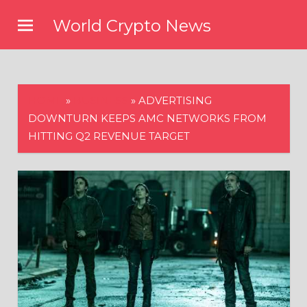
Skip
World Crypto News
to
content
HOME
»
BUSINESS
»
ADVERTISING
DOWNTURN KEEPS AMC NETWORKS FROM
HITTING Q2 REVENUE TARGET