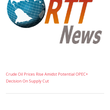
Crude Oil Prices Rise Amidst Potential OPEC+
Decision On Supply Cut