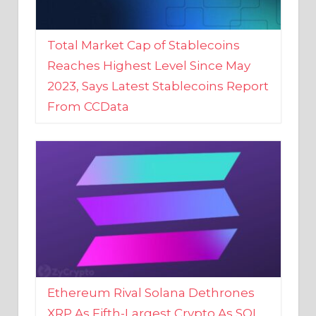
Total Market Cap of Stablecoins
Reaches Highest Level Since May
2023, Says Latest Stablecoins Report
From CCData
Ethereum Rival Solana Dethrones
XRP As Fifth-Largest Crypto As SOL
Reaches New 2023 High