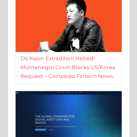
Do Kwon Extradition Halted!
Montenegro Court Blocks US/Korea
Request – Coinpedia Fintech News