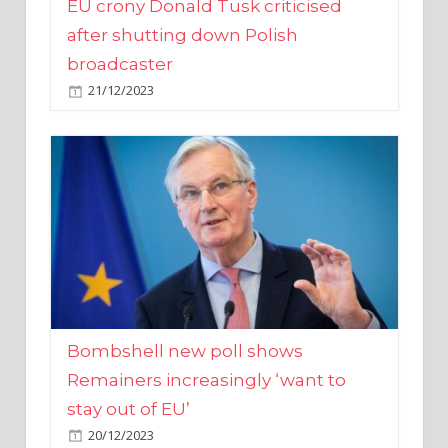
broadcaster
21/12/2023
Bombshell new poll shows
Remainers increasingly ‘want to
stay out of EU’
20/12/2023