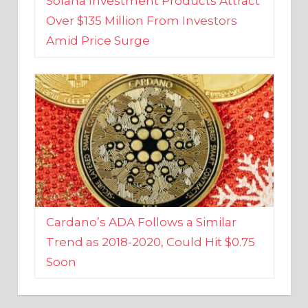
Amid Price Surge
Cardano’s ADA Follows a Similar
Trend as 2018-2020, Could Hit $0.75
Soon
BUSINESS AND FINANCE