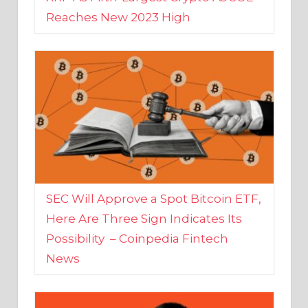
SEC Will Approve a Spot Bitcoin ETF,
Here Are Three Sign Indicates Its
Possibility – Coinpedia Fintech
News