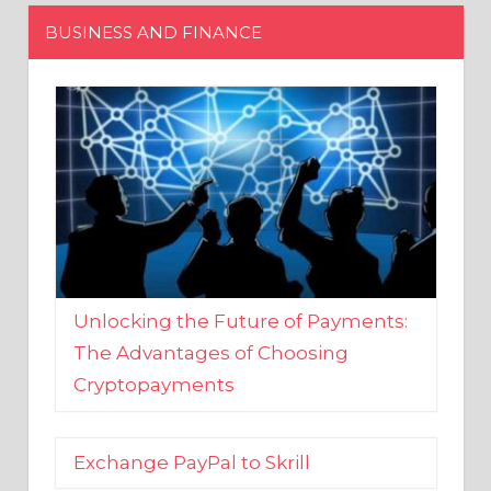
Unlocking the Future of Payments:
The Advantages of Choosing
Cryptopayments
Exchange PayPal to Skrill