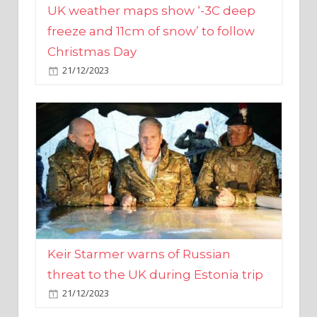
Christmas Day
21/12/2023
Keir Starmer warns of Russian
threat to the UK during Estonia trip
21/12/2023