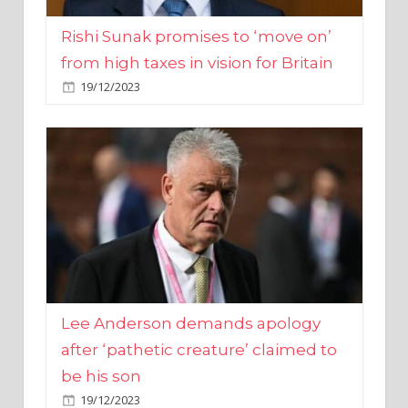
from high taxes in vision for Britain
19/12/2023
Lee Anderson demands apology
after ‘pathetic creature’ claimed to
be his son
19/12/2023