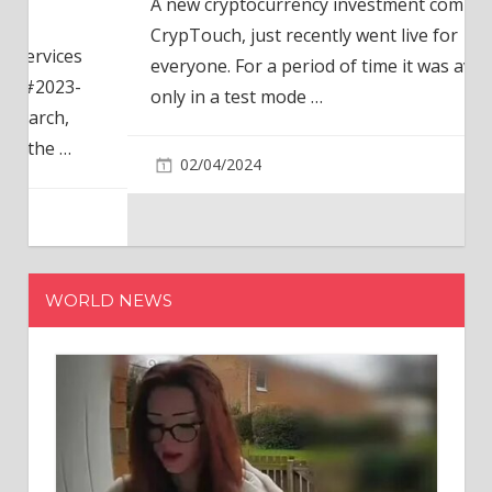
A new cryptocurrency investment company,
CrypTouch, just recently went live for
everyone. For a period of time it was available
only in a test mode
…
02/04/2024
WORLD NEWS