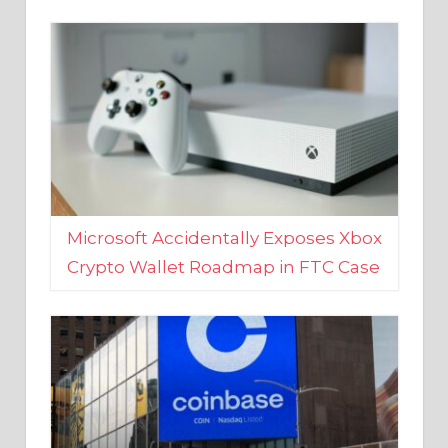
Microsoft Accidentally Exposes Xbox
Crypto Wallet Roadmap in FTC Case