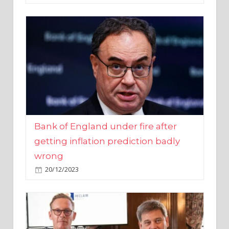
Bank of England under fire after
getting inflation prediction badly
wrong
20/12/2023