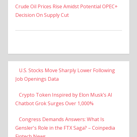
Decision On Supply Cut
U.S. Stocks Move Sharply Lower Following
Job Openings Data
Crypto Token Inspired by Elon Musk’s AI
Chatbot Grok Surges Over 1,000%
Congress Demands Answers: What Is
Gensler's Role in the FTX Saga? – Coinpedia
Fintech News