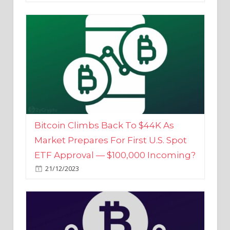
Bitcoin Climbs Back To $44K As
Market Prepares For First U.S. Spot
ETF Approval — $100,000 Incoming?
21/12/2023