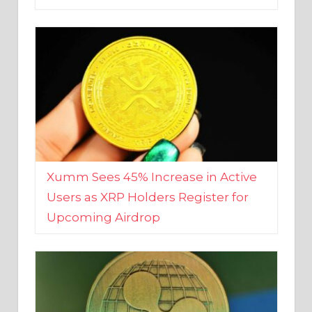
Xumm Sees 45% Increase in Active
Users as XRP Holders Register for
Upcoming Airdrop