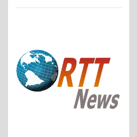
Crude Oil Prices Rise Amidst Potential OPEC+