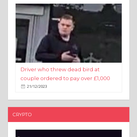
Driver who threw dead bird at
couple ordered to pay over £1,000
21/12/2023
CRYPTO