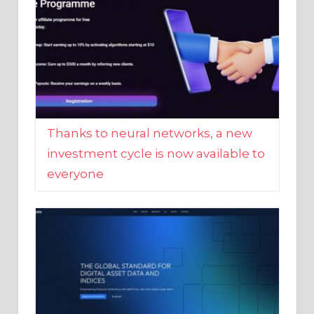
Thanks to neural networks, a new
investment cycle is now available to
everyone