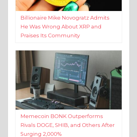
Billionaire Mike Novogratz Admits
He Was Wrong About XRP and
Praises Its Community
Memecoin BONK Outperforms
Rivals DOGE, SHIB, and Others After
Surging 2,000%