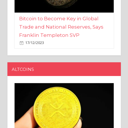
Bitcoin to Become Key in Global
Trade and National Reserves, Says
Franklin Templeton SVP
17/12/2023
ALTCOINS