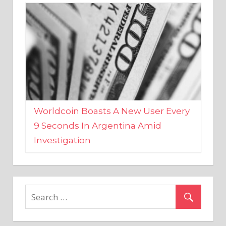
Worldcoin Boasts A New User Every
9 Seconds In Argentina Amid
Investigation
MARKETS