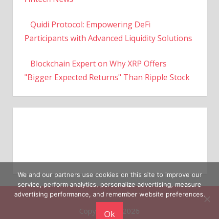
Quidi Protocol: Empowering DeFi
Participants with Advanced Liquidity Solutions
Blockchain Expert on Why XRP Offers
"Bigger Expected Returns" Than Ripple Stock
We and our partners use cookies on this site to improve our
service, perform analytics, personalize advertising, measure
Copyright © 2026
advertising performance, and remember website preferences.
Ok