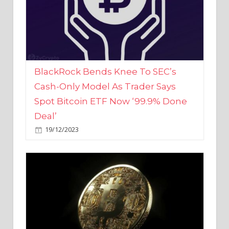
BlackRock Bends Knee To SEC’s
Cash-Only Model As Trader Says
Spot Bitcoin ETF Now ‘99.9% Done
Deal’
19/12/2023