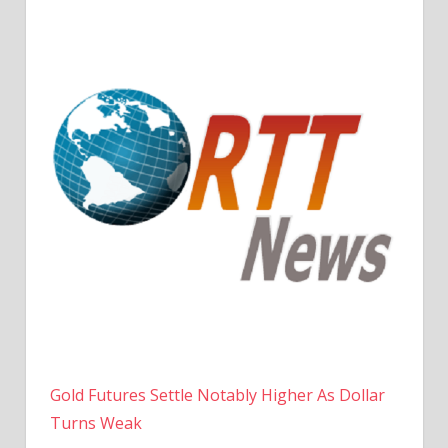
Gold Futures Settle Notably Higher As Dollar
Turns Weak