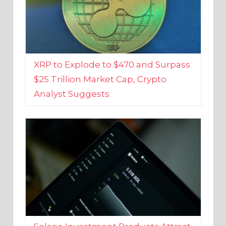
XRP to Explode to $470 and Surpass
$25 Trillion Market Cap, Crypto
Analyst Suggests
Solana Investment Products Attract
Over $135 Million From Investors