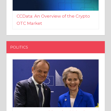
CCData: An Overview of the Crypto
OTC Market
POLITICS
EU crony Donald Tusk criticised
after shutting down Polish