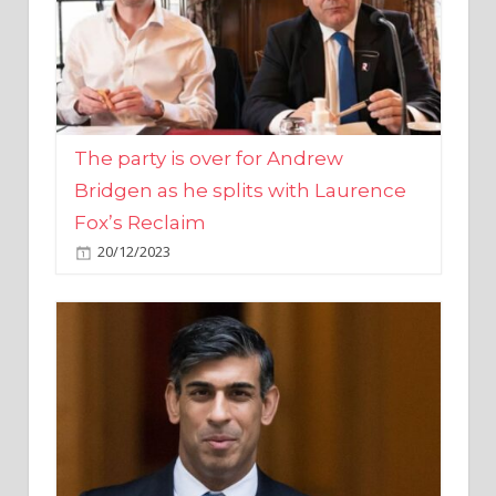
The party is over for Andrew
Bridgen as he splits with Laurence
Fox’s Reclaim
20/12/2023
Rishi Sunak promises to ‘move on’