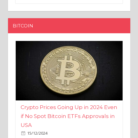
BITCOIN
Crypto Prices Going Up in 2024 Even
if No Spot Bitcoin ETFs Approvals in
USA
15/12/2024