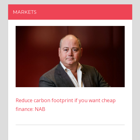
Reduce carbon footprint if you want cheap
finance: NAB