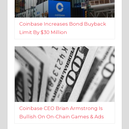
Coinbase Increases Bond Buyback
Limit By $30 Million
Coinbase CEO Brian Armstrong Is
Bullish On On-Chain Games & Ads