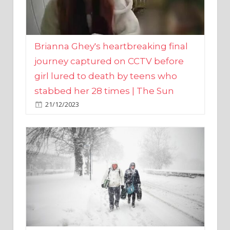
Brianna Ghey's heartbreaking final
journey captured on CCTV before
girl lured to death by teens who
stabbed her 28 times | The Sun
21/12/2023
UK weather maps show ‘-3C deep
freeze and 11cm of snow’ to follow