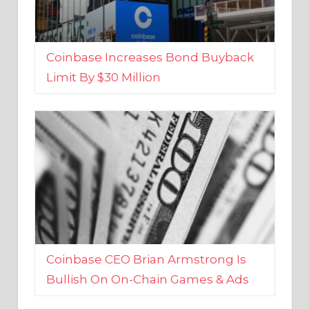
Coinbase Increases Bond Buyback
Limit By $30 Million
Coinbase CEO Brian Armstrong Is
Bullish On On-Chain Games & Ads