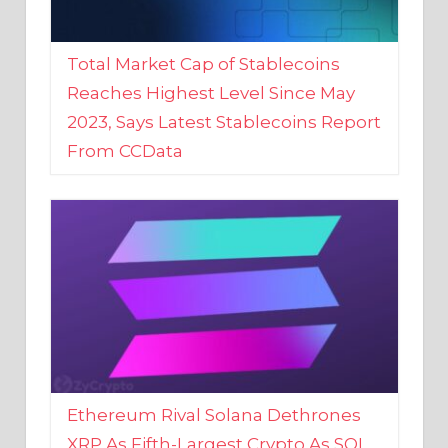
Total Market Cap of Stablecoins
Reaches Highest Level Since May
2023, Says Latest Stablecoins Report
From CCData
Ethereum Rival Solana Dethrones
XRP As Fifth-Largest Crypto As SOL
Reaches New 2023 High