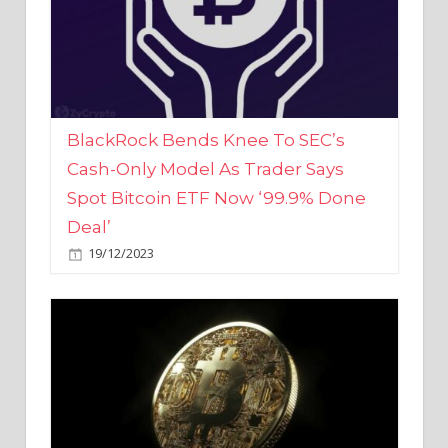
BlackRock Bends Knee To SEC’s
Cash-Only Model As Trader Says
Spot Bitcoin ETF Now ‘99.9% Done
Deal’
19/12/2023