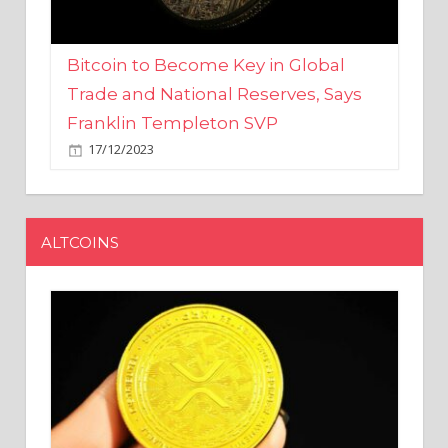
Bitcoin to Become Key in Global
Trade and National Reserves, Says
Franklin Templeton SVP
17/12/2023
ALTCOINS