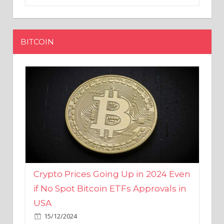
BITCOIN
Crypto Prices Going Up in 2024 Even
if No Spot Bitcoin ETFs Approvals in
USA
15/12/2024