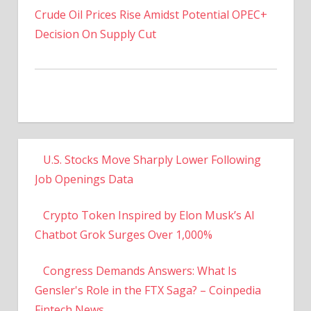
Decision On Supply Cut
U.S. Stocks Move Sharply Lower Following
Job Openings Data
Crypto Token Inspired by Elon Musk’s AI
Chatbot Grok Surges Over 1,000%
Congress Demands Answers: What Is
Gensler's Role in the FTX Saga? – Coinpedia
Fintech News