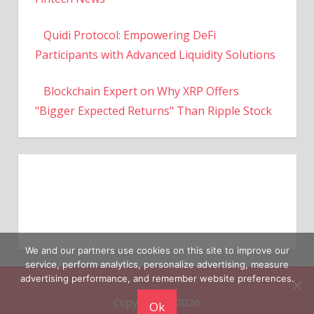
Quidi Protocol: Empowering DeFi
Participants with Advanced Liquidity Solutions
Blockchain Expert on Why XRP Offers
"Bigger Expected Returns" Than Ripple Stock
We and our partners use cookies on this site to improve our
service, perform analytics, personalize advertising, measure
Copyright © 2026
advertising performance, and remember website preferences.
Ok