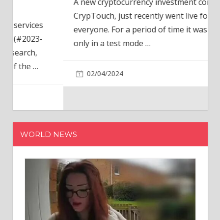
A new cryptocurrency investment company,
CrypTouch, just recently went live for
everyone. For a period of time it was available
only in a test mode
…
02/04/2024
WORLD NEWS