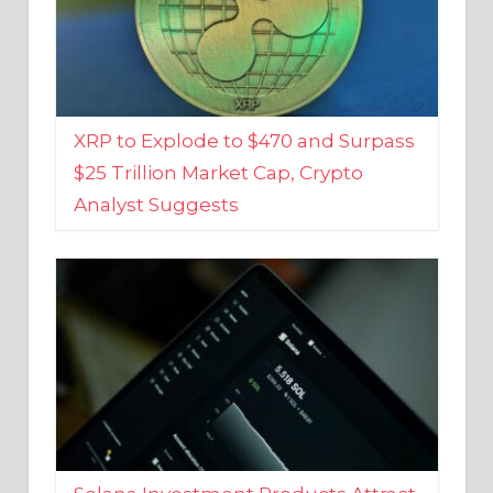
XRP to Explode to $470 and Surpass
$25 Trillion Market Cap, Crypto
Analyst Suggests
Solana Investment Products Attract
Over $135 Million From Investors