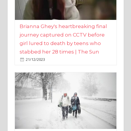
Brianna Ghey's heartbreaking final
journey captured on CCTV before
girl lured to death by teens who
stabbed her 28 times | The Sun
21/12/2023
UK weather maps show ‘-3C deep
freeze and 11cm of snow’ to follow