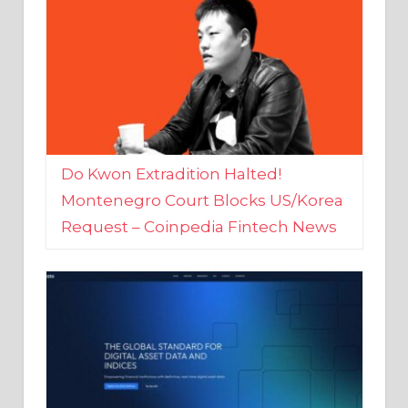
Do Kwon Extradition Halted!
Montenegro Court Blocks US/Korea
Request – Coinpedia Fintech News