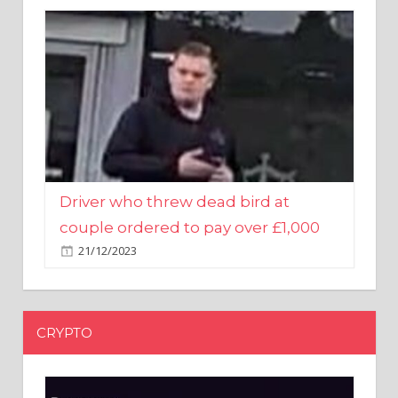
Driver who threw dead bird at
couple ordered to pay over £1,000
21/12/2023
CRYPTO