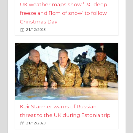
Christmas Day
21/12/2023
Keir Starmer warns of Russian
threat to the UK during Estonia trip
21/12/2023