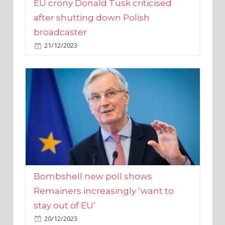
broadcaster
21/12/2023
Bombshell new poll shows
Remainers increasingly ‘want to
stay out of EU’
20/12/2023