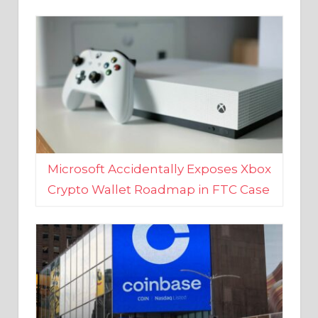
Microsoft Accidentally Exposes Xbox
Crypto Wallet Roadmap in FTC Case