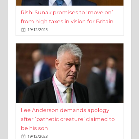
from high taxes in vision for Britain
19/12/2023
Lee Anderson demands apology
after ‘pathetic creature’ claimed to
be his son
19/12/2023