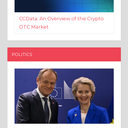
CCData: An Overview of the Crypto
OTC Market
POLITICS
EU crony Donald Tusk criticised
after shutting down Polish