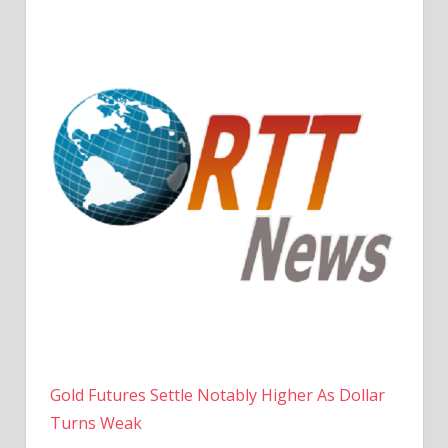
Gold Futures Settle Notably Higher As Dollar
Turns Weak