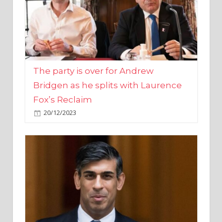
The party is over for Andrew
Bridgen as he splits with Laurence
Fox’s Reclaim
20/12/2023
Rishi Sunak promises to ‘move on’