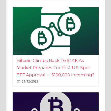
Bitcoin Climbs Back To $44K As
Market Prepares For First U.S. Spot
ETF Approval — $100,000 Incoming?
21/12/2023