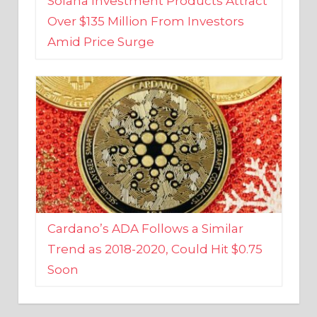
Amid Price Surge
Cardano’s ADA Follows a Similar
Trend as 2018-2020, Could Hit $0.75
Soon
BUSINESS AND FINANCE