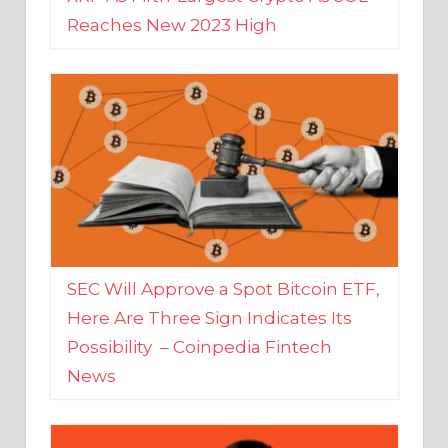
SEC Will Approve a Spot Bitcoin ETF,
Here Are Three Sign Indicates Its
Possibility – Coinpedia Fintech
News