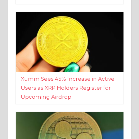
Xumm Sees 45% Increase in Active
Users as XRP Holders Register for
Upcoming Airdrop