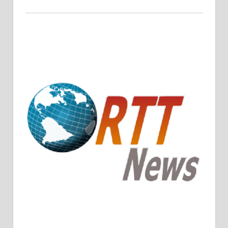
Crude Oil Prices Rise Amidst Potential OPEC+