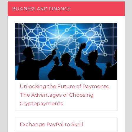
Unlocking the Future of Payments:
The Advantages of Choosing
Cryptopayments
Exchange PayPal to Skrill