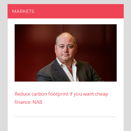
Reduce carbon footprint if you want cheap
finance: NAB