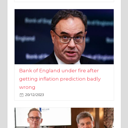
Bank of England under fire after
getting inflation prediction badly
wrong
20/12/2023