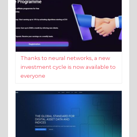
Thanks to neural networks, a new
investment cycle is now available to
everyone