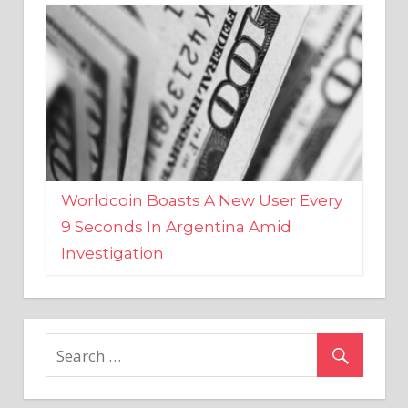
Worldcoin Boasts A New User Every
9 Seconds In Argentina Amid
Investigation
MARKETS