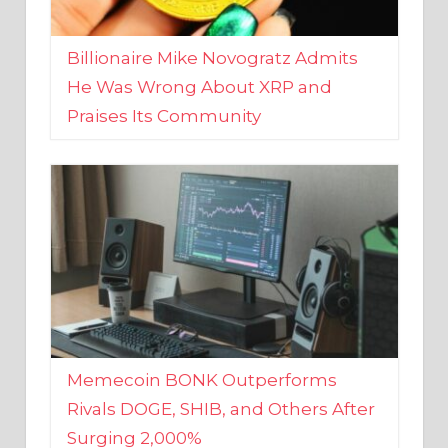
Billionaire Mike Novogratz Admits
He Was Wrong About XRP and
Praises Its Community
Memecoin BONK Outperforms
Rivals DOGE, SHIB, and Others After
Surging 2,000%