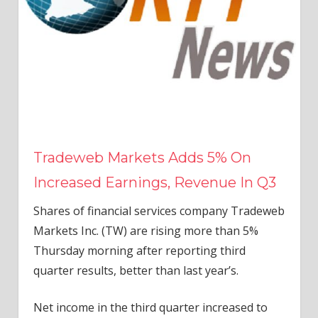
Tradeweb Markets Adds 5% On
Increased Earnings, Revenue In Q3
Shares of financial services company Tradeweb
Markets Inc. (TW) are rising more than 5%
Thursday morning after reporting third
quarter results, better than last year’s.
Net income in the third quarter increased to