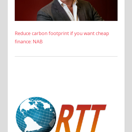
Reduce carbon footprint if you want cheap
finance: NAB