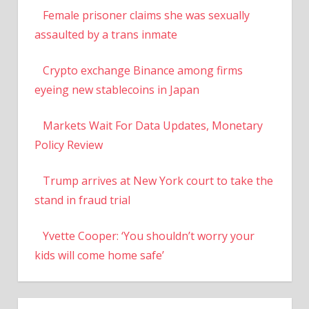
Female prisoner claims she was sexually
assaulted by a trans inmate
Crypto exchange Binance among firms
eyeing new stablecoins in Japan
Markets Wait For Data Updates, Monetary
Policy Review
Trump arrives at New York court to take the
stand in fraud trial
Yvette Cooper: ‘You shouldn’t worry your
kids will come home safe’