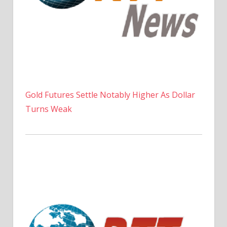
Gold Futures Settle Notably Higher As Dollar
Turns Weak