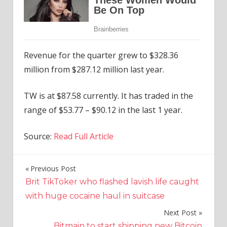
Revenue for the quarter grew to $328.36
million from $287.12 million last year.
TW is at $87.58 currently. It has traded in the
range of $53.77 – $90.12 in the last 1 year.
Source:
Read Full Article
Previous Post
Post
Brit TikToker who flashed lavish life caught
navigation
with huge cocaine haul in suitcase
Next Post
Bitmain to start shipping new Bitcoin