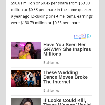
$98.61 million or $0.46 per share from $69.08
million or $0.33 per share in the same quarter
a year ago. Excluding one-time items, earnings
were $130.79 million or $0.55 per share.