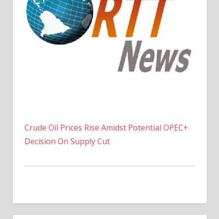
Crude Oil Prices Rise Amidst Potential OPEC+
Decision On Supply Cut