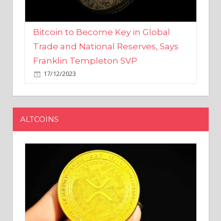
Bitcoin to Become Key in Global
Trade and National Reserves, Says
Franklin Templeton SVP
17/12/2023
ALTCOINS