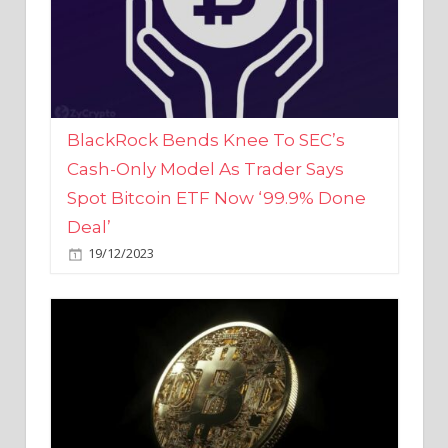
BlackRock Bends Knee To SEC’s
Cash-Only Model As Trader Says
Spot Bitcoin ETF Now ‘99.9% Done
Deal’
19/12/2023