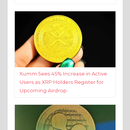
Xumm Sees 45% Increase in Active
Users as XRP Holders Register for
Upcoming Airdrop