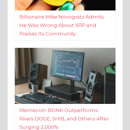
Billionaire Mike Novogratz Admits
He Was Wrong About XRP and
Praises Its Community
Memecoin BONK Outperforms
Rivals DOGE, SHIB, and Others After
Surging 2,000%