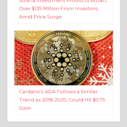
Amid Price Surge
Cardano’s ADA Follows a Similar
Trend as 2018-2020, Could Hit $0.75
Soon
BUSINESS AND FINANCE