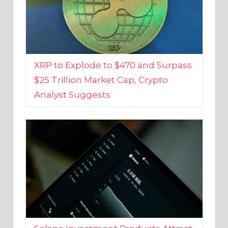
XRP to Explode to $470 and Surpass
$25 Trillion Market Cap, Crypto
Analyst Suggests
Solana Investment Products Attract
Over $135 Million From Investors