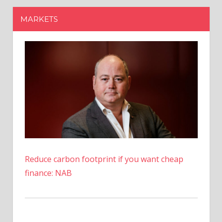
Reduce carbon footprint if you want cheap
finance: NAB