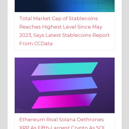
Total Market Cap of Stablecoins
Reaches Highest Level Since May
2023, Says Latest Stablecoins Report
From CCData
Ethereum Rival Solana Dethrones
XRP As Fifth-Largest Crypto As SOL
Reaches New 2023 High