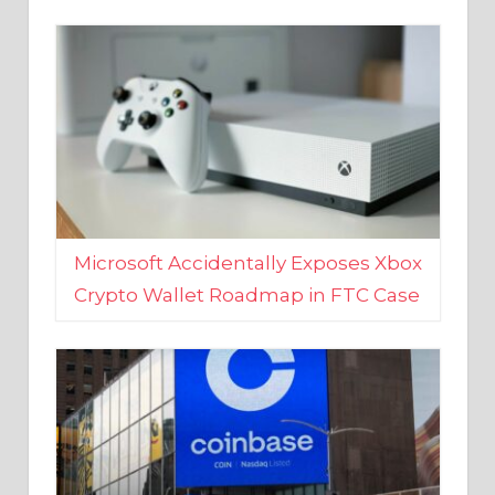
Microsoft Accidentally Exposes Xbox
Crypto Wallet Roadmap in FTC Case