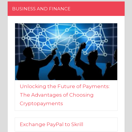
Unlocking the Future of Payments:
The Advantages of Choosing
Cryptopayments
Exchange PayPal to Skrill