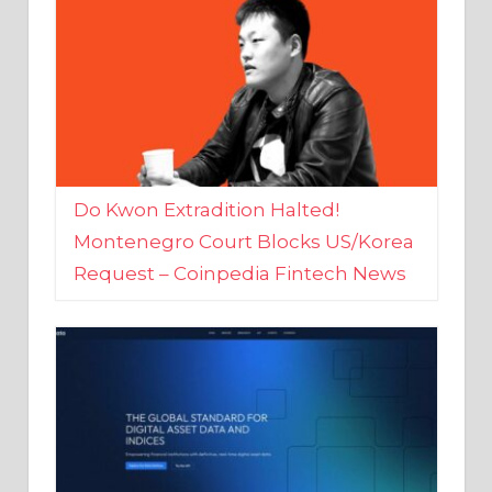
Do Kwon Extradition Halted!
Montenegro Court Blocks US/Korea
Request – Coinpedia Fintech News