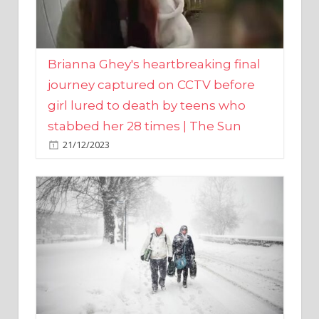
Brianna Ghey's heartbreaking final
journey captured on CCTV before
girl lured to death by teens who
stabbed her 28 times | The Sun
21/12/2023
UK weather maps show ‘-3C deep
freeze and 11cm of snow’ to follow