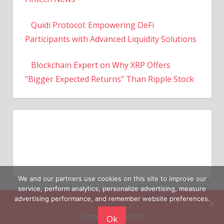
Quidi Protocol: Empowering DeFi
Participants with Advanced Liquidity Solutions
Blockchain Expert on Why XRP Offers
"Bigger Expected Returns" Than Ripple Stock
We and our partners use cookies on this site to improve our
service, perform analytics, personalize advertising, measure
Copyright © 2026
advertising performance, and remember website preferences.
Ok