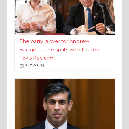
The party is over for Andrew
Bridgen as he splits with Laurence
Fox’s Reclaim
20/12/2023
Rishi Sunak promises to ‘move on’