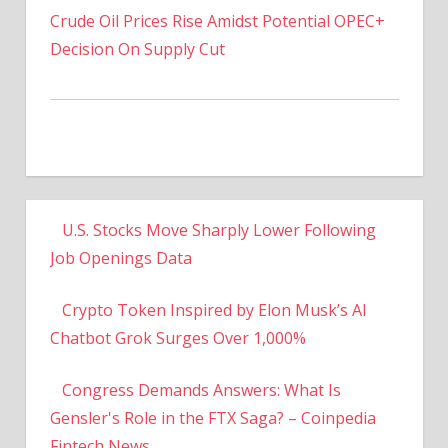
Decision On Supply Cut
U.S. Stocks Move Sharply Lower Following
Job Openings Data
Crypto Token Inspired by Elon Musk’s AI
Chatbot Grok Surges Over 1,000%
Congress Demands Answers: What Is
Gensler's Role in the FTX Saga? – Coinpedia
Fintech News