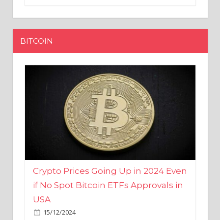
BITCOIN
Crypto Prices Going Up in 2024 Even
if No Spot Bitcoin ETFs Approvals in
USA
15/12/2024