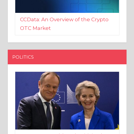
CCData: An Overview of the Crypto
OTC Market
POLITICS
EU crony Donald Tusk criticised
after shutting down Polish