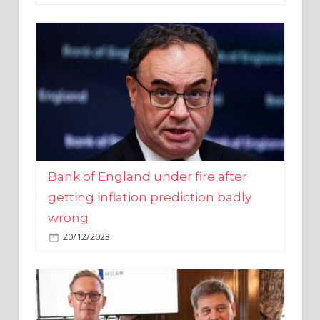
Bank of England under fire after
getting inflation prediction badly
wrong
20/12/2023