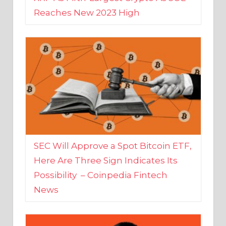
SEC Will Approve a Spot Bitcoin ETF,
Here Are Three Sign Indicates Its
Possibility – Coinpedia Fintech
News