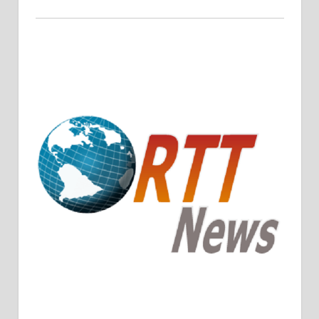
Crude Oil Prices Rise Amidst Potential OPEC+