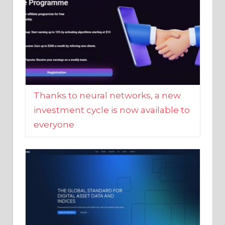
Thanks to neural networks, a new
investment cycle is now available to
everyone