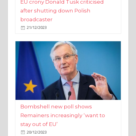
broadcaster
21/12/2023
Bombshell new poll shows
Remainers increasingly ‘want to
stay out of EU’
20/12/2023