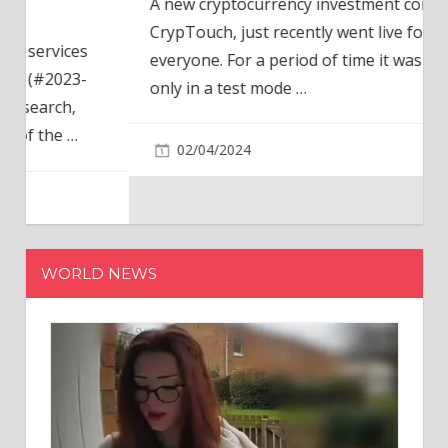
A new cryptocurrency investment company,
CrypTouch, just recently went live for
everyone. For a period of time it was available
only in a test mode
…
02/04/2024
WORLD NEWS