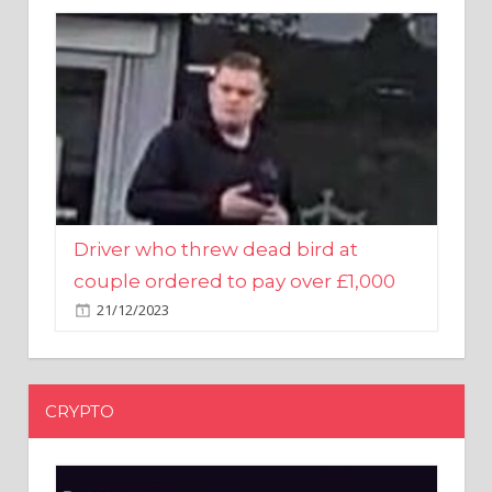
Driver who threw dead bird at
couple ordered to pay over £1,000
21/12/2023
CRYPTO