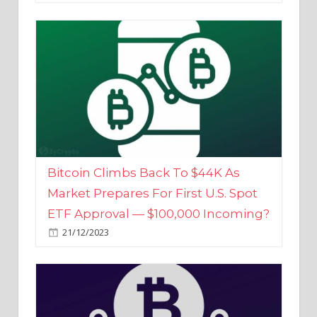
Bitcoin Climbs Back To $44K As
Market Prepares For First U.S. Spot
ETF Approval — $100,000 Incoming?
21/12/2023