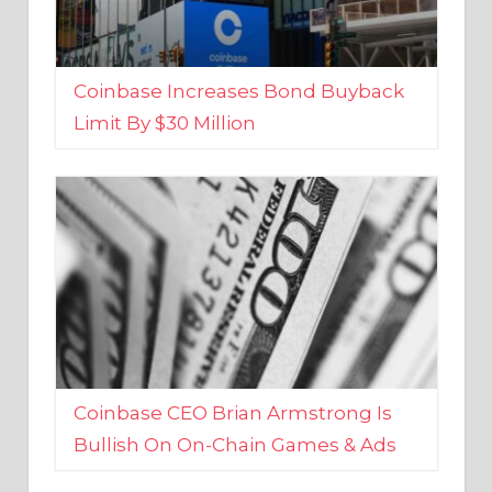
Coinbase Increases Bond Buyback
Limit By $30 Million
Coinbase CEO Brian Armstrong Is
Bullish On On-Chain Games & Ads