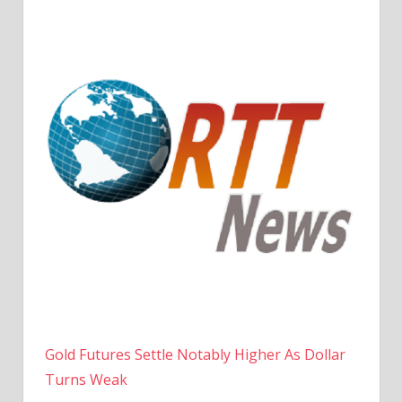
Gold Futures Settle Notably Higher As Dollar
Turns Weak