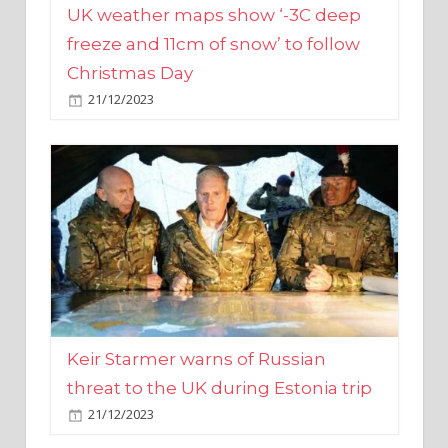
Christmas Day
21/12/2023
Keir Starmer warns of Russian
threat to the UK during Estonia trip
21/12/2023