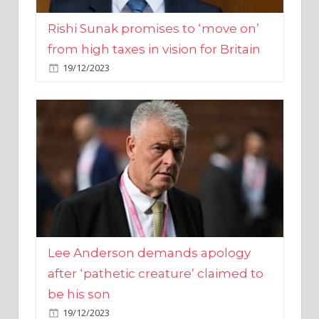
from high taxes in vision for Britain
19/12/2023
Lee Anderson demands apology
after ‘pathetic creature’ claimed to
be his son
19/12/2023