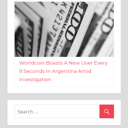
Worldcoin Boasts A New User Every
9 Seconds In Argentina Amid
Investigation
MARKETS