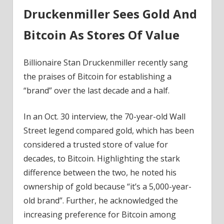
Druckenmiller Sees Gold And
Bitcoin As Stores Of Value
Billionaire Stan Druckenmiller recently sang
the praises of Bitcoin for establishing a
“brand” over the last decade and a half.
In an Oct. 30 interview, the 70-year-old Wall
Street legend compared gold, which has been
considered a trusted store of value for
decades, to Bitcoin. Highlighting the stark
difference between the two, he noted his
ownership of gold because “it’s a 5,000-year-
old brand”. Further, he acknowledged the
increasing preference for Bitcoin among