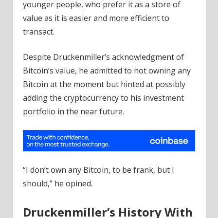
younger people, who prefer it as a store of
value as it is easier and more efficient to
transact.
Despite Druckenmiller’s acknowledgment of
Bitcoin’s value, he admitted to not owning any
Bitcoin at the moment but hinted at possibly
adding the cryptocurrency to his investment
portfolio in the near future.
“I don’t own any Bitcoin, to be frank, but I
should,” he opined.
Druckenmiller’s History With