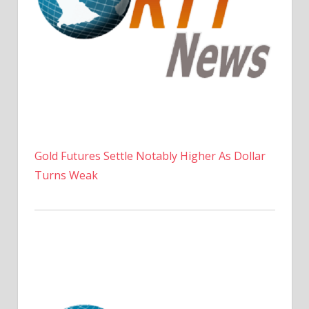
Gold Futures Settle Notably Higher As Dollar
Turns Weak