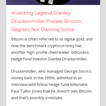
Investing Legend Stanley
Druckenmiller Praises Bitcoin,
Regrets Not Owning Some
Bitcoin is often referred to as digital gold, and
now the benchmark cryptocurrency has
another high-profile cheerleader: billionaire
hedge fund investor Stanley Druckenmiller.
Druckenmiller, who managed George Soros’s
money back in the 1990s, admitted in an
interview with fellow hedge fund billionaire
Paul Tudor Jones that he doesn’t own Bitcoin,
and that’s possibly a mistake.