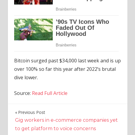
Bitcoin surged past $34,000 last week and is up
over 100% so far this year after 2022’s brutal
dive lower.
Source:
Read Full Article
Previous Post
Post
Gig workers in e-commerce companies yet
navigation
to get platform to voice concerns