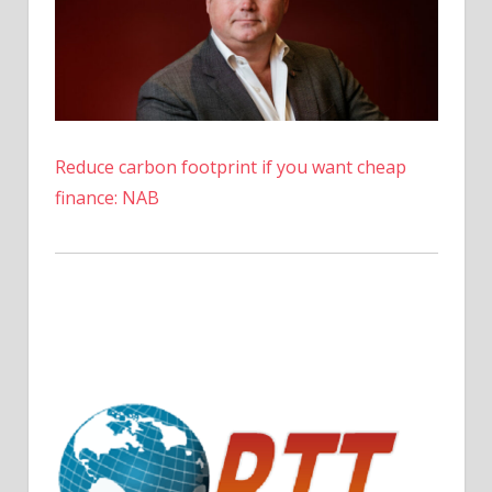
Reduce carbon footprint if you want cheap
finance: NAB