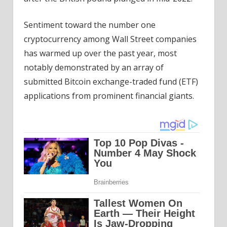
Sentiment toward the number one
cryptocurrency among Wall Street companies
has warmed up over the past year, most
notably demonstrated by an array of
submitted Bitcoin exchange-traded fund (ETF)
applications from prominent financial giants.