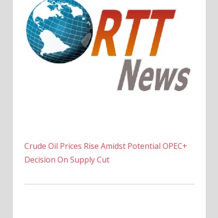
Crude Oil Prices Rise Amidst Potential OPEC+
Decision On Supply Cut