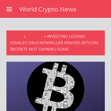
Skip
World Crypto News
to
content
HOME
»
BITCOIN
»
INVESTING LEGEND
STANLEY DRUCKENMILLER PRAISES BITCOIN,
REGRETS NOT OWNING SOME