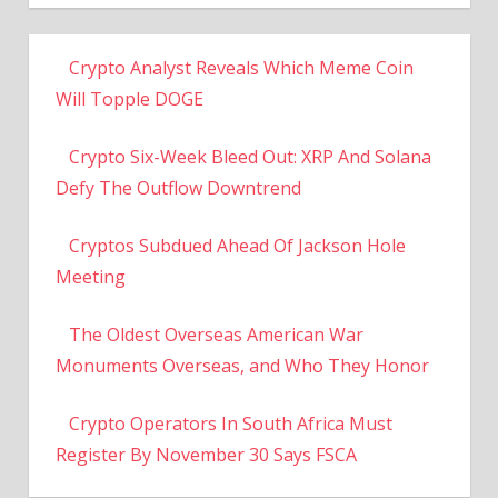
Crypto Analyst Reveals Which Meme Coin
Will Topple DOGE
Crypto Six-Week Bleed Out: XRP And Solana
Defy The Outflow Downtrend
Cryptos Subdued Ahead Of Jackson Hole
Meeting
The Oldest Overseas American War
Monuments Overseas, and Who They Honor
Crypto Operators In South Africa Must
Register By November 30 Says FSCA