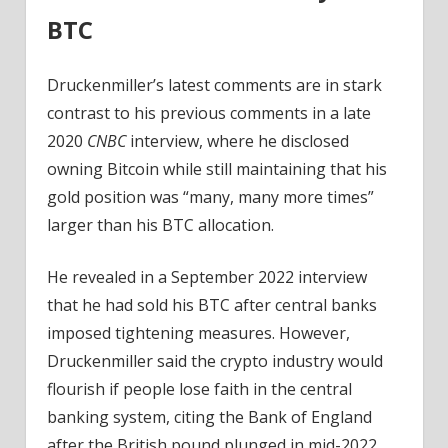
BTC
Druckenmiller’s latest comments are in stark
contrast to his previous comments in a late
2020
CNBC
interview, where he disclosed
owning Bitcoin while still maintaining that his
gold position was “many, many more times”
larger than his BTC allocation.
He revealed in a September 2022 interview
that he had sold his BTC after central banks
imposed tightening measures. However,
Druckenmiller said the crypto industry would
flourish if people lose faith in the central
banking system, citing the Bank of England
after the British pound plunged in mid-2022.