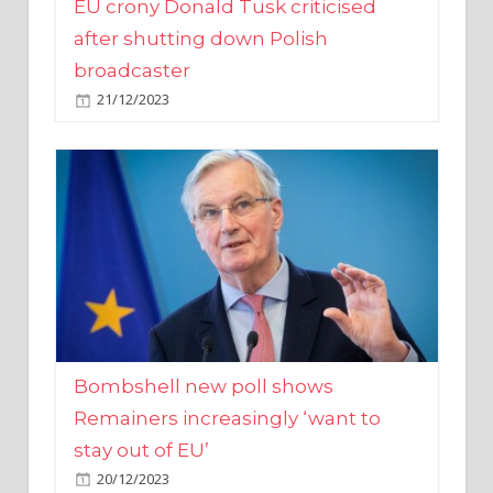
broadcaster
21/12/2023
Bombshell new poll shows
Remainers increasingly ‘want to
stay out of EU’
20/12/2023