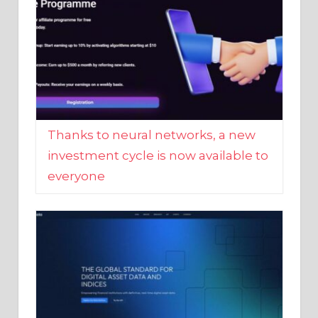
Thanks to neural networks, a new
investment cycle is now available to
everyone