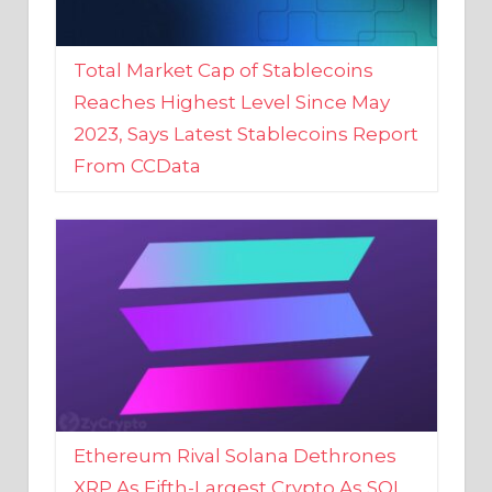
Total Market Cap of Stablecoins
Reaches Highest Level Since May
2023, Says Latest Stablecoins Report
From CCData
Ethereum Rival Solana Dethrones
XRP As Fifth-Largest Crypto As SOL
Reaches New 2023 High