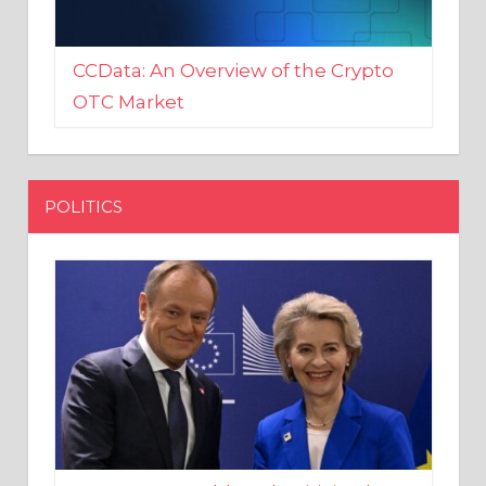
CCData: An Overview of the Crypto
OTC Market
POLITICS
EU crony Donald Tusk criticised
after shutting down Polish