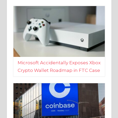
Microsoft Accidentally Exposes Xbox
Crypto Wallet Roadmap in FTC Case