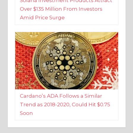
Amid Price Surge
Cardano’s ADA Follows a Similar
Trend as 2018-2020, Could Hit $0.75
Soon
BUSINESS AND FINANCE