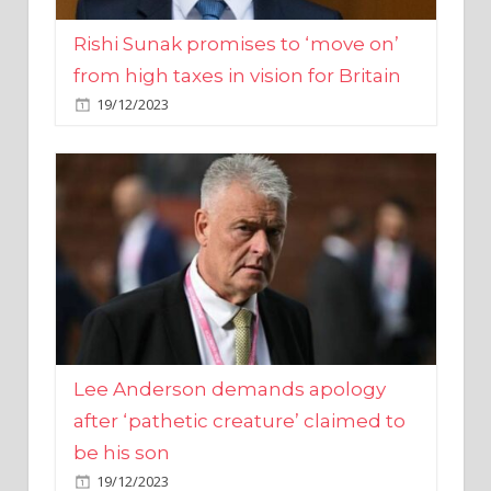
from high taxes in vision for Britain
19/12/2023
Lee Anderson demands apology
after ‘pathetic creature’ claimed to
be his son
19/12/2023