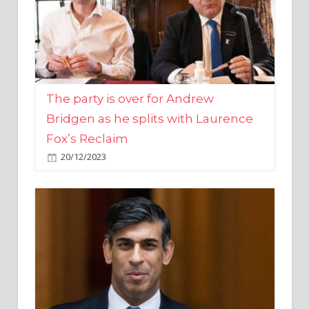
The party is over for Andrew
Bridgen as he splits with Laurence
Fox’s Reclaim
20/12/2023
Rishi Sunak promises to ‘move on’