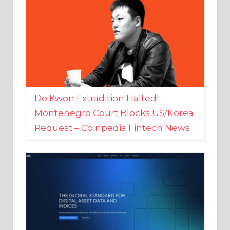
Do Kwon Extradition Halted!
Montenegro Court Blocks US/Korea
Request – Coinpedia Fintech News