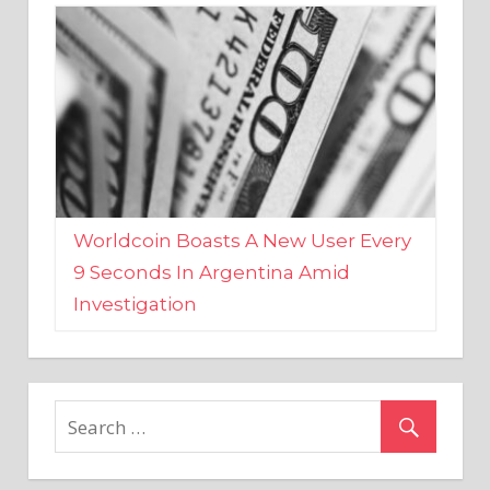
Worldcoin Boasts A New User Every
9 Seconds In Argentina Amid
Investigation
MARKETS