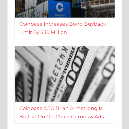
Coinbase Increases Bond Buyback
Limit By $30 Million
Coinbase CEO Brian Armstrong Is
Bullish On On-Chain Games & Ads