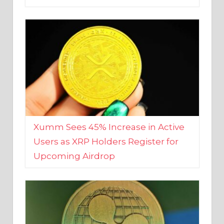
Xumm Sees 45% Increase in Active
Users as XRP Holders Register for
Upcoming Airdrop