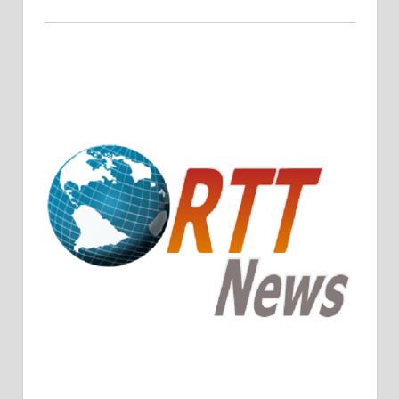
Crude Oil Prices Rise Amidst Potential OPEC+