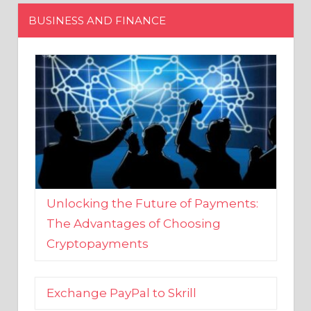
Unlocking the Future of Payments:
The Advantages of Choosing
Cryptopayments
Exchange PayPal to Skrill