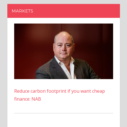
Reduce carbon footprint if you want cheap
finance: NAB