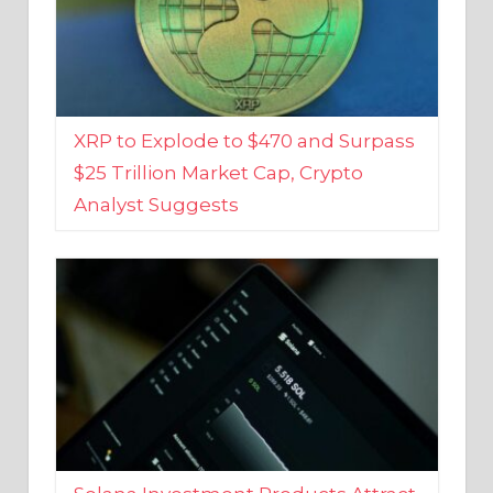
XRP to Explode to $470 and Surpass
$25 Trillion Market Cap, Crypto
Analyst Suggests
Solana Investment Products Attract
Over $135 Million From Investors