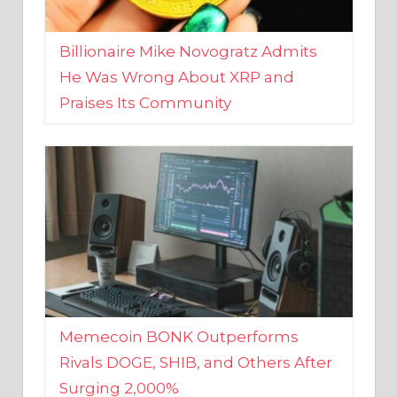
Billionaire Mike Novogratz Admits
He Was Wrong About XRP and
Praises Its Community
Memecoin BONK Outperforms
Rivals DOGE, SHIB, and Others After
Surging 2,000%