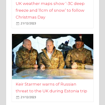
Christmas Day
21/12/2023
Keir Starmer warns of Russian
threat to the UK during Estonia trip
21/12/2023