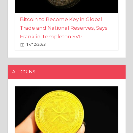
Bitcoin to Become Key in Global
Trade and National Reserves, Says
Franklin Templeton SVP
17/12/2023
ALTCOINS