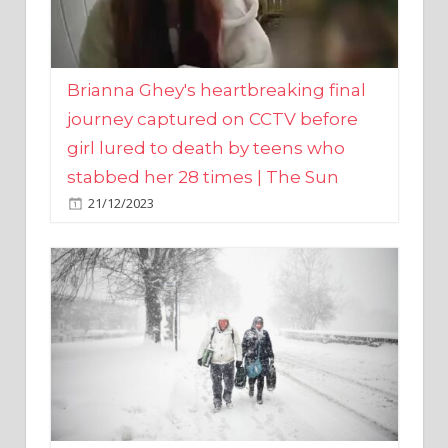
Brianna Ghey's heartbreaking final
journey captured on CCTV before
girl lured to death by teens who
stabbed her 28 times | The Sun
21/12/2023
UK weather maps show ‘-3C deep
freeze and 11cm of snow’ to follow