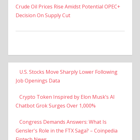
Decision On Supply Cut
U.S. Stocks Move Sharply Lower Following
Job Openings Data
Crypto Token Inspired by Elon Musk’s AI
Chatbot Grok Surges Over 1,000%
Congress Demands Answers: What Is
Gensler's Role in the FTX Saga? – Coinpedia
Fintech News