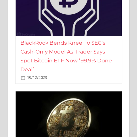
BlackRock Bends Knee To SEC’s
Cash-Only Model As Trader Says
Spot Bitcoin ETF Now ‘99.9% Done
Deal’
19/12/2023