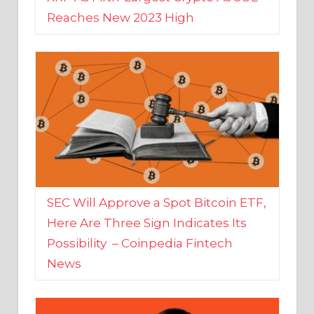
SEC Will Approve a Spot Bitcoin ETF,
Here Are Three Sign Indicates Its
Possibility – Coinpedia Fintech
News