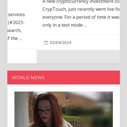
A new cryptocurrency investment company,
CrypTouch, just recently went live for
everyone. For a period of time it was available
only in a test mode
…
02/04/2024
WORLD NEWS