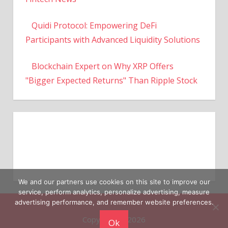
Quidi Protocol: Empowering DeFi
Participants with Advanced Liquidity Solutions
Blockchain Expert on Why XRP Offers
"Bigger Expected Returns" Than Ripple Stock
We and our partners use cookies on this site to improve our
service, perform analytics, personalize advertising, measure
Copyright © 2026
advertising performance, and remember website preferences.
Ok