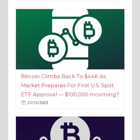
Bitcoin Climbs Back To $44K As
Market Prepares For First U.S. Spot
ETF Approval — $100,000 Incoming?
21/12/2023