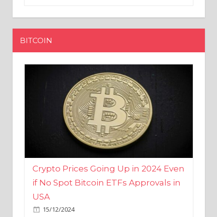
BITCOIN
Crypto Prices Going Up in 2024 Even
if No Spot Bitcoin ETFs Approvals in
USA
15/12/2024