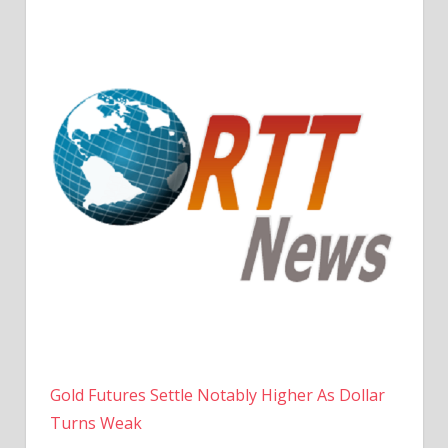
Gold Futures Settle Notably Higher As Dollar
Turns Weak