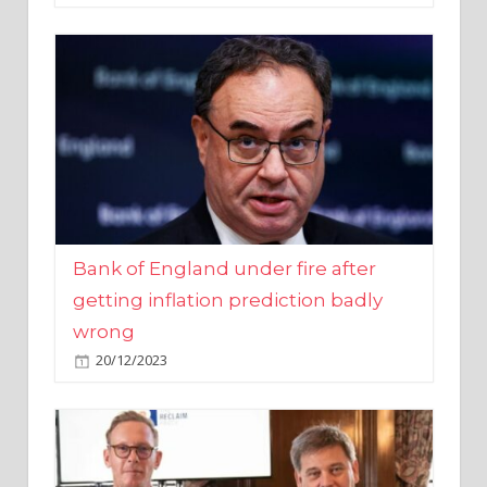
Bank of England under fire after
getting inflation prediction badly
wrong
20/12/2023