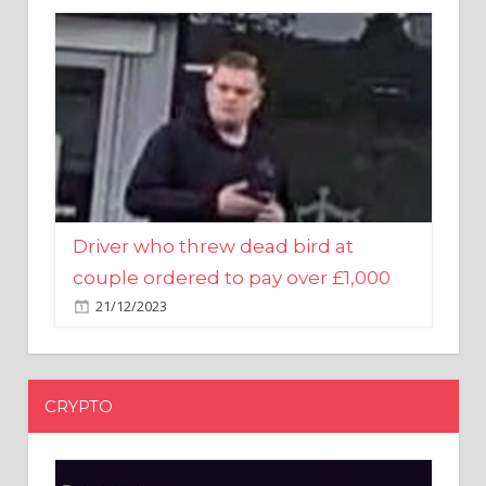
Driver who threw dead bird at
couple ordered to pay over £1,000
21/12/2023
CRYPTO