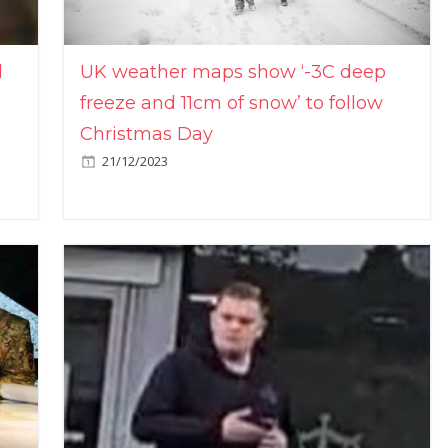
l
UK weather maps show ‘-3C deep
freeze and 11cm of snow’ to follow
Christmas Day
21/12/2023