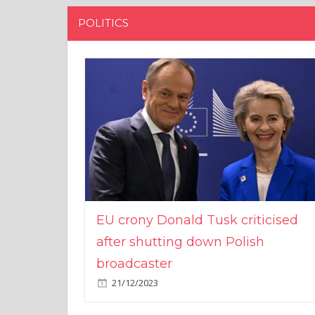
POLITICS
EU crony Donald Tusk criticised
after shutting down Polish
broadcaster
21/12/2023