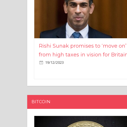
Rishi Sunak promises to ‘move on’
from high taxes in vision for Britai
19/12/2023
BITCOIN