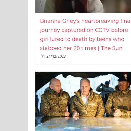
Brianna Ghey's heartbreaking fina
journey captured on CCTV before
girl lured to death by teens who
stabbed her 28 times | The Sun
21/12/2023