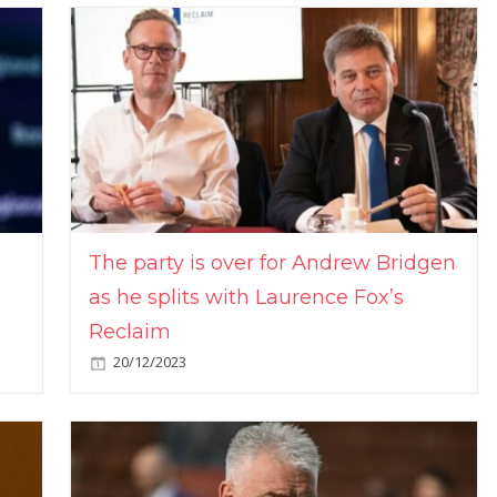
The party is over for Andrew Bridgen
as he splits with Laurence Fox’s
Reclaim
20/12/2023