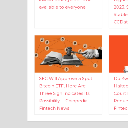
available to everyone
2023, 
Stabl
CCDat
SEC Will Approve a Spot
Do Kwo
Bitcoin ETF, Here Are
Halte
Three Sign Indicates Its
Court 
Possibility – Coinpedia
Reques
Fintech News
Finte