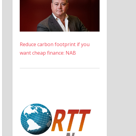
Reduce carbon footprint if you
want cheap finance: NAB