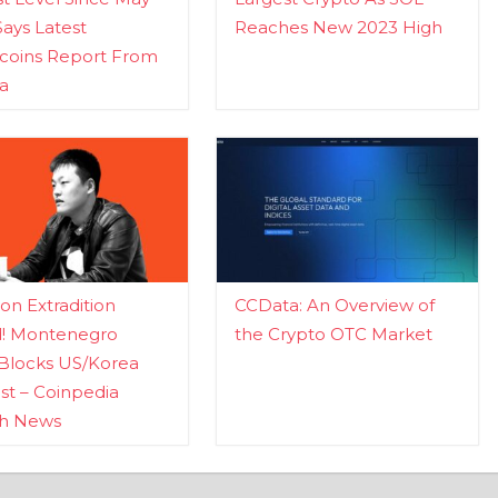
Says Latest
Reaches New 2023 High
ecoins Report From
a
n Extradition
CCData: An Overview of
d! Montenegro
the Crypto OTC Market
Blocks US/Korea
t – Coinpedia
ch News