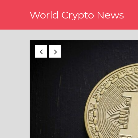
Skip
World Crypto News
to
content