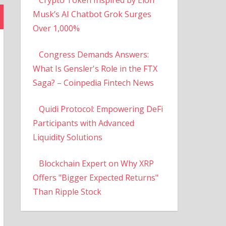
Musk’s AI Chatbot Grok Surges
Over 1,000%
Congress Demands Answers:
What Is Gensler's Role in the FTX
Saga? – Coinpedia Fintech News
Quidi Protocol: Empowering DeFi
Participants with Advanced
Liquidity Solutions
Blockchain Expert on Why XRP
Offers "Bigger Expected Returns"
Than Ripple Stock