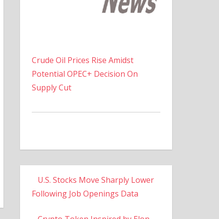
Crude Oil Prices Rise Amidst
Potential OPEC+ Decision On
Supply Cut
U.S. Stocks Move Sharply Lower
Following Job Openings Data
Crypto Token Inspired by Elon