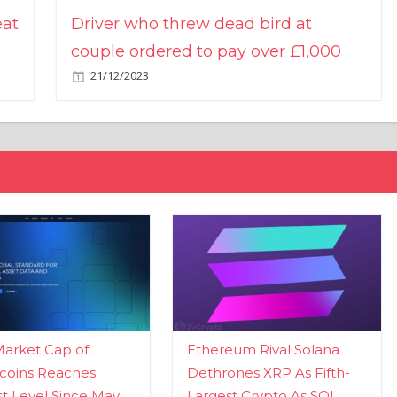
eat
Driver who threw dead bird at
couple ordered to pay over £1,000
21/12/2023
Market Cap of
Ethereum Rival Solana
coins Reaches
Dethrones XRP As Fifth-
t Level Since May
Largest Crypto As SOL