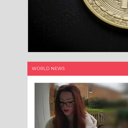
WORLD NEWS