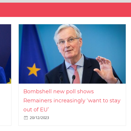
Bombshell new poll shows
Remainers increasingly ‘want to stay
out of EU’
20/12/2023