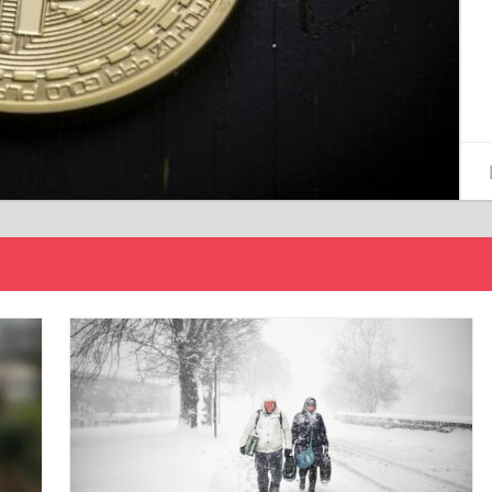
15/12/2024