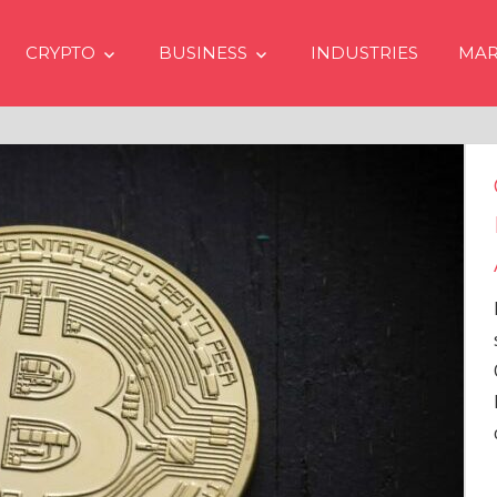
CRYPTO
BUSINESS
INDUSTRIES
MAR
Crypto Price
Even if No Sp
Approvals in
In the latest issue
services firm Mat
Overview” (#2023
Head of Research,
comprehensive an