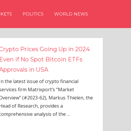
KETS
POLITICS
WORLD NEWS
s Going Up in 2024
ot Bitcoin ETFs
 USA
 of crypto financial
rixport’s “Market
-62), Markus Thielen, the
 provides a
alysis of the
…