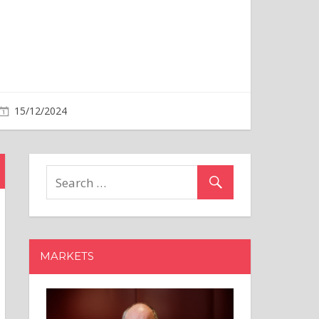
MARKETS