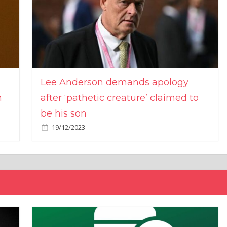
Lee Anderson demands apology
n
after ‘pathetic creature’ claimed to
be his son
19/12/2023