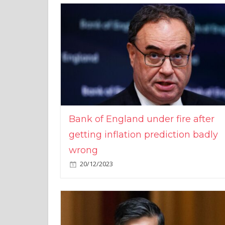
Bank of England under fire after
getting inflation prediction badly
wrong
20/12/2023