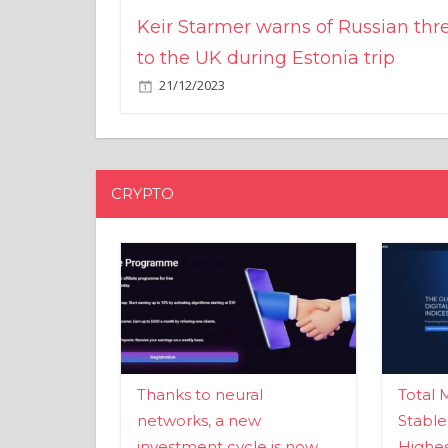
Keir Starmer warns of Russian thr
to the UK during Estonia trip
21/12/2023
CRYPTO
Thanks to neural
Total 
networks, a new
Stable
investment cycle is now
Highes