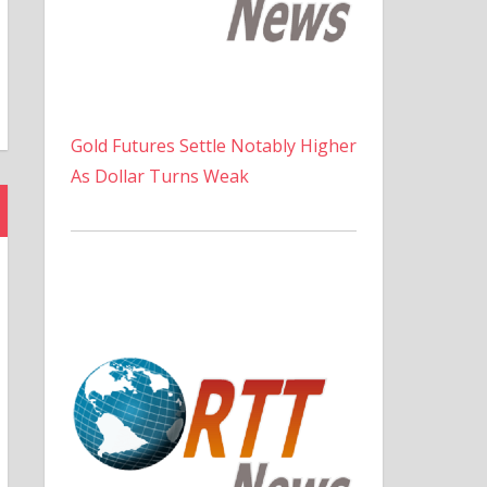
Gold Futures Settle Notably Higher
As Dollar Turns Weak