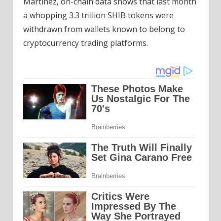
Martinez, on-chain data shows that last month
a whopping 3.3 trillion SHIB tokens were
withdrawn from wallets known to belong to
cryptocurrency trading platforms.