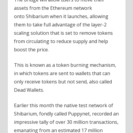
assets from the Ethereum network
onto Shibarium when it launches, allowing
them to take full advantage of the layer-2
scaling solution that is set to remove tokens
from circulating to reduce supply and help
boost the price.
This is known as a token burning mechanism,
in which tokens are sent to wallets that can
only receive tokens but not send, also called
Dead Wallets.
Earlier this month the native test network of
Shibarium, fondly called Puppynet, recorded an
impressive tally of over 30 million transactions,
emanating from an estimated 17 million