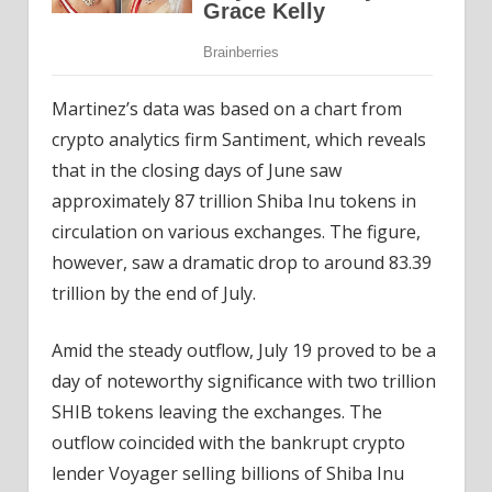
Martinez’s data was based on a chart from
crypto analytics firm Santiment, which reveals
that in the closing days of June saw
approximately 87 trillion Shiba Inu tokens in
circulation on various exchanges. The figure,
however, saw a dramatic drop to around 83.39
trillion by the end of July.
Amid the steady outflow, July 19 proved to be a
day of noteworthy significance with two trillion
SHIB tokens leaving the exchanges. The
outflow coincided with the bankrupt crypto
lender Voyager selling billions of Shiba Inu