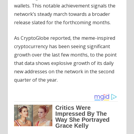
wallets. This notable achievement signals the
network’s steady march towards a broader
release slated for the forthcoming months.
As CryptoGlobe reported, the meme-inspired
cryptocurrency has been seeing significant
growth over the last few months, to the point
that data shows explosive growth of its daily
new addresses on the network in the second
quarter of the year.