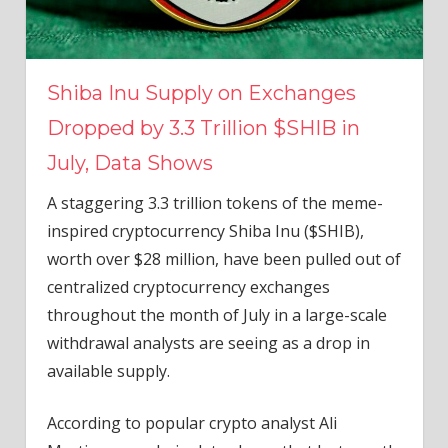
Shiba Inu Supply on Exchanges
Dropped by 3.3 Trillion $SHIB in
July, Data Shows
A staggering 3.3 trillion tokens of the meme-
inspired cryptocurrency Shiba Inu ($SHIB),
worth over $28 million, have been pulled out of
centralized cryptocurrency exchanges
throughout the month of July in a large-scale
withdrawal analysts are seeing as a drop in
available supply.
According to popular crypto analyst Ali