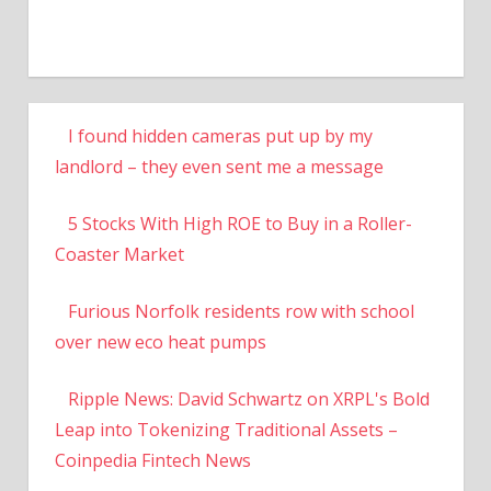
I found hidden cameras put up by my
landlord – they even sent me a message
5 Stocks With High ROE to Buy in a Roller-
Coaster Market
Furious Norfolk residents row with school
over new eco heat pumps
Ripple News: David Schwartz on XRPL's Bold
Leap into Tokenizing Traditional Assets –
Coinpedia Fintech News