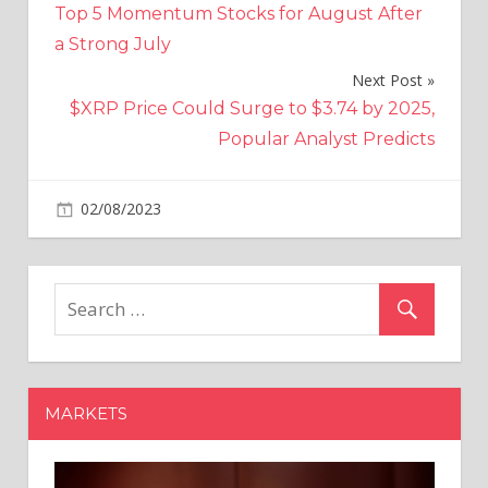
Top 5 Momentum Stocks for August After
navigation
a Strong July
Next Post
$XRP Price Could Surge to $3.74 by 2025,
Popular Analyst Predicts
on
02/08/2023
Altcoins
Comments Off
Shiba
Inu
Supply
on
Exchanges
Dropped
by
MARKETS
3.3
Trillion
$SHIB