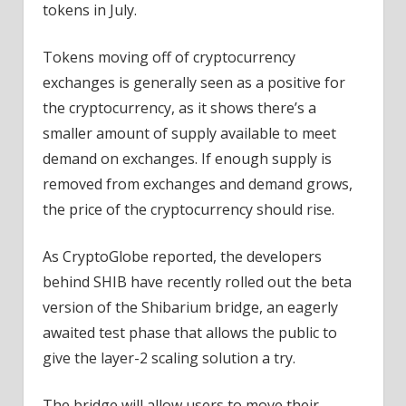
tokens in July.
Tokens moving off of cryptocurrency
exchanges is generally seen as a positive for
the cryptocurrency, as it shows there’s a
smaller amount of supply available to meet
demand on exchanges. If enough supply is
removed from exchanges and demand grows,
the price of the cryptocurrency should rise.
As CryptoGlobe reported, the developers
behind SHIB have recently rolled out the beta
version of the Shibarium bridge, an eagerly
awaited test phase that allows the public to
give the layer-2 scaling solution a try.
The bridge will allow users to move their