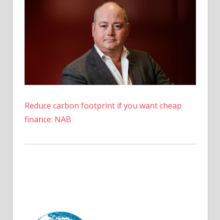
in
July,
Data
Shows
Reduce carbon footprint if you want cheap
finance: NAB