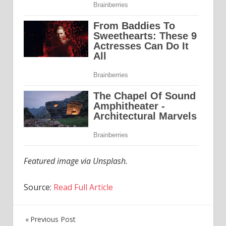
Featured image via Unsplash.
Source:
Read Full Article
Previous Post
Post