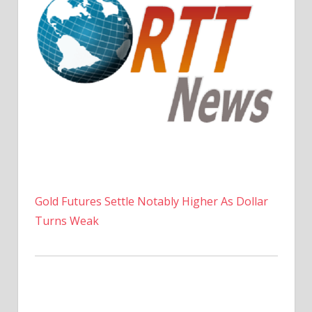
Gold Futures Settle Notably Higher As Dollar
Turns Weak