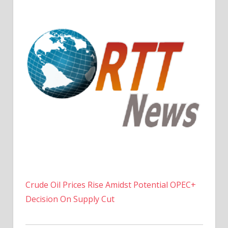
Crude Oil Prices Rise Amidst Potential OPEC+
Decision On Supply Cut