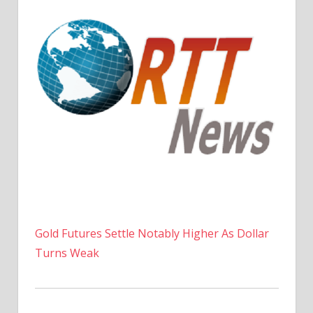
Gold Futures Settle Notably Higher As Dollar
Turns Weak