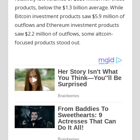
products, below the $1.3 billion average. While
Bitcoin investment products saw $5.9 million of
outflows and Ethereum investment products
saw $2.2 million of outflows, some altcoin-
focused products stood out.