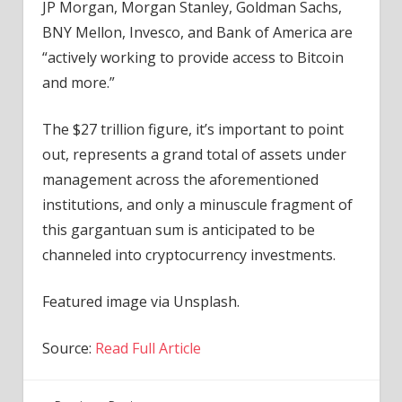
JP Morgan, Morgan Stanley, Goldman Sachs,
BNY Mellon, Invesco, and Bank of America are
“actively working to provide access to Bitcoin
and more.”
The $27 trillion figure, it’s important to point
out, represents a grand total of assets under
management across the aforementioned
institutions, and only a minuscule fragment of
this gargantuan sum is anticipated to be
channeled into cryptocurrency investments.
Featured image via Unsplash.
Source:
Read Full Article