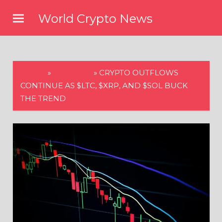
Skip
World Crypto News
to
content
HOME
»
ALTCOINS
»
CRYPTO OUTFLOWS
CONTINUE AS $LTC, $XRP, AND $SOL BUCK
THE TREND