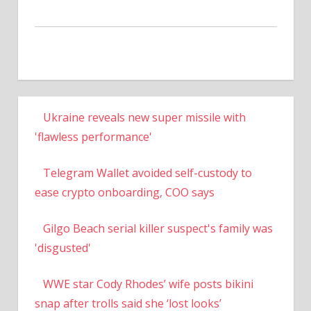
Ukraine reveals new super missile with
'flawless performance'
Telegram Wallet avoided self-custody to
ease crypto onboarding, COO says
Gilgo Beach serial killer suspect's family was
'disgusted'
WWE star Cody Rhodes’ wife posts bikini
snap after trolls said she ‘lost looks’