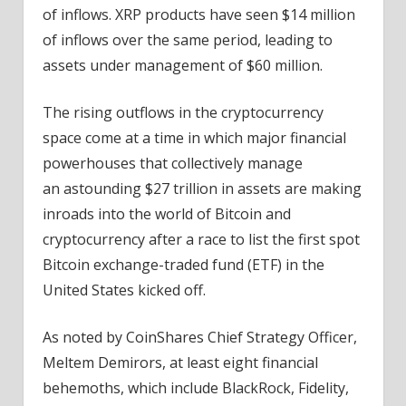
of inflows. XRP products have seen $14 million
of inflows over the same period, leading to
assets under management of $60 million.
The rising outflows in the cryptocurrency
space come at a time in which major financial
powerhouses that collectively manage
an astounding $27 trillion in assets are making
inroads into the world of Bitcoin and
cryptocurrency after a race to list the first spot
Bitcoin exchange-traded fund (ETF) in the
United States kicked off.
As noted by CoinShares Chief Strategy Officer,
Meltem Demirors, at least eight financial
behemoths, which include BlackRock, Fidelity,