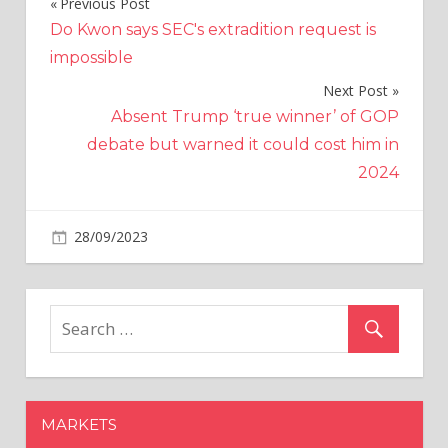
Previous Post
Post
Do Kwon says SEC's extradition request is
navigation
impossible
Next Post
Absent Trump ‘true winner’ of GOP
debate but warned it could cost him in
2024
on
28/09/2023
Altcoins
Comments Off
Crypto
Outflows
Continue
as
$LTC,
$XRP,
and
MARKETS
$SOL