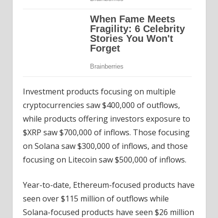
Investment products focusing on multiple
cryptocurrencies saw $400,000 of outflows,
while products offering investors exposure to
$XRP saw $700,000 of inflows. Those focusing
on Solana saw $300,000 of inflows, and those
focusing on Litecoin saw $500,000 of inflows.
Year-to-date, Ethereum-focused products have
seen over $115 million of outflows while
Solana-focused products have seen $26 million