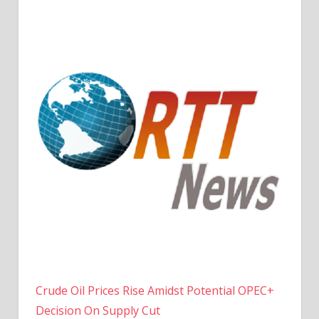
Crude Oil Prices Rise Amidst Potential OPEC+
Decision On Supply Cut