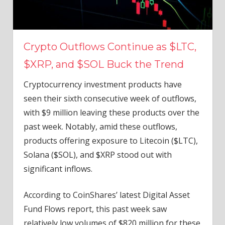
Crypto Outflows Continue as $LTC,
$XRP, and $SOL Buck the Trend
Cryptocurrency investment products have
seen their sixth consecutive week of outflows,
with $9 million leaving these products over the
past week. Notably, amid these outflows,
products offering exposure to Litecoin ($LTC),
Solana ($SOL), and $XRP stood out with
significant inflows.
According to CoinShares’ latest Digital Asset
Fund Flows report, this past week saw
relatively low volumes of $820 million for these