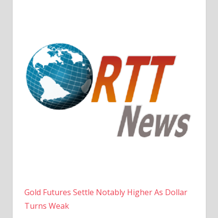
Gold Futures Settle Notably Higher As Dollar
Turns Weak