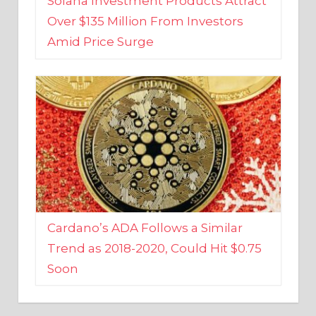
Amid Price Surge
Cardano’s ADA Follows a Similar
Trend as 2018-2020, Could Hit $0.75
Soon
BUSINESS AND FINANCE