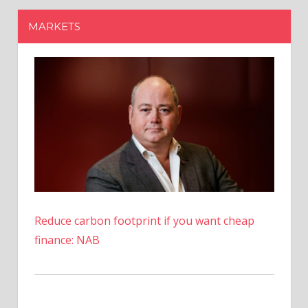
Reduce carbon footprint if you want cheap
finance: NAB