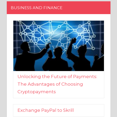
Unlocking the Future of Payments:
The Advantages of Choosing
Cryptopayments
Exchange PayPal to Skrill