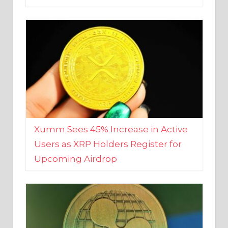
Xumm Sees 45% Increase in Active
Users as XRP Holders Register for
Upcoming Airdrop