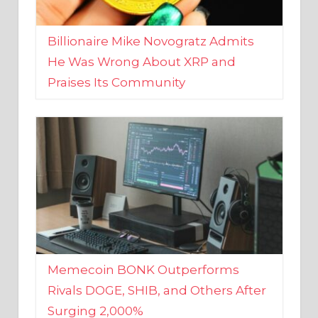
Billionaire Mike Novogratz Admits
He Was Wrong About XRP and
Praises Its Community
Memecoin BONK Outperforms
Rivals DOGE, SHIB, and Others After
Surging 2,000%