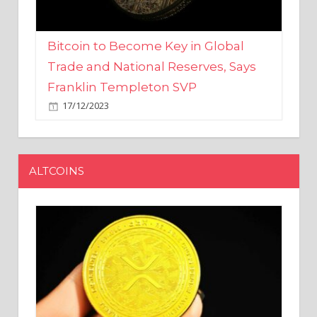
Bitcoin to Become Key in Global
Trade and National Reserves, Says
Franklin Templeton SVP
17/12/2023
ALTCOINS