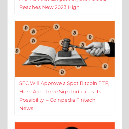
SEC Will Approve a Spot Bitcoin ETF,
Here Are Three Sign Indicates Its
Possibility – Coinpedia Fintech
News