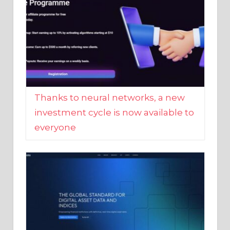
Thanks to neural networks, a new
investment cycle is now available to
everyone