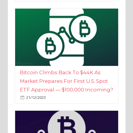
Bitcoin Climbs Back To $44K As
Market Prepares For First U.S. Spot
ETF Approval — $100,000 Incoming?
21/12/2023