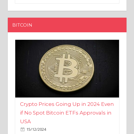
BITCOIN
Crypto Prices Going Up in 2024 Even
if No Spot Bitcoin ETFs Approvals in
USA
15/12/2024