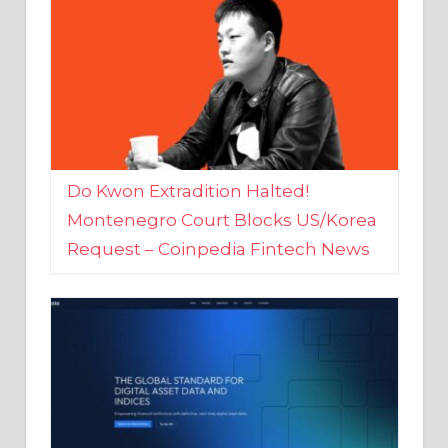
Do Kwon Extradition Halted!
Montenegro Court Blocks US/Korea
Request – Coinpedia Fintech News