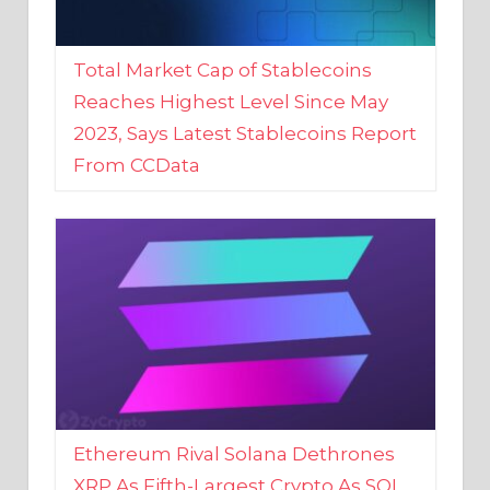
Total Market Cap of Stablecoins
Reaches Highest Level Since May
2023, Says Latest Stablecoins Report
From CCData
Ethereum Rival Solana Dethrones
XRP As Fifth-Largest Crypto As SOL
Reaches New 2023 High