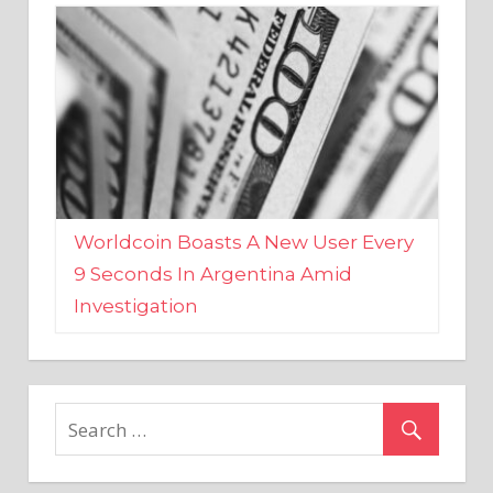
Worldcoin Boasts A New User Every
9 Seconds In Argentina Amid
Investigation
MARKETS