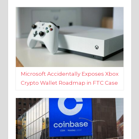
Microsoft Accidentally Exposes Xbox
Crypto Wallet Roadmap in FTC Case