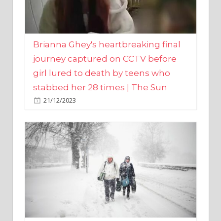
Brianna Ghey's heartbreaking final
journey captured on CCTV before
girl lured to death by teens who
stabbed her 28 times | The Sun
21/12/2023
UK weather maps show ‘-3C deep
freeze and 11cm of snow’ to follow