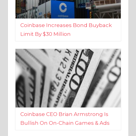
Coinbase Increases Bond Buyback
Limit By $30 Million
Coinbase CEO Brian Armstrong Is
Bullish On On-Chain Games & Ads