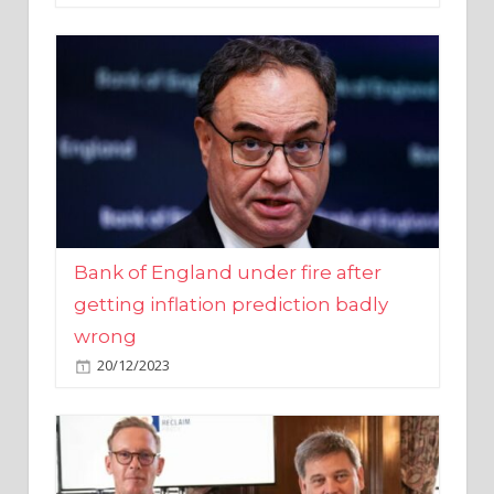
Bank of England under fire after
getting inflation prediction badly
wrong
20/12/2023