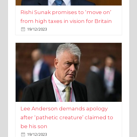
from high taxes in vision for Britain
19/12/2023
Lee Anderson demands apology
after ‘pathetic creature’ claimed to
be his son
19/12/2023