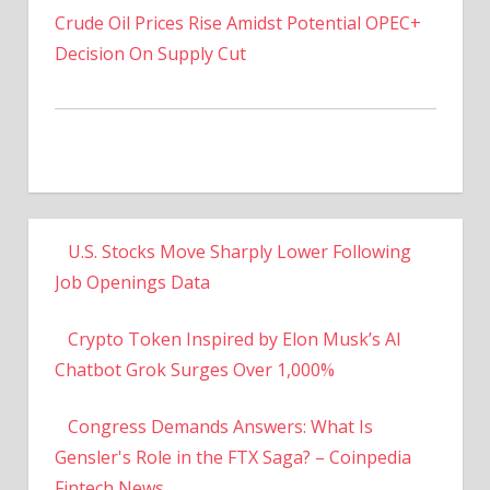
Decision On Supply Cut
U.S. Stocks Move Sharply Lower Following
Job Openings Data
Crypto Token Inspired by Elon Musk’s AI
Chatbot Grok Surges Over 1,000%
Congress Demands Answers: What Is
Gensler's Role in the FTX Saga? – Coinpedia
Fintech News