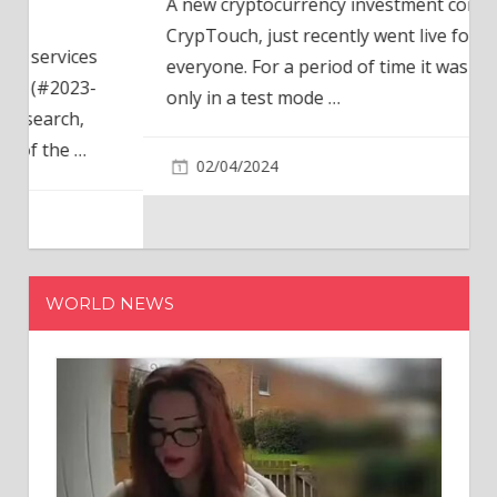
A new cryptocurrency investment company,
CrypTouch, just recently went live for
everyone. For a period of time it was available
only in a test mode
…
02/04/2024
WORLD NEWS