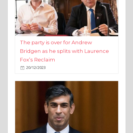
The party is over for Andrew
Bridgen as he splits with Laurence
Fox’s Reclaim
20/12/2023
Rishi Sunak promises to ‘move on’