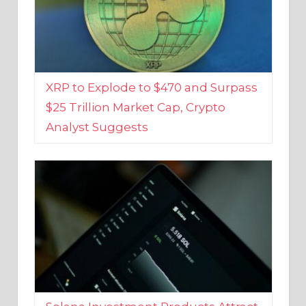
XRP to Explode to $470 and Surpass
$25 Trillion Market Cap, Crypto
Analyst Suggests
Solana Investment Products Attract
Over $135 Million From Investors