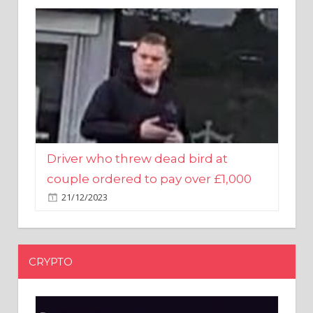
Driver who threw dead bird at
couple ordered to pay over £1,000
21/12/2023
CRYPTO