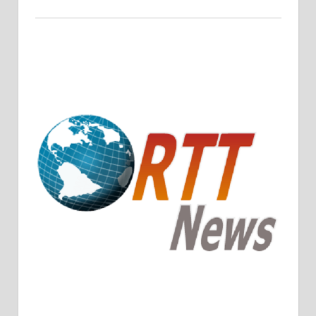
Crude Oil Prices Rise Amidst Potential OPEC+