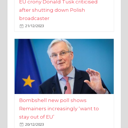
broadcaster
21/12/2023
Bombshell new poll shows
Remainers increasingly ‘want to
stay out of EU’
20/12/2023