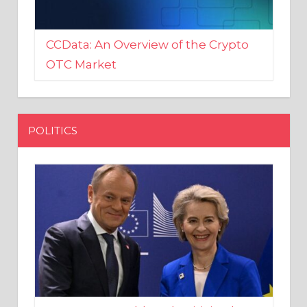
CCData: An Overview of the Crypto
OTC Market
POLITICS
EU crony Donald Tusk criticised
after shutting down Polish