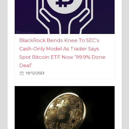
BlackRock Bends Knee To SEC’s
Cash-Only Model As Trader Says
Spot Bitcoin ETF Now ‘99.9% Done
Deal’
19/12/2023