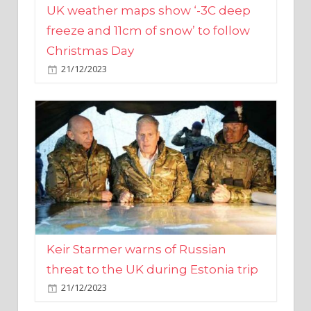
Christmas Day
21/12/2023
Keir Starmer warns of Russian
threat to the UK during Estonia trip
21/12/2023