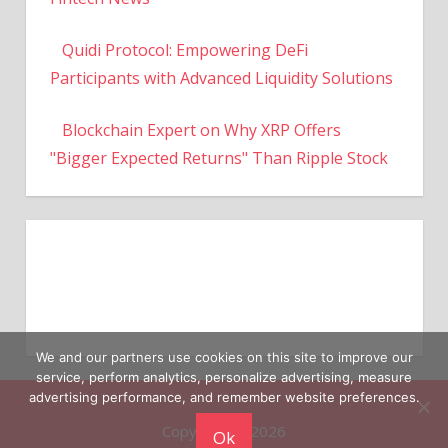
Quidi Protocol: Empowering DeFi
Participants with Advanced Liquidity Solutions
Blockchain Expert on Why XRP Offers
"Bigger Expected Returns" Than Ripple Stock
We and our partners use cookies on this site to improve our
service, perform analytics, personalize advertising, measure
Copyright © 2026
advertising performance, and remember website preferences.
Ok