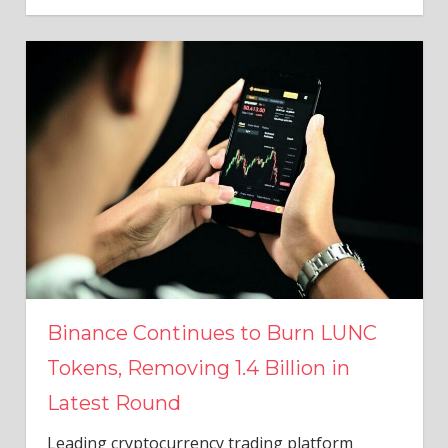
Binance Continues to Burn LUNC
Tokens, Removing 1.4 Billion in
Latest Round
Leading cryptocurrency trading platform