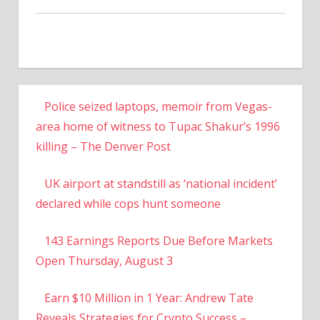
Police seized laptops, memoir from Vegas-
area home of witness to Tupac Shakur’s 1996
killing – The Denver Post
UK airport at standstill as ‘national incident’
declared while cops hunt someone
143 Earnings Reports Due Before Markets
Open Thursday, August 3
Earn $10 Million in 1 Year: Andrew Tate
Reveals Strategies for Crypto Success –