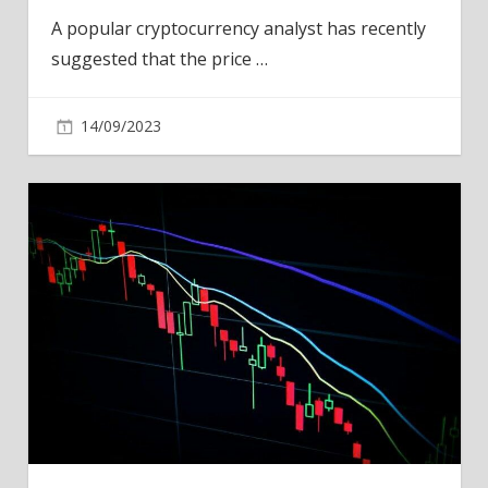
A popular cryptocurrency analyst has recently
suggested that the price
…
14/09/2023