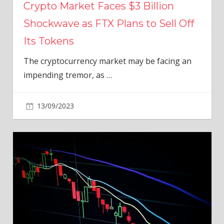
Crypto Market Faces $3 Billion
Shockwave as FTX Plans to Sell Off
Its Tokens
The cryptocurrency market may be facing an
impending tremor, as
…
13/09/2023