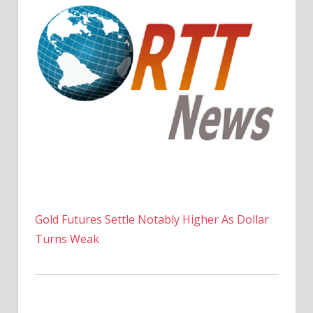
Gold Futures Settle Notably Higher As Dollar
Turns Weak