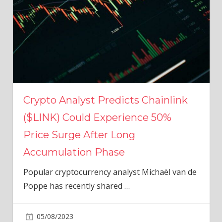
Crypto Analyst Predicts Chainlink
($LINK) Could Experience 50%
Price Surge After Long
Accumulation Phase
Popular cryptocurrency analyst Michaël van de
Poppe has recently shared
…
05/08/2023