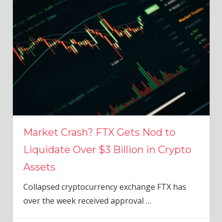
Market Crash? FTX Gets Nod to
Liquidate Over $3 Billion in Crypto
Assets
Collapsed cryptocurrency exchange FTX has
over the week received approval
…