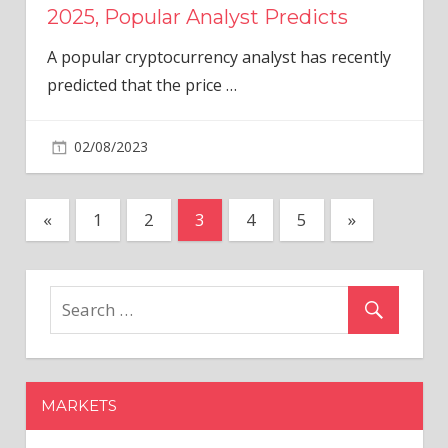
2025, Popular Analyst Predicts
A popular cryptocurrency analyst has recently
predicted that the price
…
02/08/2023
Posts
Previous
Next
«
1
2
3
4
5
»
Posts
Posts
pagination
MARKETS