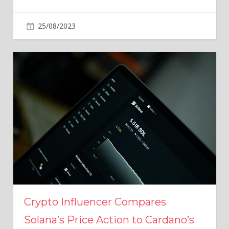
25/08/2023
Crypto Influencer Compares
Solana’s Price Action to Cardano’s