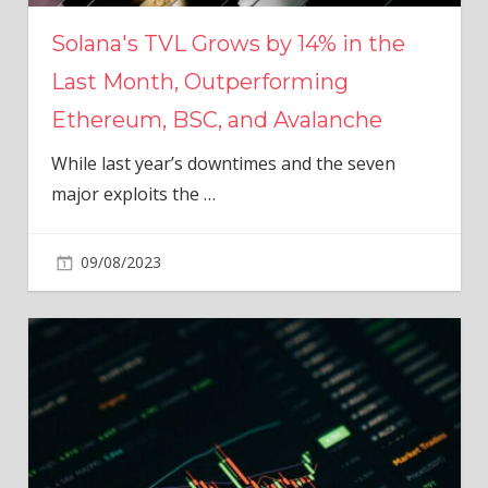
Solana's TVL Grows by 14% in the
Last Month, Outperforming
Ethereum, BSC, and Avalanche
While last year’s downtimes and the seven
major exploits the
…
09/08/2023