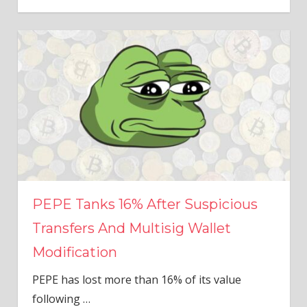
PEPE Tanks 16% After Suspicious
Transfers And Multisig Wallet
Modification
PEPE has lost more than 16% of its value
following
…