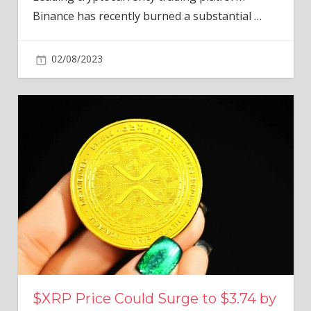
Binance has recently burned a substantial
…
02/08/2023
$XRP Price Could Surge to $3.74 by