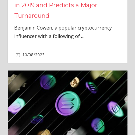
in 2019 and Predicts a Major
Turnaround
Benjamin Cowen, a popular cryptocurrency
influencer with a following of
…
10/08/2023