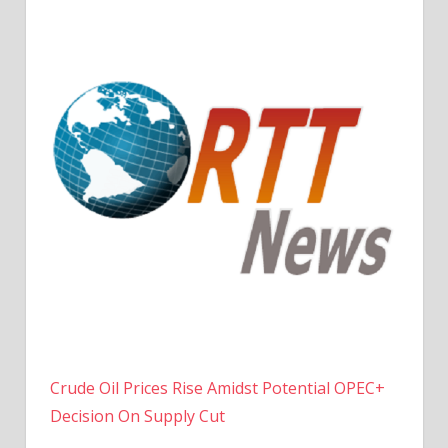
Crude Oil Prices Rise Amidst Potential OPEC+
Decision On Supply Cut