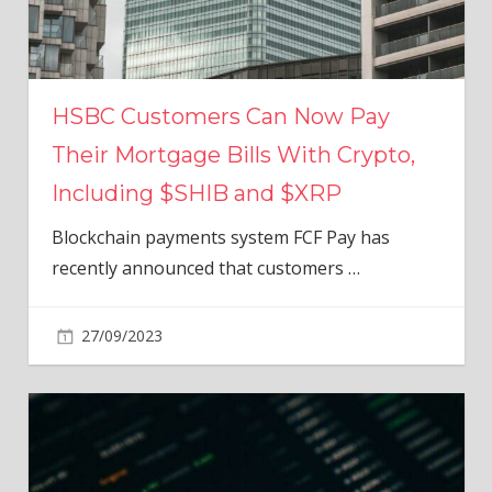
HSBC Customers Can Now Pay
Their Mortgage Bills With Crypto,
Including $SHIB and $XRP
Blockchain payments system FCF Pay has
recently announced that customers
…
27/09/2023