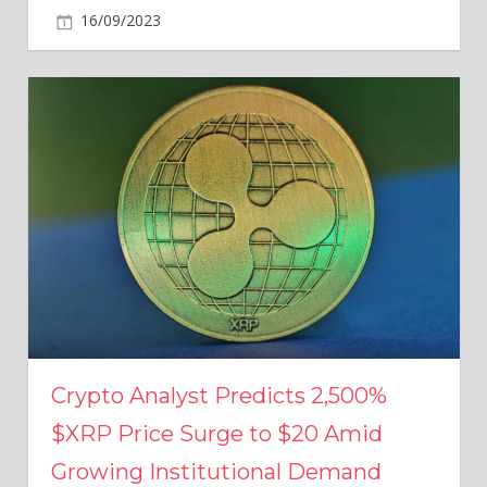
16/09/2023
Crypto Analyst Predicts 2,500%
$XRP Price Surge to $20 Amid
Growing Institutional Demand