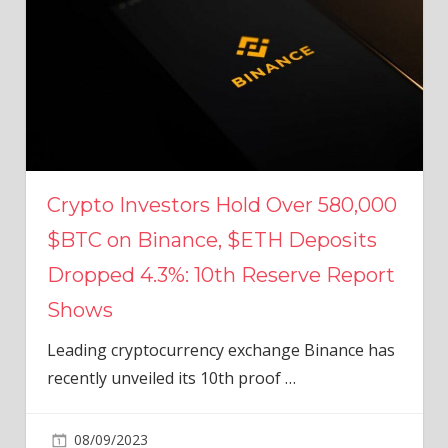
Crypto Investors Hold Over 580,000
$BTC on Binance, $ETH Deposits
Dropped 4.3%: 10th Reserve Report
Shows
Leading cryptocurrency exchange Binance has
recently unveiled its 10th proof
…
08/09/2023