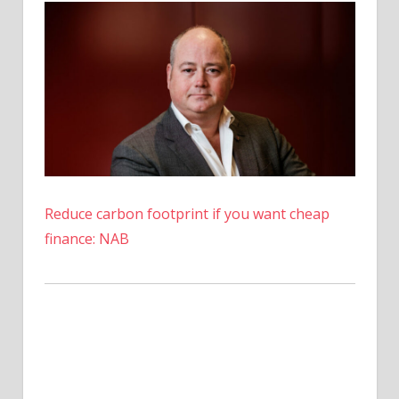
Reduce carbon footprint if you want cheap
finance: NAB