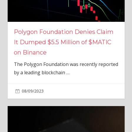
Polygon Foundation Denies Claim
It Dumped $5.5 Million of $MATIC
on Binance
The Polygon Foundation was recently reported
by a leading blockchain
…
08/09/2023